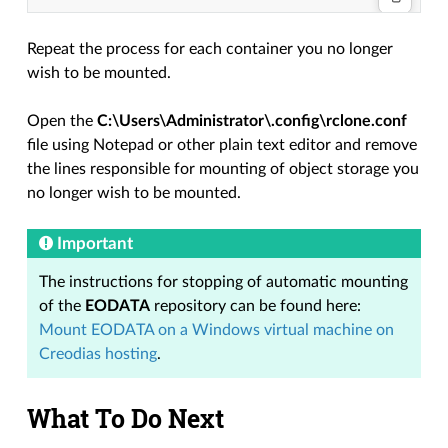
Repeat the process for each container you no longer
wish to be mounted.
Open the
C:\Users\Administrator\.config\rclone.conf
file using Notepad or other plain text editor and remove
the lines responsible for mounting of object storage you
no longer wish to be mounted.
Important
The instructions for stopping of automatic mounting
of the
EODATA
repository can be found here:
Mount EODATA on a Windows virtual machine on
Creodias hosting
.
What To Do Next