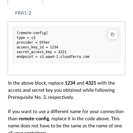
FRA1-2
[remote-config]

type = s3

provider = Other

access_key_id = 1234

secret_access_key = 4321

In the above block, replace
1234
and
4321
with the
access and secret key you obtained while following
Prerequisite No. 3, respectively.
If you want to use a different name for your connection
than
remote-config
, replace it in the code above. This
name does not have to be the same as the name of one