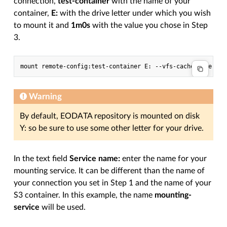
connection,
test-container
with the name of your
container,
E:
with the drive letter under which you wish
to mount it and
1m0s
with the value you chose in Step
3.
Warning
By default, EODATA repository is mounted on disk
Y: so be sure to use some other letter for your drive.
In the text field
Service name:
enter the name for your
mounting service. It can be different than the name of
your connection you set in Step 1 and the name of your
S3 container. In this example, the name
mounting-
service
will be used.