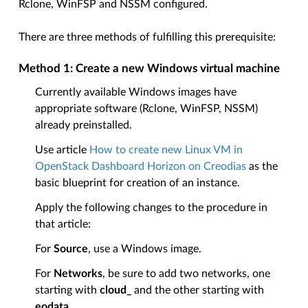
Rclone, WinFSP and NSSM configured.
There are three methods of fulfilling this prerequisite:
Method 1: Create a new Windows virtual machine
Currently available Windows images have
appropriate software (Rclone, WinFSP, NSSM)
already preinstalled.
Use article
How to create new Linux VM in
OpenStack Dashboard Horizon on Creodias
as the
basic blueprint for creation of an instance.
Apply the following changes to the procedure in
that article:
For
Source
, use a Windows image.
For
Networks
, be sure to add two networks, one
starting with
cloud_
and the other starting with
eodata_
.