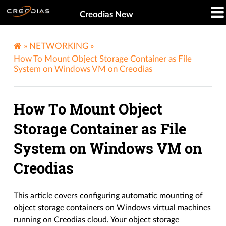
Creodias New
»
NETWORKING
»
How To Mount Object Storage Container as File
System on Windows VM on Creodias
How To Mount Object
Storage Container as File
System on Windows VM on
Creodias
This article covers configuring automatic mounting of
object storage containers on Windows virtual machines
running on Creodias cloud. Your object storage