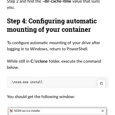
Step 2 and find the
–dir-cache-time
value that suits
you.
Step 4: Configuring automatic
mounting of your container
To configure automatic mounting of your drive after
logging in to Windows, return to PowerShell.
While still in
C:\rclone
folder, execute the command
below.
You should get the following window: