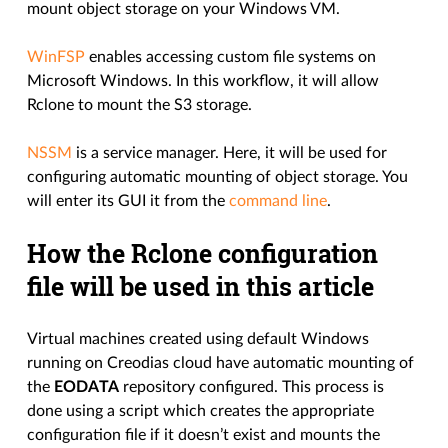
mount object storage on your Windows VM.
WinFSP
enables accessing custom file systems on
Microsoft Windows. In this workflow, it will allow
Rclone to mount the S3 storage.
NSSM
is a service manager. Here, it will be used for
configuring automatic mounting of object storage. You
will enter its GUI it from the
command line
.
How the Rclone configuration
file will be used in this article
Virtual machines created using default Windows
running on Creodias cloud have automatic mounting of
the
EODATA
repository configured. This process is
done using a script which creates the appropriate
configuration file if it doesn’t exist and mounts the