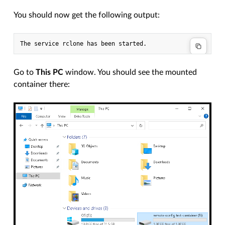
You should now get the following output:
Go to
This PC
window. You should see the mounted
container there: