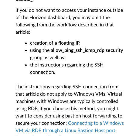
If you do not want to access your instance outside
of the Horizon dashboard, you may omit the
following from the workflow described in that
article:
creation of a floating IP,
using the
allow_ping_ssh_icmp_rdp security
group as well as
the instructions regarding the SSH
connection.
The instructions regarding SSH connection from
that article do not apply to Windows VMs. Virtual
machines with Windows are typically controlled
using RDP. If you choose this method, you might
want to consider using bastion host forwarding to
secure your connection:
Connecting to a Windows
VM via RDP through a Linux Bastion Host port