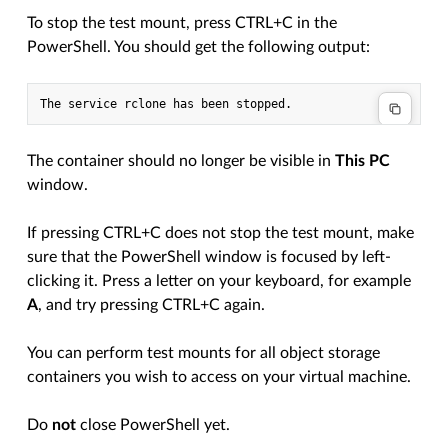
To stop the test mount, press CTRL+C in the
PowerShell. You should get the following output:
The container should no longer be visible in
This PC
window.
If pressing CTRL+C does not stop the test mount, make
sure that the PowerShell window is focused by left-
clicking it. Press a letter on your keyboard, for example
A
, and try pressing CTRL+C again.
You can perform test mounts for all object storage
containers you wish to access on your virtual machine.
Do
not
close PowerShell yet.