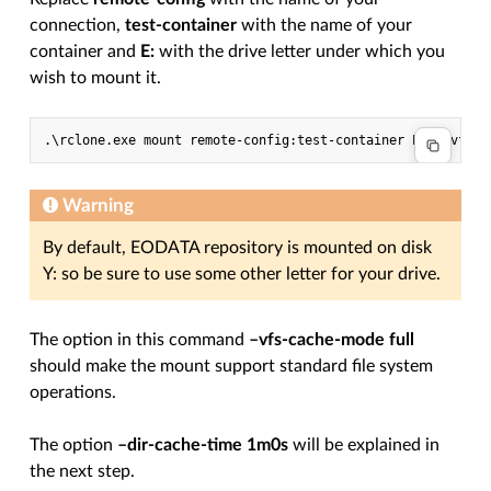
connection,
test-container
with the name of your
container and
E:
with the drive letter under which you
wish to mount it.
Warning
By default, EODATA repository is mounted on disk
Y: so be sure to use some other letter for your drive.
The option in this command
–vfs-cache-mode full
should make the mount support standard file system
operations.
The option
–dir-cache-time 1m0s
will be explained in
the next step.