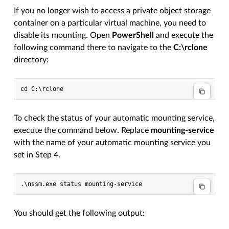
If you no longer wish to access a private object storage
container on a particular virtual machine, you need to
disable its mounting. Open
PowerShell
and execute the
following command there to navigate to the
C:\rclone
directory:
To check the status of your automatic mounting service,
execute the command below. Replace
mounting-service
with the name of your automatic mounting service you
set in Step 4.
You should get the following output: