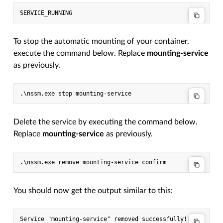
To stop the automatic mounting of your container,
execute the command below. Replace
mounting-service
as previously.
Delete the service by executing the command below.
Replace
mounting-service
as previously.
You should now get the output similar to this: