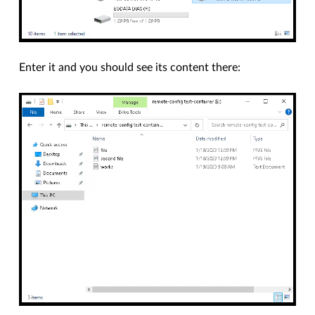
Enter it and you should see its content there: