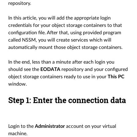
repository.
In this article, you will add the appropriate login
credentials for your object storage containers to that
configuration file. After that, using provided program
called NSSM, you will create services which will
automatically mount those object storage containers.
In the end, less than a minute after each login you
should see the
EODATA
repository and your configured
object storage containers ready to use in your
This PC
window.
Step 1: Enter the connection data
Login to the
Administrator
account on your virtual
machine.