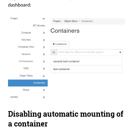
dashboard:
Disabling automatic mounting of
a container