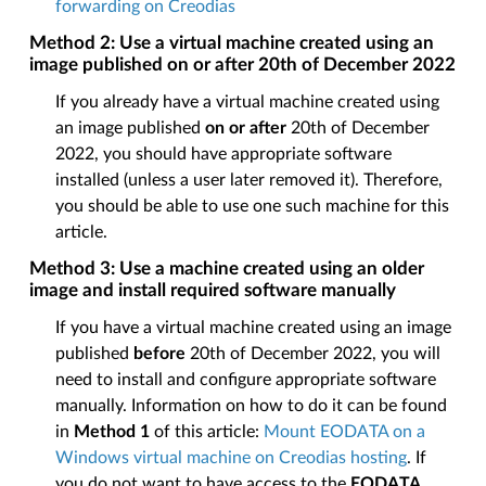
forwarding on Creodias
Method 2: Use a virtual machine created using an
image published on or after 20th of December 2022
If you already have a virtual machine created using
an image published
on or after
20th of December
2022, you should have appropriate software
installed (unless a user later removed it). Therefore,
you should be able to use one such machine for this
article.
Method 3: Use a machine created using an older
image and install required software manually
If you have a virtual machine created using an image
published
before
20th of December 2022, you will
need to install and configure appropriate software
manually. Information on how to do it can be found
in
Method 1
of this article:
Mount EODATA on a
Windows virtual machine on Creodias hosting
. If
you do not want to have access to the
EODATA