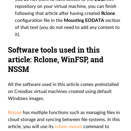
repository on your virtual machine, you can finish
following that article after having created
Rclone
configuration file in the
Mounting EODATA
section
of that text (you do not need to add any content to
it).
Software tools used in this
article: Rclone, WinFSP, and
NSSM
All the software used in this article comes preinstalled
on Creodias virtual machines created using default
Windows images.
Rclone
has multiple functions such as managing files in
cloud storage and syncing between file systems. In this
article, you will use its
rclone mount
command to