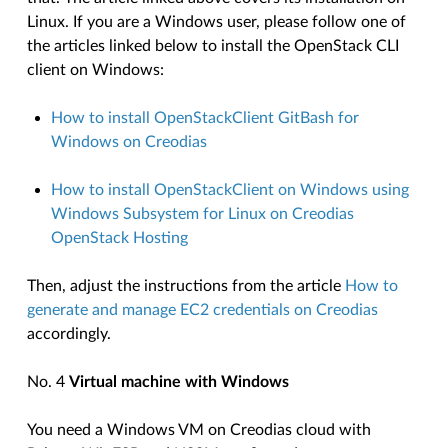
Linux. If you are a Windows user, please follow one of
the articles linked below to install the OpenStack CLI
client on Windows:
How to install OpenStackClient GitBash for
Windows on Creodias
How to install OpenStackClient on Windows using
Windows Subsystem for Linux on Creodias
OpenStack Hosting
Then, adjust the instructions from the article
How to
generate and manage EC2 credentials on Creodias
accordingly.
No. 4
Virtual machine with Windows
You need a Windows VM on Creodias cloud with