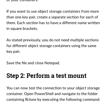
of your containers.
If you want to use object storage containers from more
than one key pair, create a separate section for each of
them. Each section has to have a different name written
in square brackets.
As stated previously, you do not need multiple sections
for different object storage containers using the same
key pair.
Save the file and close Notepad.
Step 2: Perform a test mount
You can now test the connection to your object storage
container. Open PowerShell and navigate to the folder
containing Rclone by executing the following command: