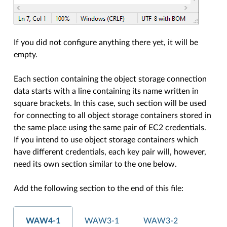
If you did not configure anything there yet, it will be
empty.
Each section containing the object storage connection
data starts with a line containing its name written in
square brackets. In this case, such section will be used
for connecting to all object storage containers stored in
the same place using the same pair of EC2 credentials.
If you intend to use object storage containers which
have different credentials, each key pair will, however,
need its own section similar to the one below.
Add the following section to the end of this file:
WAW4-1
WAW3-1
WAW3-2