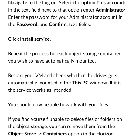
Navigate to the
Log on
. Select the option
This account:
.
In the text field next to that option enter
Administrator
.
Enter the password for your Administrator account in
the
Password:
and
Confirm:
text fields.
Click
Install service
.
Repeat the process for each object storage container
you wish to have automatically mounted.
Restart your VM and check whether the drives gets
automatically mounted in the
This PC
window. If it is,
the service works as intended.
You should now be able to work with your files.
If you find yourself unable to delete files or folders on
the object storage, you can remove them from the
Object Store -> Containers
option in the Horizon