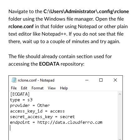
Navigate to the
C:\Users\Administrator\.config\rclone
folder using the Windows file manager. Open the file
rclone.conf
in that folder using Notepad or other plain
text editor like Notepad++. If you do not see that file
there, wait up to a couple of minutes and try again.
The file should already contain section used for
accessing the
EODATA
repository: