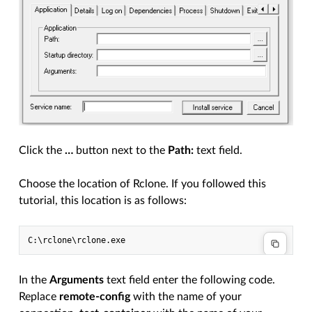
Click the
…
button next to the
Path:
text field.
Choose the location of Rclone. If you followed this
tutorial, this location is as follows:
In the
Arguments
text field enter the following code.
Replace
remote-config
with the name of your