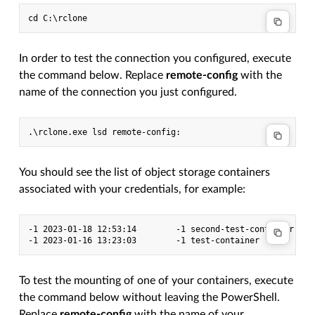
In order to test the connection you configured, execute
the command below. Replace
remote-config
with the
name of the connection you just configured.
You should see the list of object storage containers
associated with your credentials, for example:
-1 2023-01-18 12:53:14        -1 second-test-container

To test the mounting of one of your containers, execute
the command below without leaving the PowerShell.
Replace
remote-config
with the name of your