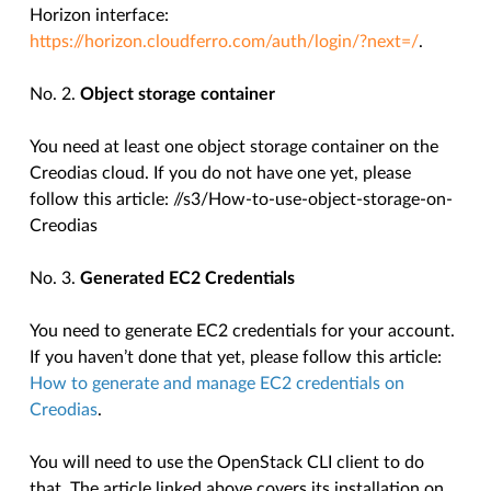
Horizon interface:
https://horizon.cloudferro.com/auth/login/?next=/
.
No. 2.
Object storage container
You need at least one object storage container on the
Creodias cloud. If you do not have one yet, please
follow this article:
//s3/How-to-use-object-storage-on-
Creodias
No. 3.
Generated EC2 Credentials
You need to generate EC2 credentials for your account.
If you haven’t done that yet, please follow this article:
How to generate and manage EC2 credentials on
Creodias
.
You will need to use the OpenStack CLI client to do
that. The article linked above covers its installation on