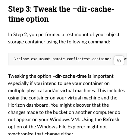
Step 3: Tweak the –dir-cache-
time option
In Step 2, you performed a test mount of your object
storage container using the following command:
Tweaking the option
–dir-cache-time
is important
especially if you intend to use your container on
multiple physical and/or virtual machines. This includes
using the container on your virtual machine and the
Horizon dashboard. You might discover that the
changes made to the bucket on another computer do
not appear on your Windows VM. Using the
Refresh
option of the Windows File Explorer might not
synchronize that change either.