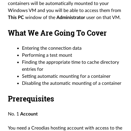
containers will be automatically mounted to your
Windows VM and you will be able to access them from
This PC
window of the
Administrator
user on that VM.
What We Are Going To Cover
Entering the connection data
Performing a test mount
Finding the appropriate time to cache directory
entries for
Setting automatic mounting for a container
Disabling the automatic mounting of a container
Prerequisites
No. 1
Account
You need a Creodias hosting account with access to the