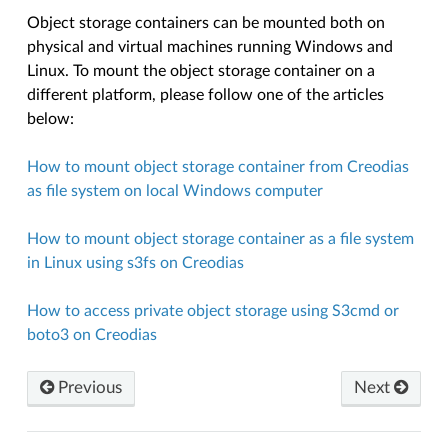
Object storage containers can be mounted both on
physical and virtual machines running Windows and
Linux. To mount the object storage container on a
different platform, please follow one of the articles
below:
How to mount object storage container from Creodias
as file system on local Windows computer
How to mount object storage container as a file system
in Linux using s3fs on Creodias
How to access private object storage using S3cmd or
boto3 on Creodias
Previous
Next