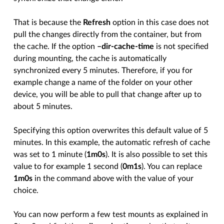
That is because the
Refresh
option in this case does not
pull the changes directly from the container, but from
the cache. If the option
–dir-cache-time
is not specified
during mounting, the cache is automatically
synchronized every 5 minutes. Therefore, if you for
example change a name of the folder on your other
device, you will be able to pull that change after up to
about 5 minutes.
Specifying this option overwrites this default value of 5
minutes. In this example, the automatic refresh of cache
was set to 1 minute (
1m0s
). It is also possible to set this
value to for example 1 second (
0m1s
). You can replace
1m0s
in the command above with the value of your
choice.
You can now perform a few test mounts as explained in