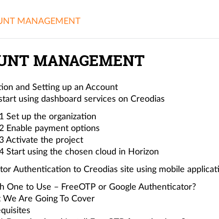
UNT MANAGEMENT
UNT MANAGEMENT
tion and Setting up an Account
tart using dashboard services on Creodias
1 Set up the organization
2 Enable payment options
3 Activate the project
4 Start using the chosen cloud in Horizon
or Authentication to Creodias site using mobile applicat
h One to Use – FreeOTP or Google Authenticator?
 We Are Going To Cover
quisites