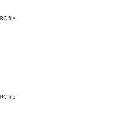
RC file
RC file