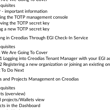
quisites
- important information
ring the TOTP management console
ving the TOTP secret key
ng a new TOTP secret key
ing in Creodias Through EGI Check-In Service
quisites
 We Are Going To Cover
1 Logging into Creodias Tenant Manager with your EGI a
2 Registering a new organization or joining an existing o
 To Do Next
s and Projects Management on Creodias
quisites
ts (overview)
 projects/Wallets view
cts in the Dashboard