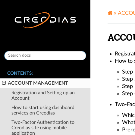
»
ACCO
ACCO
Registra
How to s
Step 
CONTENTS:
Step 
ACCOUNT MANAGEMENT
Step 
Registration and Setting up an
Step 
Account
Two-Fact
How to start using dashboard
services on Creodias
Whic
Two-Factor Authentication to
What
Creodias site using mobile
Prere
application