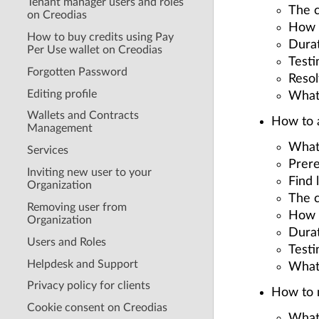
Tenant manager users and roles
The c
on Creodias
How t
How to buy credits using Pay
Durat
Per Use wallet on Creodias
Testi
Forgotten Password
Resol
Editing profile
What
Wallets and Contracts
How to a
Management
What
Services
Prere
Inviting new user to your
Find 
Organization
The c
Removing user from
How t
Organization
Durat
Users and Roles
Testi
Helpdesk and Support
What
Privacy policy for clients
How to 
Cookie consent on Creodias
What