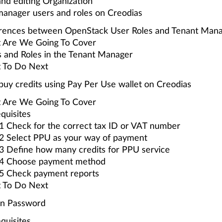
nd editing Organization
manager users and roles on Creodias
erences between OpenStack User Roles and Tenant Mana
 Are We Going To Cover
 and Roles in the Tenant Manager
 To Do Next
uy credits using Pay Per Use wallet on Creodias
 Are We Going To Cover
quisites
1 Check for the correct tax ID or VAT number
2 Select PPU as your way of payment
3 Define how many credits for PPU service
 4 Choose payment method
 5 Check payment reports
 To Do Next
en Password
quisites