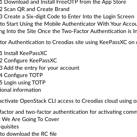
1 Download and Install FreeOTP from the App Store
 2 Scan QR and Create Brand
3 Create a Six-digit Code to Enter Into the Login Screen
o Start Using the Mobile Authenticator With Your Acco
ng Into the Site Once the Two-Factor Authentication is In
or Authentication to Creodias site using KeePassXC on
1 Install KeePassXC
 2 Configure KeePassXC
3 Add the entry for your account
 4 Configure TOTP
5 Login using TOTP
ional information
ctivate OpenStack CLI access to Creodias cloud using o
actor and two-factor authentication for activating comm
 We Are Going To Cover
quisites
o download the RC file