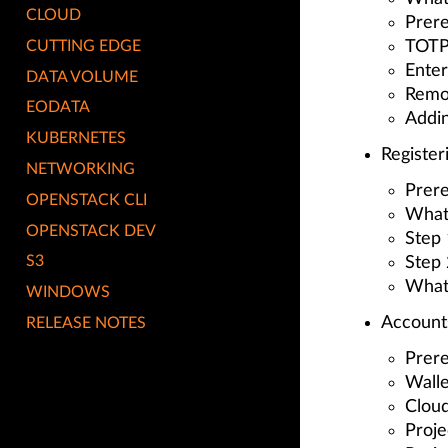
CLOUD
Prere
CUTTING EDGE
TOTP 
Ente
DATA VOLUME
Remo
EODATA
Addi
KUBERNETES
Register
NETWORKING
Prere
OPENSTACK CLI
What
OPENSTACK DEV
Step 
S3
Step 
What
WINDOWS
Account
RELEASE NOTES
Prere
Walle
Cloud
Proje