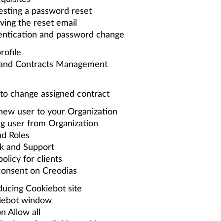
sting a password reset
ving the reset email
entication and password change
rofile
 and Contracts Management
o change assigned contract
 new user to your Organization
g user from Organization
nd Roles
k and Support
olicy for clients
consent on Creodias
ducing Cookiebot site
iebot window
n Allow all