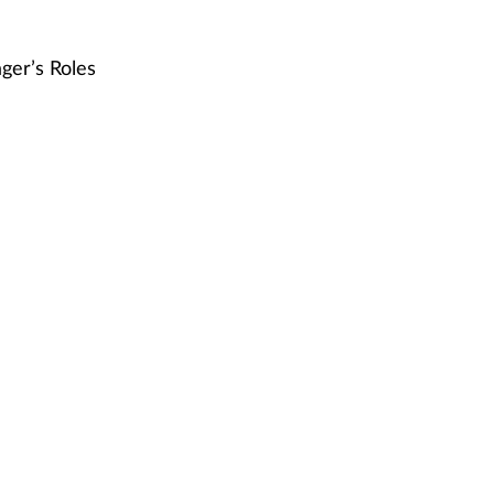
ger’s Roles