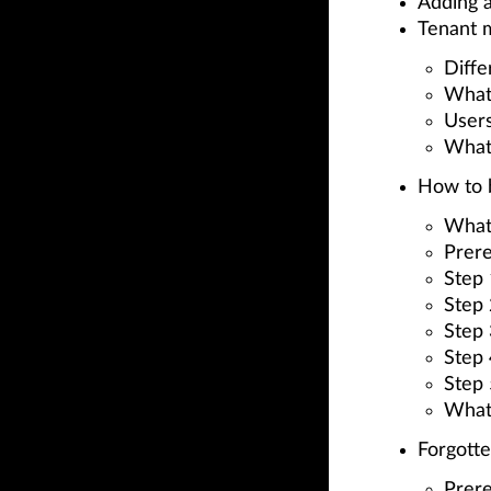
Adding a
Tenant 
Diff
What
Users
What
How to b
What
Prere
Step 
Step 
Step 
Step
Step
What
Forgott
Prere