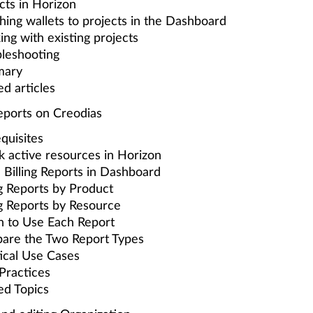
cts in Horizon
hing wallets to projects in the Dashboard
ng with existing projects
leshooting
ary
ed articles
Reports on Creodias
quisites
 active resources in Horizon
Billing Reports in Dashboard
ng Reports by Product
ng Reports by Resource
 to Use Each Report
are the Two Report Types
ical Use Cases
Practices
ed Topics