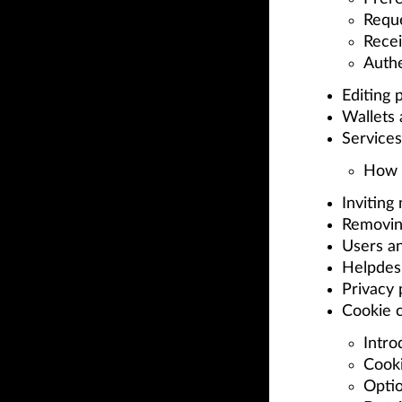
Reque
Recei
Auth
Editing p
Wallets
Services
How t
Inviting
Removin
Users a
Helpdes
Privacy p
Cookie 
Intro
Cook
Optio