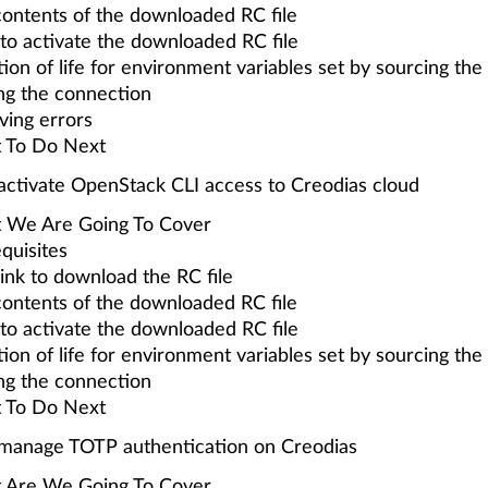
ontents of the downloaded RC file
o activate the downloaded RC file
ion of life for environment variables set by sourcing the 
ng the connection
ving errors
 To Do Next
ctivate OpenStack CLI access to Creodias cloud
 We Are Going To Cover
quisites
link to download the RC file
ontents of the downloaded RC file
o activate the downloaded RC file
ion of life for environment variables set by sourcing the 
ng the connection
 To Do Next
manage TOTP authentication on Creodias
 Are We Going To Cover