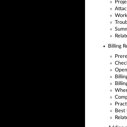
Proje
Attac
Worki
Troub
Summ
Relat
Billing 
Prere
Check
Open 
Billi
Billi
When
Comp
Pract
Best 
Relat