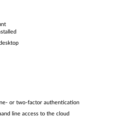
unt
stalled
 desktop
ne- or two-factor authentication
and line access to the cloud