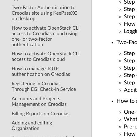
Step 
Two-Factor Authentication to
Step
Creodias site using KeePassXC
Step 
on desktop
How t
How to activate OpenStack CLI
Loggi
access to Creodias cloud using
one- or two-factor
Two-Fact
authentication
Step 
How to activate OpenStack CLI
access to Creodias cloud
Step
Step 
How to manage TOTP
authentication on Creodias
Step
Step 
Registering in Creodias
Through EGI Check-In Service
Addit
Accounts and Projects
How to a
Management on Creodias
One-f
Billing Reports on Creodias
What
Adding and editing
Prere
Organization
How t