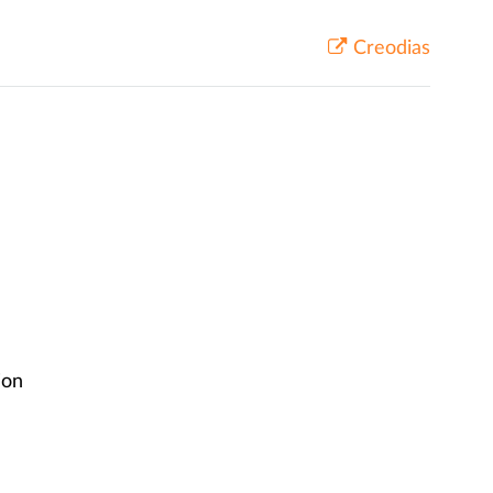
Creodias
ion