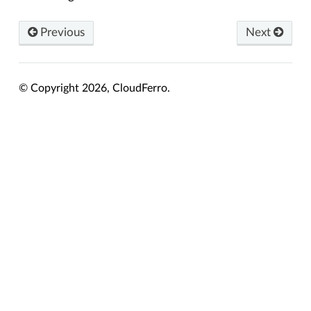
Previous
Next
© Copyright 2026, CloudFerro.