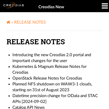
Creodias New
»
RELEASE NOTES
RELEASE NOTES
Introducing the new Creodias 2.0 portal and
important changes for the user
Kubernetes & Magnum Release Notes for
Creodias
OpenStack Release Notes for Creodias
Planned NFS shutdown on WAW3-1 clouds,
starting on 31st of August 2023
Datetime precision change for OData and STAC
APIs [2024-09-02]
Catalog API News