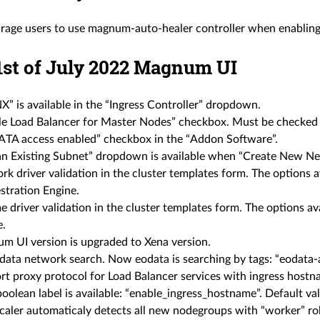
rage users to use magnum-auto-healer controller when enabling 
 1st of July 2022 Magnum UI
” is available in the “Ingress Controller” dropdown.
le Load Balancer for Master Nodes” checkbox. Must be checked 
TA access enabled” checkbox in the “Addon Software”.
an Existing Subnet” dropdown is available when “Create New Ne
k driver validation in the cluster templates form. The options 
stration Engine.
 driver validation in the cluster templates form. The options a
e.
m UI version is upgraded to Xena version.
data network search. Now eodata is searching by tags: “eodata-a
rt proxy protocol for Load Balancer services with ingress hostn
olean label is available: “enable_ingress_hostname”. Default valu
caler automaticaly detects all new nodegroups with “worker” rol