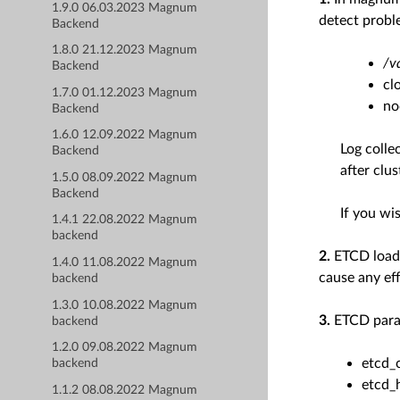
1.9.0 06.03.2023 Magnum
detect probl
Backend
1.8.0 21.12.2023 Magnum
/v
Backend
cl
1.7.0 01.12.2023 Magnum
no
Backend
1.6.0 12.09.2022 Magnum
Log colle
Backend
after clus
1.5.0 08.09.2022 Magnum
Backend
If you wis
1.4.1 22.08.2022 Magnum
backend
2.
ETCD loadb
1.4.0 11.08.2022 Magnum
cause any eff
backend
1.3.0 10.08.2022 Magnum
3.
ETCD param
backend
1.2.0 09.08.2022 Magnum
etcd_
backend
etcd_
1.1.2 08.08.2022 Magnum