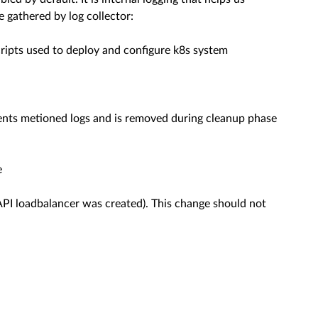
gathered by log collector:
ipts used to deploy and configure k8s system
d sents metioned logs and is removed during cleanup phase
e
API loadbalancer was created). This change should not