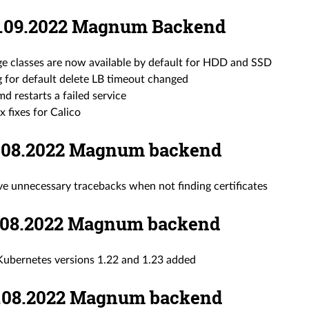
08.09.2022 Magnum Backend
ge classes are now available by default for HDD and SSD
g for default delete LB timeout changed
d restarts a failed service
x fixes for Calico
22.08.2022 Magnum backend
e unnecessary tracebacks when not finding certificates
11.08.2022 Magnum backend
ubernetes versions 1.22 and 1.23 added
10.08.2022 Magnum backend