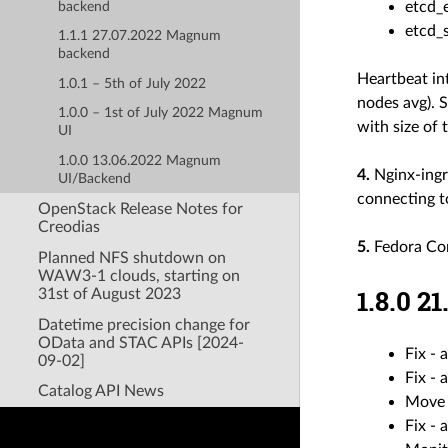
etcd_
backend
etcd_
1.1.1 27.07.2022 Magnum
backend
Heartbeat in
1.0.1 – 5th of July 2022
nodes avg). 
1.0.0 – 1st of July 2022 Magnum
with size of 
UI
1.0.0 13.06.2022 Magnum
4.
Nginx-ingr
UI/Backend
connecting t
OpenStack Release Notes for
Creodias
5.
Fedora Cor
Planned NFS shutdown on
WAW3-1 clouds, starting on
1.8.0 
31st of August 2023
Datetime precision change for
OData and STAC APIs [2024-
Fix - 
09-02]
Fix - 
Catalog API News
Move 
Fix -