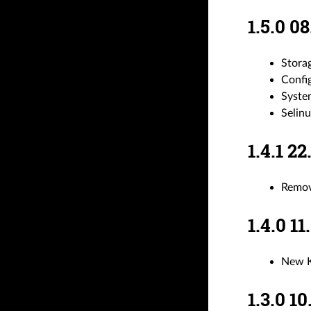
1.5.0 
Stora
Confi
System
Selinu
1.4.1 
Remov
1.4.0 
New K
1.3.0 