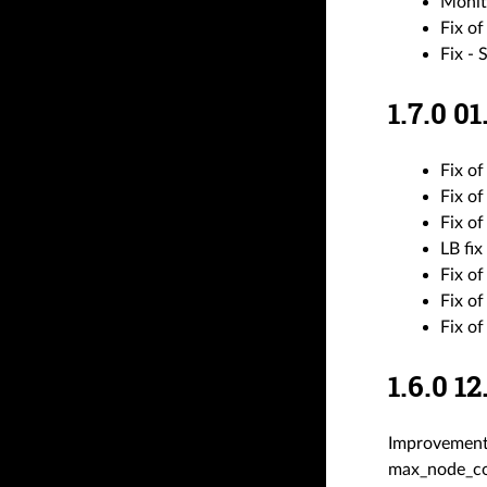
Monit
Fix of
Fix - 
1.7.0 
Fix of
Fix of
Fix of
LB fix
Fix of
Fix o
Fix o
1.6.0 
Improvement
max_node_cou