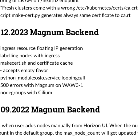
oring of LB API on /healthz endpoint
 “Fresh clusters come with a wrong /etc/kubernetes/certs/ca.crt
Script make-cert.py generates always same certificate to ca.rt
01.12.2023 Magnum Backend
 ingress resource floating IP generation
 labelling nodes with ingress
 makecert.sh and certificate cache
 - accepts empty flavor
 python_module:oslo.service.loopingcall
f 500 errors with Magnum on WAW3-1
f nodegroups with Cilium
12.09.2022 Magnum Backend
 when user adds nodes manually from Horizon UI. When the nu
nt in the default group, the max_node_count will get updated t