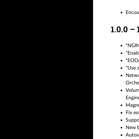
Encou
1.0.0 –
“NGINX
“Enab
“EODA
“Use 
Networ
Orche
Volume
Engin
Magnu
Fix eo
Suppo
New bo
Autos