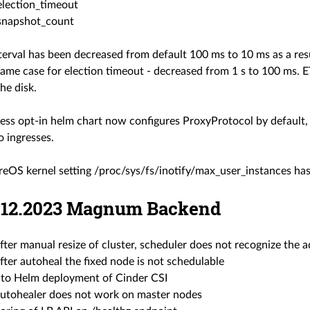
election_timeout
snapshot_count
terval has been decreased from default 100 ms to 10 ms as a res
Same case for election timeout - decreased from 1 s to 100 ms. 
the disk.
ess opt-in helm chart now configures ProxyProtocol by default, 
o ingresses.
eOS kernel setting /proc/sys/fs/inotify/max_user_instances has
21.12.2023 Magnum Backend
after manual resize of cluster, scheduler does not recognize the
after autoheal the fixed node is not schedulable
to Helm deployment of Cinder CSI
 autohealer does not work on master nodes