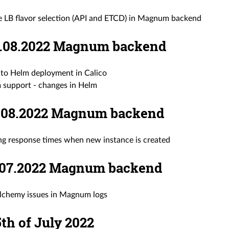
e LB flavor selection (API and ETCD) in Magnum backend
09.08.2022 Magnum backend
to Helm deployment in Calico
m support - changes in Helm
08.08.2022 Magnum backend
ong response times when new instance is created
27.07.2022 Magnum backend
lchemy issues in Magnum logs
 5th of July 2022