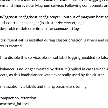
ems and improve our Magnum service. Following components are 
ar/log/heat-config/heat-config-script/
- output of magnum heat scr
oud-controller-manager (in-cluster
daemonset
) logs
de-problem-detector (in-cluster
daemonset
) logs
ctor (fluent-bit) is installed during cluster creation, gathers an
ter is created.
h to disable this service, please set label logging_enabled to fals
alancer is no longer created by default (applied in cases when 
ects, as this loadbalancer was never really used by the cluster.
etrization via labels and timing parameters tuning:
compaction_retention
heartbeat_interval