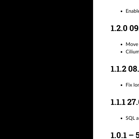
Enabl
1.2.0 
Move 
Ciliu
1.1.2 
Fix l
1.1.1 
SQL a
1.0.1 –