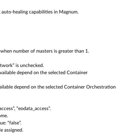
auto-healing capabilities in Magnum.
when number of masters is greater than 1.
twork” is unchecked.
available depend on the selected Container
vailable depend on the selected Container Orchestration
ccess”, “eodata_access”.
ame.
e: “false”.
e assigned.