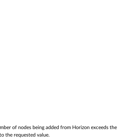
mber of nodes being added from Horizon exceeds the
o the requested value.