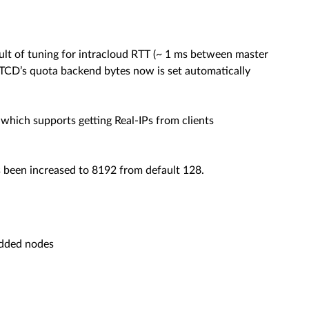
ult of tuning for intracloud RTT (~ 1 ms between master
ETCD’s quota backend bytes now is set automatically
which supports getting Real-IPs from clients
 been increased to 8192 from default 128.
 added nodes