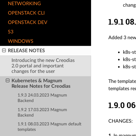
NETWORKING
chang
OPENSTACK CLI
1.9.1 0
OPENSTACK DEV
S3
Added 3 new 
WINDOWS
RELEASE NOTES
k8s-st
k8s-st
Introducing the new Creodias
2.0 portal and important
k8s-st
changes for the user
Kubernetes & Magnum
The template
Release Notes for Creodias
templates req
1.9.3 24.03.2023 Magnum
Backend
1.9.0 
1.9.2 17.03.2023 Magnum
Backend
CHANGES:
1.9.1 08.03.2023 Magnum default
templates
1.
In magnum-x