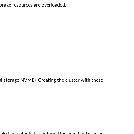
orage resources are overloaded.
l storage NVME). Creating the cluster with these
ed by default. It is internal logging that helps us