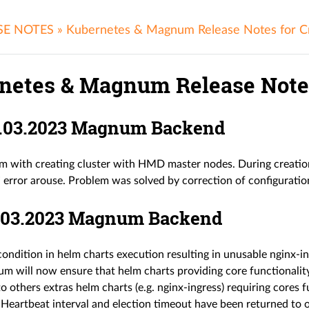
SE NOTES
»
Kubernetes & Magnum Release Notes for C
netes & Magnum Release Notes
24.03.2023 Magnum Backend
em with creating cluster with HMD master nodes. During creati
” error arouse. Problem was solved by correction of configuration
17.03.2023 Magnum Backend
ondition in helm charts execution resulting in unusable nginx-i
 will now ensure that helm charts providing core functionality
to others extras helm charts (e.g. nginx-ingress) requiring cores fu
eartbeat interval and election timeout have been returned to o