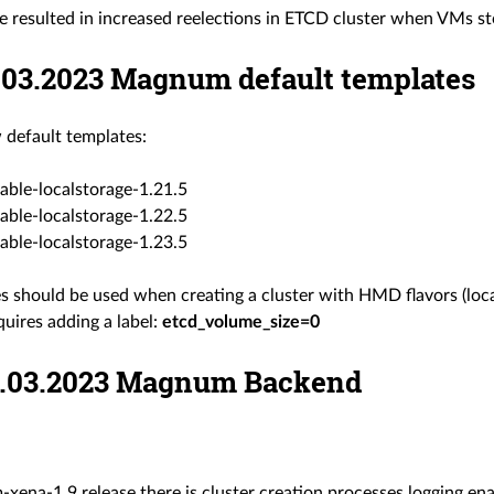
e resulted in increased reelections in ETCD cluster when VMs st
8.03.2023 Magnum default templates
default templates:
able-localstorage-1.21.5
able-localstorage-1.22.5
able-localstorage-1.23.5
s should be used when creating a cluster with HMD flavors (loca
uires adding a label:
etcd_volume_size=0
06.03.2023 Magnum Backend
ena-1.9 release there is cluster creation processes logging enabl