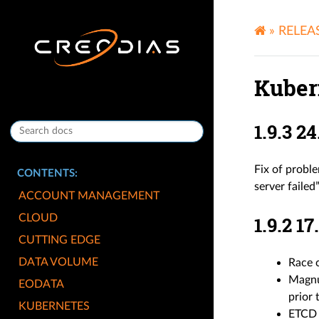
»
RELEA
Kuber
1.9.3 
Fix of probl
CONTENTS:
server failed
ACCOUNT MANAGEMENT
CLOUD
1.9.2 
CUTTING EDGE
DATA VOLUME
Race c
Magnum
EODATA
prior 
KUBERNETES
ETCD H