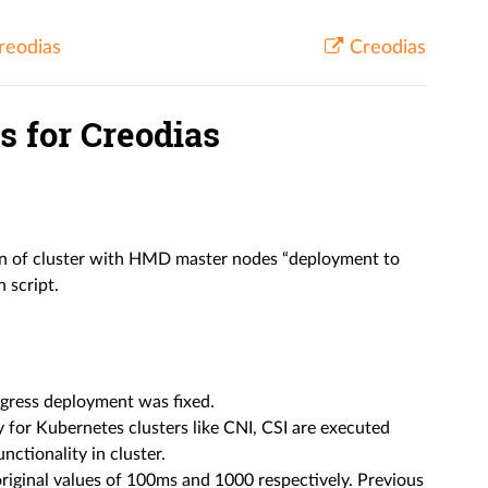
reodias
Creodias
 for Creodias
on of cluster with HMD master nodes “deployment to
 script.
ngress deployment was fixed.
 for Kubernetes clusters like CNI, CSI are executed
nctionality in cluster.
riginal values of 100ms and 1000 respectively. Previous