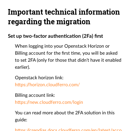
Important technical information
regarding the migration
Set up two-factor authentication (2Fa) first
When logging into your Openstack Horizon or
Billing account for the first time, you will be asked
to set 2FA (only for those that didn’t have it enabled
earlier).
Openstack horizon link:
https://horizon.cloudferro.com/
Billing account link:
https://new.cloudferro.com/login
You can read more about the 2FA solution in this
guide:
https://creodias.docs.cloudferro.com/en/latest/acco