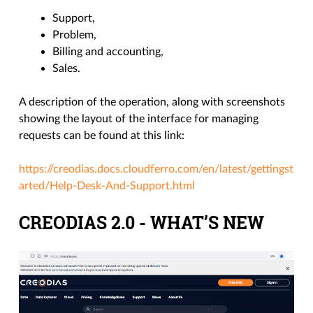
Support,
Problem,
Billing and accounting,
Sales.
A description of the operation, along with screenshots
showing the layout of the interface for managing
requests can be found at this link:
https://creodias.docs.cloudferro.com/en/latest/gettingst
arted/Help-Desk-And-Support.html
CREODIAS 2.0 - WHAT’S NEW