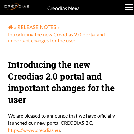
Creodias New
»
RELEASE NOTES
»
Introducing the new Creodias 2.0 portal and
important changes for the user
Introducing the new
Creodias 2.0 portal and
important changes for the
user
We are pleased to announce that we have officially
launched our new portal CREODIAS 2.0,
https://www.creodias.eu
.