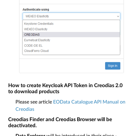
How to create Keycloak API Token in Creodias 2.0
to download products
Please see article
EOData Catalogue API Manual on
Creodias
Creodias Finder and Creodias Browser will be
deactivated.