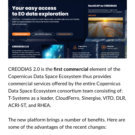
CREODIAS 2.0 is the
first commercial
element of the
Copernicus Data Space Ecosystem thus provides
commercial services offered by the entire Copernicus
Data Space Ecosystem consortium team consisting of:
T-Systems as a leader, CloudFerro, Sinergise, VITO, DLR,
ACRI-ST, and RHEA.
The new platform brings a number of benefits. Here are
some of the advantages of the recent changes: