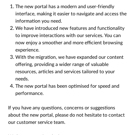
The new portal has a modern and user-friendly
interface, making it easier to navigate and access the
information you need.
We have introduced new features and functionality
to improve interactions with our services. You can
now enjoy a smoother and more efficient browsing
experience.
With the migration, we have expanded our content
offering, providing a wider range of valuable
resources, articles and services tailored to your
needs.
The new portal has been optimised for speed and
performance.
If you have any questions, concerns or suggestions
about the new portal, please do not hesitate to contact
our customer service team.