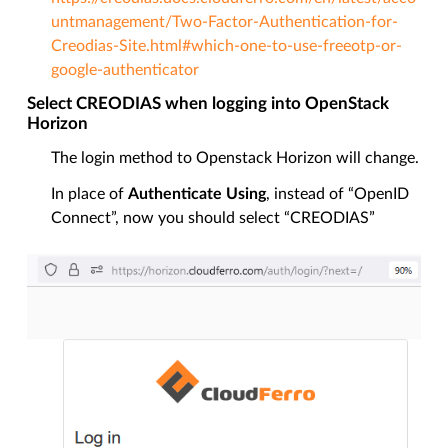
untmanagement/Two-Factor-Authentication-for-
Creodias-Site.html#which-one-to-use-freeotp-or-
google-authenticator
Select CREODIAS when logging into OpenStack
Horizon
The login method to Openstack Horizon will change.
In place of
Authenticate Using
, instead of “OpenID
Connect”, now you should select “CREODIAS”