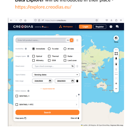
Data Explorer
will be introduced in their place -
https://explore.creodias.eu/