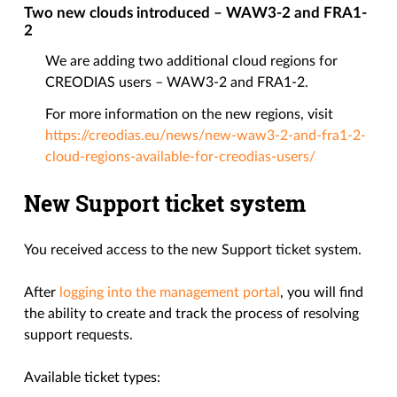
Two new clouds introduced – WAW3-2 and FRA1-
2
We are adding two additional cloud regions for
CREODIAS users – WAW3-2 and FRA1-2.
For more information on the new regions, visit
https://creodias.eu/news/new-waw3-2-and-fra1-2-
cloud-regions-available-for-creodias-users/
New Support ticket system
You received access to the new Support ticket system.
After
logging into the management portal
, you will find
the ability to create and track the process of resolving
support requests.
Available ticket types: