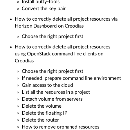
Install putty-tools
Convert the key pair
How to correctly delete all project resources via
Horizon Dashboard on Creodias
Choose the right project first
How to correctly delete all project resources
using OpenStack command line clients on
Creodias
Choose the right project first
If needed, prepare command line environment
Gain access to the cloud
List all the resources in a project
Detach volume from servers
Delete the volume
Delete the floating IP
Delete the router
How to remove orphaned resources