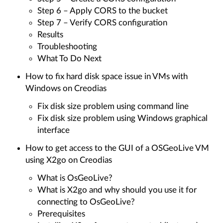
Step 6 – Apply CORS to the bucket
Step 7 – Verify CORS configuration
Results
Troubleshooting
What To Do Next
How to fix hard disk space issue in VMs with
Windows on Creodias
Fix disk size problem using command line
Fix disk size problem using Windows graphical
interface
How to get access to the GUI of a OSGeoLive VM
using X2go on Creodias
What is OsGeoLive?
What is X2go and why should you use it for
connecting to OsGeoLive?
Prerequisites