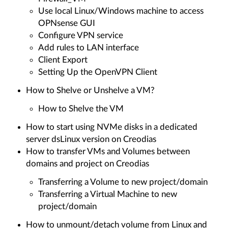
Use local Linux/Windows machine to access
OPNsense GUI
Configure VPN service
Add rules to LAN interface
Client Export
Setting Up the OpenVPN Client
How to Shelve or Unshelve a VM?
How to Shelve the VM
How to start using NVMe disks in a dedicated
server dsLinux version on Creodias
How to transfer VMs and Volumes between
domains and project on Creodias
Transferring a Volume to new project/domain
Transferring a Virtual Machine to new
project/domain
How to unmount/detach volume from Linux and