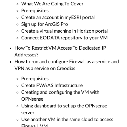
What We Are Going To Cover
Prerequisites
Create an account in myESRI portal
Sign up for ArcGIS Pro
Create a virtual machine in Horizon portal
Connect EODATA repository to your VM
How To Restrict VM Access To Dedicated IP
Addresses?
How to run and configure Firewall as a service and
VPN as a service on Creodias
Prerequisites
Create FWAAS Infrastructure
Creating and configuring the VM with
OPNsense
Using dashboard to set up the OPNsense
server
Use another VM in the same cloud to access
Firewall_VM