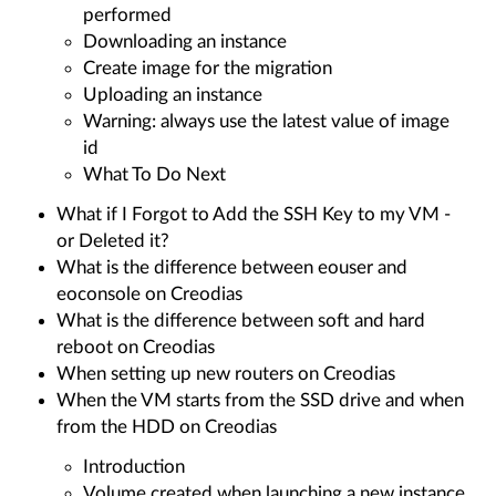
performed
Downloading an instance
Create image for the migration
Uploading an instance
Warning: always use the latest value of image
id
What To Do Next
What if I Forgot to Add the SSH Key to my VM -
or Deleted it?
What is the difference between eouser and
eoconsole on Creodias
What is the difference between soft and hard
reboot on Creodias
When setting up new routers on Creodias
When the VM starts from the SSD drive and when
from the HDD on Creodias
Introduction
Volume created when launching a new instance