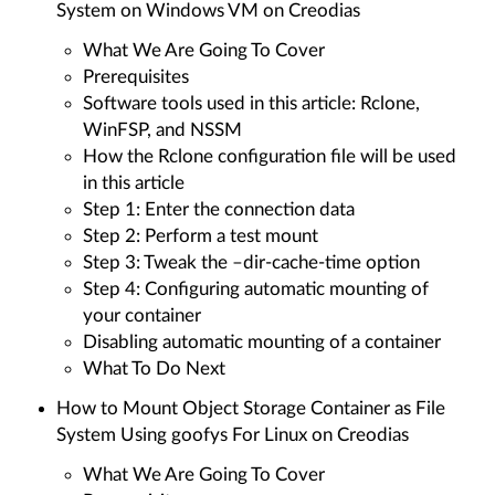
System on Windows VM on Creodias
What We Are Going To Cover
Prerequisites
Software tools used in this article: Rclone,
WinFSP, and NSSM
How the Rclone configuration file will be used
in this article
Step 1: Enter the connection data
Step 2: Perform a test mount
Step 3: Tweak the –dir-cache-time option
Step 4: Configuring automatic mounting of
your container
Disabling automatic mounting of a container
What To Do Next
How to Mount Object Storage Container as File
System Using goofys For Linux on Creodias
What We Are Going To Cover