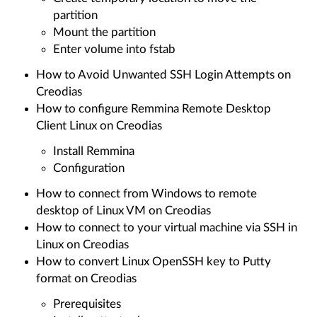
partition
Mount the partition
Enter volume into fstab
How to Avoid Unwanted SSH Login Attempts on
Creodias
How to configure Remmina Remote Desktop
Client Linux on Creodias
Install Remmina
Configuration
How to connect from Windows to remote
desktop of Linux VM on Creodias
How to connect to your virtual machine via SSH in
Linux on Creodias
How to convert Linux OpenSSH key to Putty
format on Creodias
Prerequisites