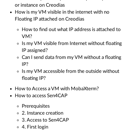
or instance on Creodias
How is my VM visible in the internet with no
Floating IP attached on Creodias
How to find out what IP address is attached to
VM?
Is my VM visible from Internet without floating
IP assigned?
Can I send data from my VM without a floating
IP?
Is my VM accessible from the outside without
floating IP?
How to Access a VM with MobaXterm?
How to access Sen4CAP
Prerequisites
2. Instance creation
3. Access to Sen4CAP
4. First login