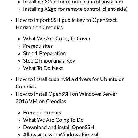
Installing X2go for remote control (instance)
Installing X2go for remote control (client-side)
How to import SSH public key to OpenStack
Horizon on Creodias
What We Are Going To Cover
Prerequisites
Step 1 Preparation
Step 2 Importing a Key
What To Do Next
How to install cuda nvidia drivers for Ubuntu on
Creodias
How to install OpenSSH on Windows Server
2016 VM on Creodias
Prerequirements
What We Are Going To Do
Download and install OpenSSH
Allow access in Windows Firewall