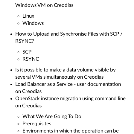
Windows VM on Creodias
Linux
Windows
How to Upload and Synchronise Files with SCP /
RSYNC?
SCP
RSYNC
Is it possible to make a data volume visible by
several VMs simultaneously on Creodias
Load Balancer as a Service - user documentation
on Creodias
OpenStack instance migration using command line
on Creodias
What We Are Going To Do
Prerequisites
Environments in which the operation can be