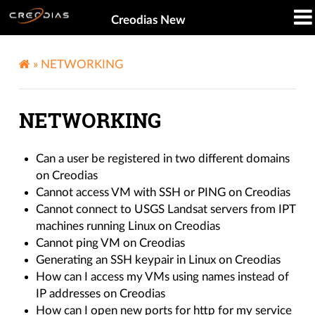
Creodias New
»
NETWORKING
NETWORKING
Can a user be registered in two different domains
on Creodias
Cannot access VM with SSH or PING on Creodias
Cannot connect to USGS Landsat servers from IPT
machines running Linux on Creodias
Cannot ping VM on Creodias
Generating an SSH keypair in Linux on Creodias
How can I access my VMs using names instead of
IP addresses on Creodias
How can I open new ports for http for my service