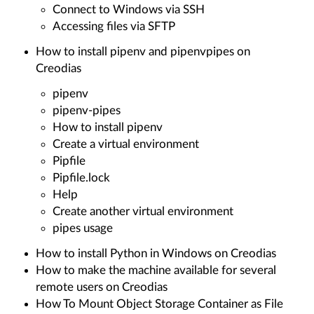
Connect to Windows via SSH
Accessing files via SFTP
How to install pipenv and pipenvpipes on
Creodias
pipenv
pipenv-pipes
How to install pipenv
Create a virtual environment
Pipfile
Pipfile.lock
Help
Create another virtual environment
pipes usage
How to install Python in Windows on Creodias
How to make the machine available for several
remote users on Creodias
How To Mount Object Storage Container as File