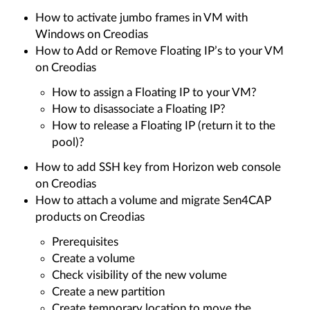
How to activate jumbo frames in VM with
Windows on Creodias
How to Add or Remove Floating IP’s to your VM
on Creodias
How to assign a Floating IP to your VM?
How to disassociate a Floating IP?
How to release a Floating IP (return it to the
pool)?
How to add SSH key from Horizon web console
on Creodias
How to attach a volume and migrate Sen4CAP
products on Creodias
Prerequisites
Create a volume
Check visibility of the new volume
Create a new partition
Create temporary location to move the