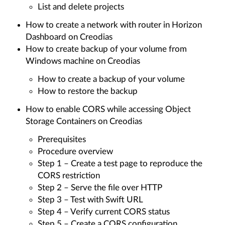
List and delete projects
How to create a network with router in Horizon
Dashboard on Creodias
How to create backup of your volume from
Windows machine on Creodias
How to create a backup of your volume
How to restore the backup
How to enable CORS while accessing Object
Storage Containers on Creodias
Prerequisites
Procedure overview
Step 1 – Create a test page to reproduce the
CORS restriction
Step 2 – Serve the file over HTTP
Step 3 – Test with Swift URL
Step 4 – Verify current CORS status
Step 5 – Create a CORS configuration