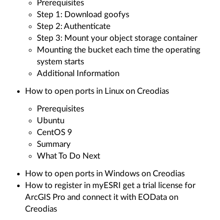
Prerequisites
Step 1: Download goofys
Step 2: Authenticate
Step 3: Mount your object storage container
Mounting the bucket each time the operating
system starts
Additional Information
How to open ports in Linux on Creodias
Prerequisites
Ubuntu
CentOS 9
Summary
What To Do Next
How to open ports in Windows on Creodias
How to register in myESRI get a trial license for
ArcGIS Pro and connect it with EOData on
Creodias