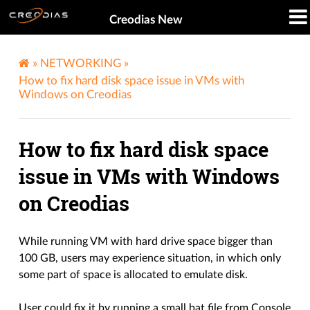
Creodias New
»
NETWORKING
»
How to fix hard disk space issue in VMs with
Windows on Creodias
How to fix hard disk space
issue in VMs with Windows
on Creodias
While running VM with hard drive space bigger than
100 GB, users may experience situation, in which only
some part of space is allocated to emulate disk.
User could fix it by running a small bat file from Console