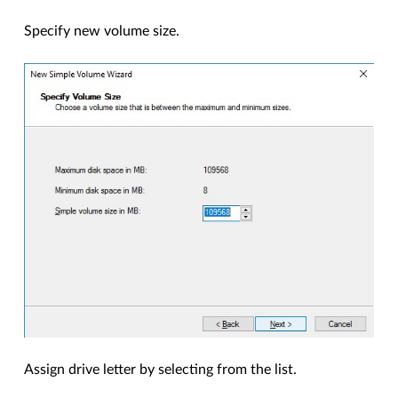
Specify new volume size.
Assign drive letter by selecting from the list.