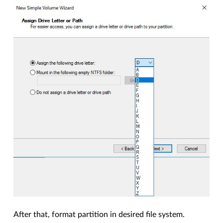
After that, format partition in desired file system.