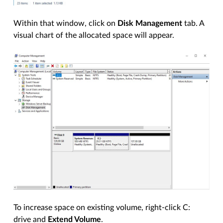
Within that window, click on
Disk Management
tab. A
visual chart of the allocated space will appear.
To increase space on existing volume, right-click C:
drive and
Extend Volume
.