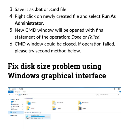
Save it as
.bat
or
.cmd
file
Right click on newly created file and select
Run As
Administrator
.
New CMD window will be opened with final
statement of the operation:
Done
or
Failed
.
CMD window could be closed. If operation failed,
please try second method below.
Fix disk size problem using
Windows graphical interface