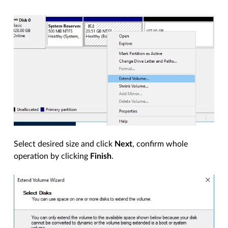
Select desired size and click
Next
, confirm whole
operation by clicking
Finish
.