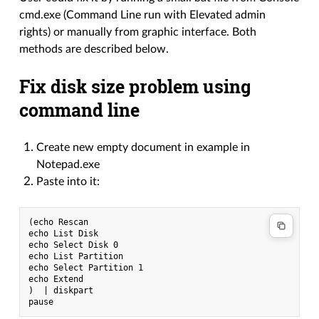
cmd.exe (Command Line run with Elevated admin
rights) or manually from graphic interface. Both
methods are described below.
Fix disk size problem using
command line
Create new empty document in example in
Notepad.exe
Paste into it:
(echo Rescan

echo List Disk

echo Select Disk 0

echo List Partition

echo Select Partition 1

echo Extend

)  | diskpart
