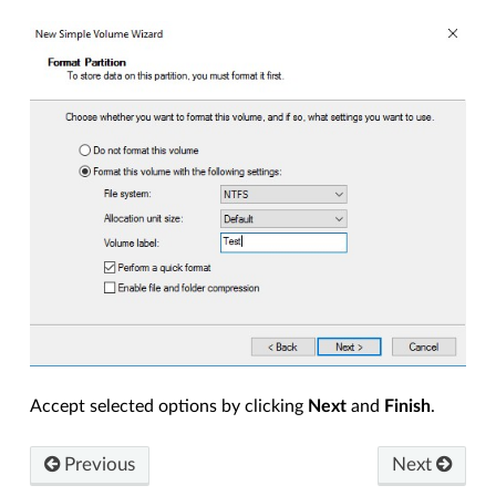
Accept selected options by clicking
Next
and
Finish
.
Previous
Next