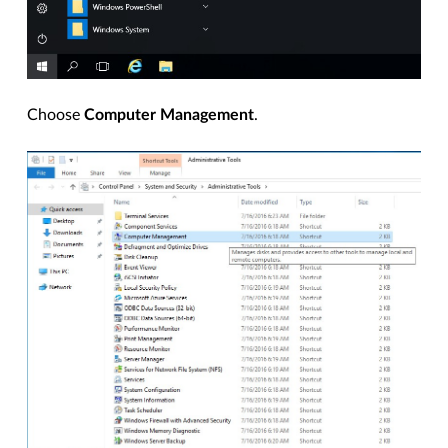
Choose
Computer Management
.