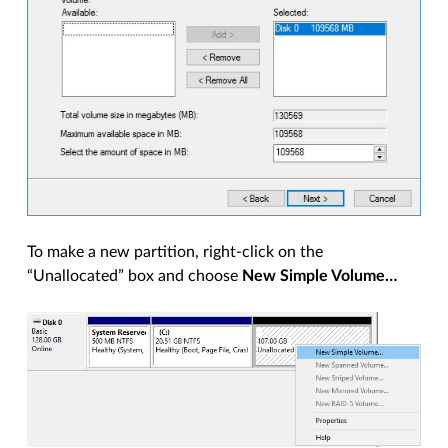
To make a new partition, right-click on the
“Unallocated” box and choose
New Simple Volume…