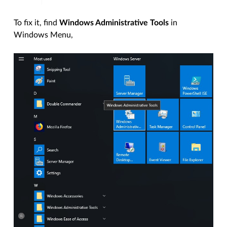
To fix it, find
Windows Administrative Tools
in
Windows Menu,