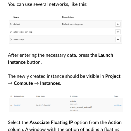
You can use several networks, like this:
After entering the necessary data, press the
Launch
Instance
button.
The newly created instance should be visible in
Project
→
Compute
→
Instances
.
Select the
Associate Floating IP
option from the
Action
column. A window with the option of adding a floating