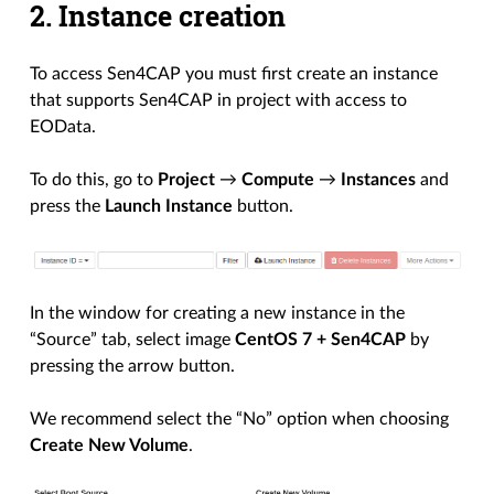
2. Instance creation
To access Sen4CAP you must first create an instance
that supports Sen4CAP in project with access to
EOData.
To do this, go to
Project
→
Compute
→
Instances
and
press the
Launch Instance
button.
In the window for creating a new instance in the
“Source” tab, select image
CentOS 7 + Sen4CAP
by
pressing the arrow button.
We recommend select the “No” option when choosing
Create New Volume
.