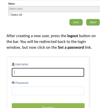
After creating a new user, press the
logout
button on
the bar. You will be redirected back to the login
window, but now click on the
Set a password
link.