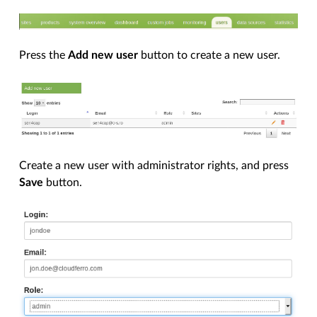
Press the
Add new user
button to create a new user.
Create a new user with administrator rights, and press
Save
button.