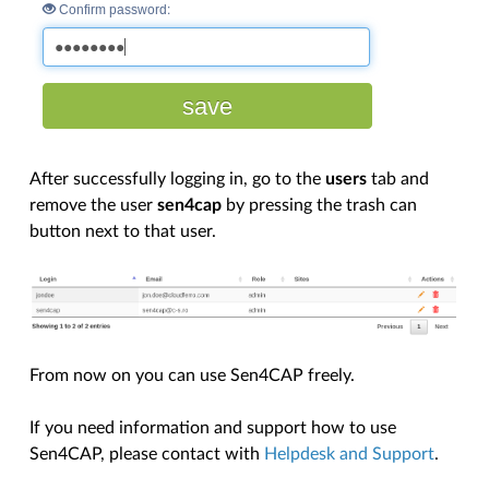
After successfully logging in, go to the
users
tab and
remove the user
sen4cap
by pressing the trash can
button next to that user.
From now on you can use Sen4CAP freely.
If you need information and support how to use
Sen4CAP, please contact with
Helpdesk and Support
.