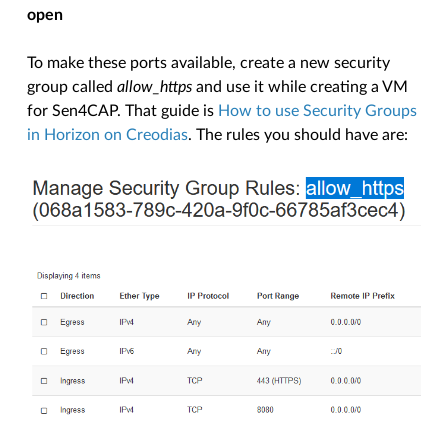
open
To make these ports available, create a new security
group called
allow_https
and use it while creating a VM
for Sen4CAP. That guide is
How to use Security Groups
in Horizon on Creodias
. The rules you should have are: