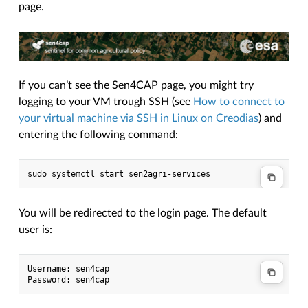
page.
If you can’t see the Sen4CAP page, you might try
logging to your VM trough SSH (see
How to connect to
your virtual machine via SSH in Linux on Creodias
) and
entering the following command:
You will be redirected to the login page. The default
user is:
Username: sen4cap
