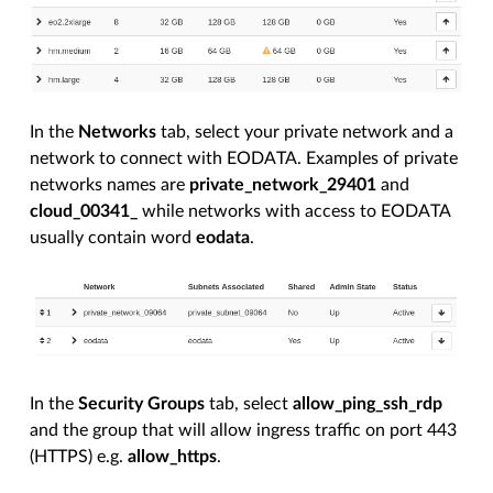
In the
Networks
tab, select your private network and a
network to connect with EODATA. Examples of private
networks names are
private_network_29401
and
cloud_00341_
while networks with access to EODATA
usually contain word
eodata
.
In the
Security Groups
tab, select
allow_ping_ssh_rdp
and the group that will allow ingress traffic on port 443
(HTTPS) e.g.
allow_https
.