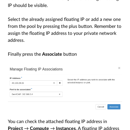
IP should be visible.
Select the already assigned floating IP or add a new one
from the pool by pressing the plus button. Remember to
assign the floating IP address to your private network
address.
Finally press the
Associate
button
You can check the attached floating IP address in
Project
→
Compute
→
Instances
. A floating IP address