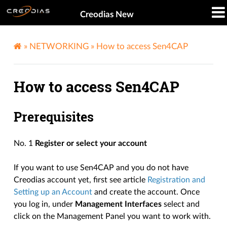
Creodias New
»
NETWORKING
»
How to access Sen4CAP
How to access Sen4CAP
Prerequisites
No. 1
Register or select your account
If you want to use Sen4CAP and you do not have
Creodias account yet, first see article
Registration and
Setting up an Account
and create the account. Once
you log in, under
Management Interfaces
select and
click on the Management Panel you want to work with.