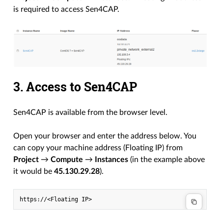
is required to access Sen4CAP.
3. Access to Sen4CAP
Sen4CAP is available from the browser level.
Open your browser and enter the address below. You
can copy your machine address (Floating IP) from
Project
→
Compute
→
Instances
(in the example above
it would be
45.130.29.28
).