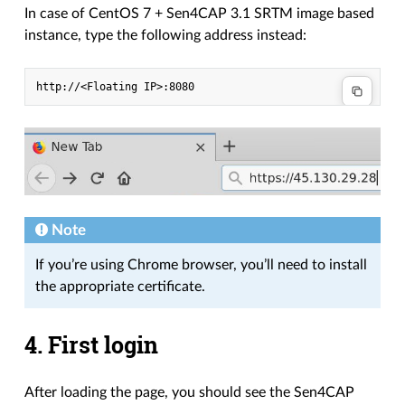
In case of CentOS 7 + Sen4CAP 3.1 SRTM image based
instance, type the following address instead:
Note
If you’re using Chrome browser, you’ll need to install
the appropriate certificate.
4. First login
After loading the page, you should see the Sen4CAP