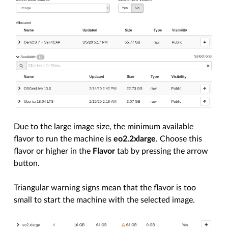
Due to the large image size, the minimum available
flavor to run the machine is
eo2.2xlarge
. Choose this
flavor or higher in the
Flavor
tab by pressing the arrow
button.
Triangular warning signs mean that the flavor is too
small to start the machine with the selected image.