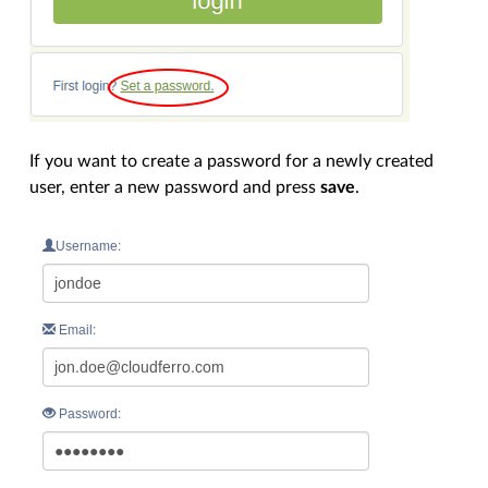
If you want to create a password for a newly created
user, enter a new password and press
save
.