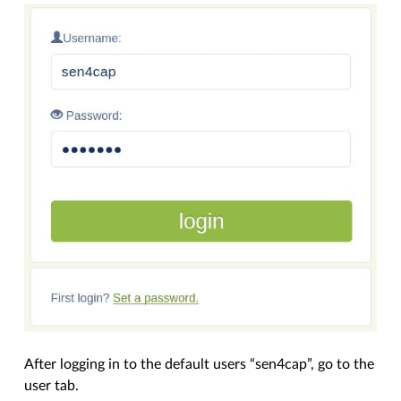
After logging in to the default users “sen4cap”, go to the
user tab.