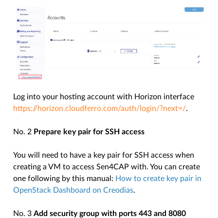
Log into your hosting account with Horizon interface
https://horizon.cloudferro.com/auth/login/?next=/
.
No. 2
Prepare key pair for SSH access
You will need to have a key pair for SSH access when
creating a VM to access Sen4CAP with. You can create
one following by this manual:
How to create key pair in
OpenStack Dashboard on Creodias
.
No. 3
Add security group with ports 443 and 8080