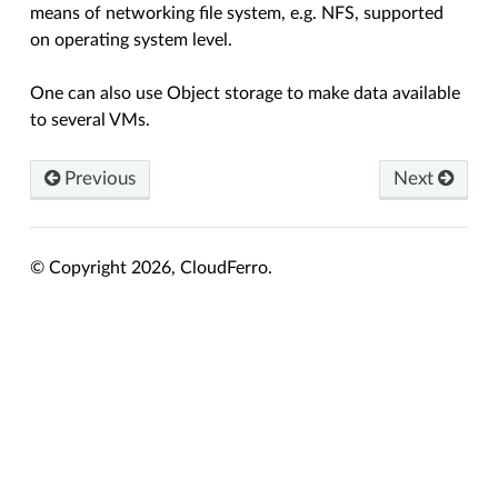
means of networking file system, e.g. NFS, supported
on operating system level.
One can also use Object storage to make data available
to several VMs.
Previous
Next
© Copyright 2026, CloudFerro.