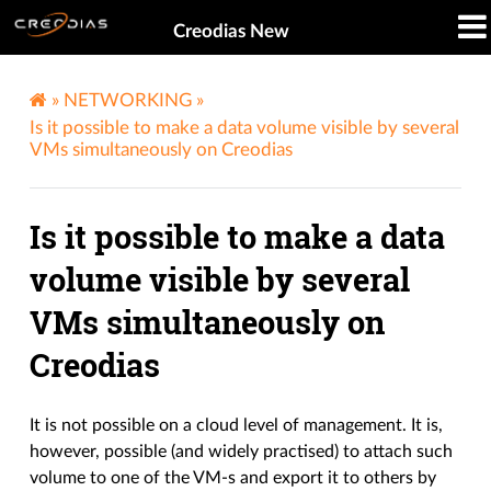
Creodias New
»
NETWORKING
»
Is it possible to make a data volume visible by several
VMs simultaneously on Creodias
Is it possible to make a data
volume visible by several
VMs simultaneously on
Creodias
It is not possible on a cloud level of management. It is,
however, possible (and widely practised) to attach such
volume to one of the VM-s and export it to others by