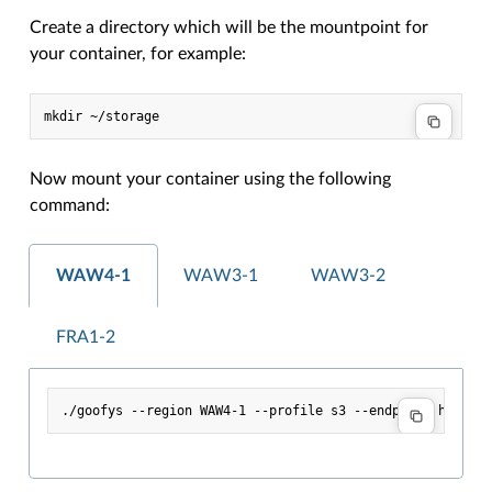
Create a directory which will be the mountpoint for
your container, for example:
Now mount your container using the following
command:
WAW4-1
WAW3-1
WAW3-2
FRA1-2