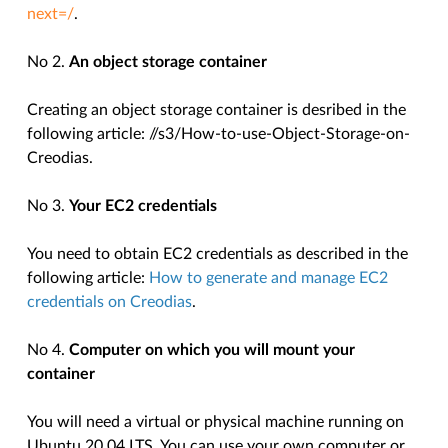
next=/
.
No 2.
An object storage container
Creating an object storage container is desribed in the
following article:
//s3/How-to-use-Object-Storage-on-
Creodias
.
No 3.
Your EC2 credentials
You need to obtain EC2 credentials as described in the
following article:
How to generate and manage EC2
credentials on Creodias
.
No 4.
Computer on which you will mount your
container
You will need a virtual or physical machine running on
Ubuntu 20.04 LTS. You can use your own computer or