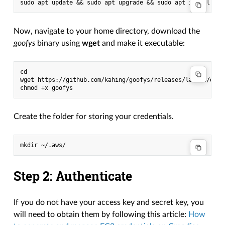
Now, navigate to your home directory, download the
goofys
binary using
wget
and make it executable:
cd

wget https://github.com/kahing/goofys/releases/latest/downl
Create the folder for storing your credentials.
Step 2: Authenticate
If you do not have your access key and secret key, you
will need to obtain them by following this article:
How