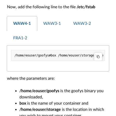
Now, add the following line to the file
/etc/fstab
WAW4-1
WAW3-1
WAW3-2
FRA1-2
where the parameters are:
/home/eouser/goofys
is the goofys binary you
downloaded,
box
is the name of your container and
/home/eouser/storage
is the location in which
you wish to mount your container.