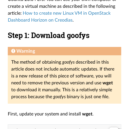
create a virtual machine as described in the following
article:
How to create new Linux VM in OpenStack
Dashboard Horizon on Creodias
.
Step 1: Download goofys
Warning
The method of obtaining
goofys
described in this
article does not include automatic updates. If there
is a new release of this piece of software, you will
need to remove the previous version and use
wget
to download it manually. This is a relatively simple
process because the
goofys
binary is just one file.
First, update your system and install
wget
.