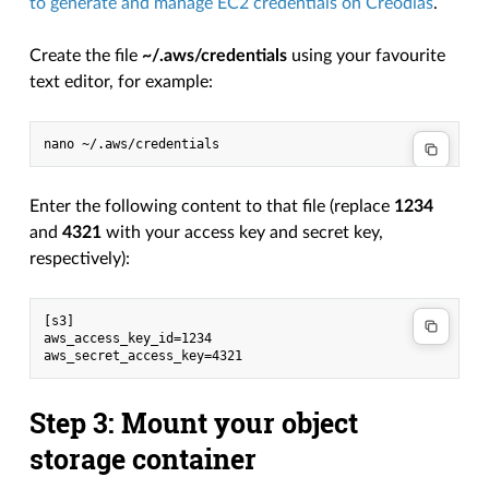
to generate and manage EC2 credentials on Creodias
.
Create the file
~/.aws/credentials
using your favourite
text editor, for example:
Enter the following content to that file (replace
1234
and
4321
with your access key and secret key,
respectively):
[s3]

aws_access_key_id=1234

Step 3: Mount your object
storage container