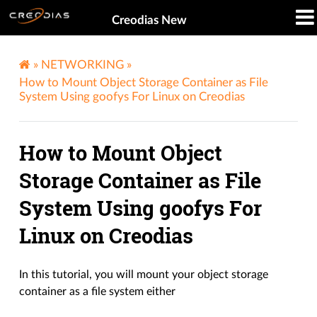
Creodias New
»
NETWORKING
»
How to Mount Object Storage Container as File
System Using goofys For Linux on Creodias
How to Mount Object
Storage Container as File
System Using goofys For
Linux on Creodias
In this tutorial, you will mount your object storage
container as a file system either