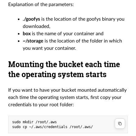
Explanation of the parameters:
./goofys
is the location of the goofys binary you
downloaded,
box
is the name of your container and
~/storage
is the location of the folder in which
you want your container.
Mounting the bucket each time
the operating system starts
If you want to have your bucket mounted automatically
each time the operating system starts, first copy your
credentials to your root folder:
sudo mkdir /root/.aws
