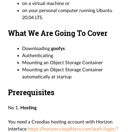
on a virtual machine or
on your personal computer running Ubuntu
20.04 LTS.
What We Are Going To Cover
Downloading
goofys
Authenticating
Mounting an Object Storage Container
Mounting an Object Storage Container
automatically at startup
Prerequisites
No 1.
Hosting
You need a Creodias hosting account with Horizon
interface
https://horizon.cloudferro.com/auth/login/?