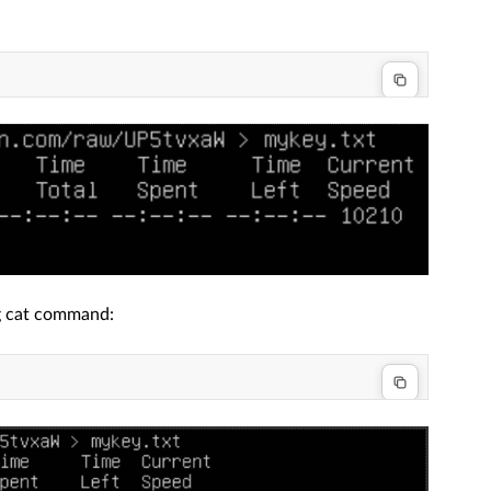
ng cat command: