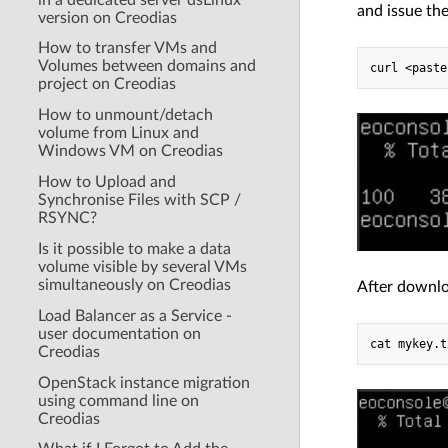
and issue th
version on Creodias
How to transfer VMs and
Volumes between domains and
project on Creodias
How to unmount/detach
volume from Linux and
Windows VM on Creodias
How to Upload and
Synchronise Files with SCP /
RSYNC?
Is it possible to make a data
volume visible by several VMs
simultaneously on Creodias
After downlo
Load Balancer as a Service -
user documentation on
Creodias
OpenStack instance migration
using command line on
Creodias