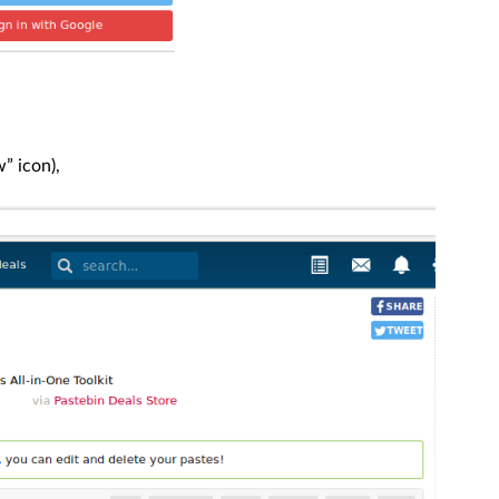
” icon),