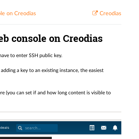
le on Creodias
Creodias
b console on Creodias
ave to enter SSH public key.
adding a key to an existing instance, the easiest
e (you can set if and how long content is visible to