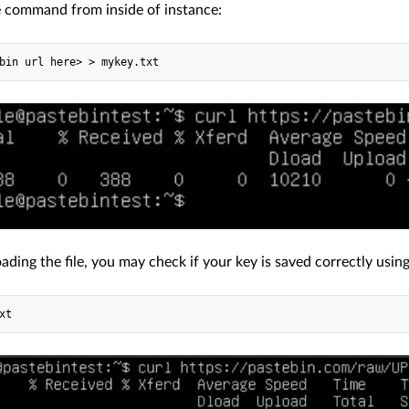
e command from inside of instance:
ading the file, you may check if your key is saved correctly usi