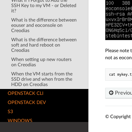
What if I Forgot to Add the
SSH Key to my VM - or Deleted
it?
What is the difference between
eouser and eoconsole on
Creodias
What is the difference between
soft and hard reboot on
Creodias
Please note 
not as eocon
When setting up new routers
on Creodias
When the VM starts from the
SSD drive and when from the
HDD on Creodias
Previo
OPENSTACK CLI
OPENSTACK DEV
S3
© Copyright 
WINDOWS
RELEASE NOTES