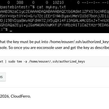
that the key must be put into /home/eouser/.ssh/authorized_keys
sole. So once you are eoconsole user and get the key as describ
us
2026, CloudFerro.