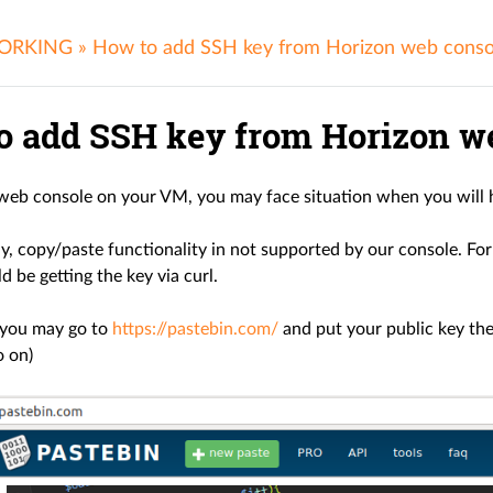
ORKING
»
How to add SSH key from Horizon web conso
o add SSH key from Horizon we
web console on your VM, you may face situation when you will h
, copy/paste functionality in not supported by our console. For 
 be getting the key via curl.
 you may go to
https://pastebin.com/
and put your public key ther
o on)