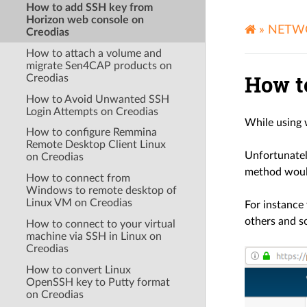
How to add SSH key from
Horizon web console on
»
NETW
Creodias
How to attach a volume and
migrate Sen4CAP products on
How t
Creodias
How to Avoid Unwanted SSH
Login Attempts on Creodias
While using 
How to configure Remmina
Remote Desktop Client Linux
Unfortunately
on Creodias
method would
How to connect from
Windows to remote desktop of
Linux VM on Creodias
For instance
others and s
How to connect to your virtual
machine via SSH in Linux on
Creodias
How to convert Linux
OpenSSH key to Putty format
on Creodias