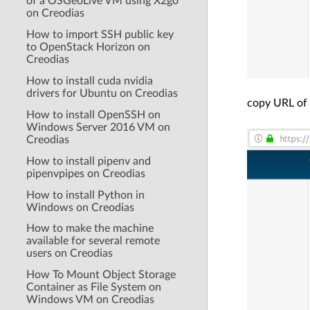
of a OSGeoLive VM using X2go
on Creodias
How to import SSH public key
to OpenStack Horizon on
Creodias
How to install cuda nvidia
drivers for Ubuntu on Creodias
copy URL of 
How to install OpenSSH on
Windows Server 2016 VM on
Creodias
How to install pipenv and
pipenvpipes on Creodias
How to install Python in
Windows on Creodias
How to make the machine
available for several remote
users on Creodias
How To Mount Object Storage
Container as File System on
Windows VM on Creodias