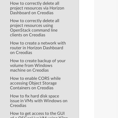
How to correctly delete all
project resources via Horizon
Dashboard on Creodias
How to correctly delete all
project resources using
OpenStack command line
clients on Creodias
How to create a network with
router in Horizon Dashboard
on Creodias
How to create backup of your
volume from Windows
machine on Creodias
How to enable CORS while
accessing Object Storage
Containers on Creodias
How to fix hard disk space
issue in VMs with Windows on
Creodias
How to get access to the GUI