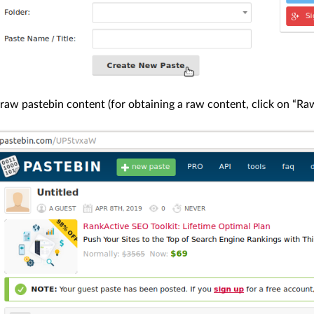
raw pastebin content (for obtaining a raw content, click on “Raw