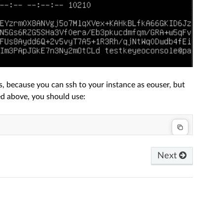
, because you can ssh to your instance as eouser, but
ed above, you should use:
Next