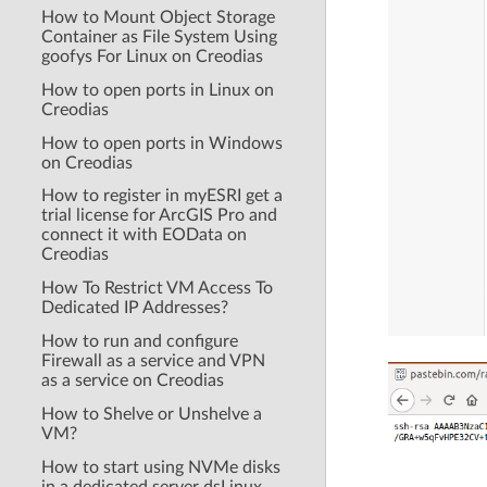
How to Mount Object Storage
Container as File System Using
goofys For Linux on Creodias
How to open ports in Linux on
Creodias
How to open ports in Windows
on Creodias
How to register in myESRI get a
trial license for ArcGIS Pro and
connect it with EOData on
Creodias
How To Restrict VM Access To
Dedicated IP Addresses?
How to run and configure
Firewall as a service and VPN
as a service on Creodias
How to Shelve or Unshelve a
VM?
How to start using NVMe disks
in a dedicated server dsLinux