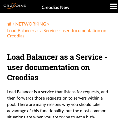
Creodias New
»
NETWORKING
»
Load Balancer as a Service - user documentation on
Creodias
Load Balancer as a Service -
user documentation on
Creodias
Load Balancer is a service that listens for requests, and
then forwards those requests on to servers within a
pool. There are many reasons why you should take
advantage of this functionality, but the most common
situations are when you are trying to get a high-