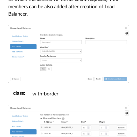
members can be also added after creation of Load
Balancer.
class
:
with-border