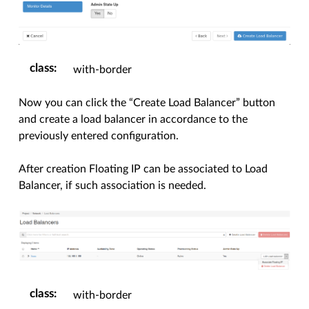
class
:
with-border
Now you can click the “Create Load Balancer” button
and create a load balancer in accordance to the
previously entered configuration.
After creation Floating IP can be associated to Load
Balancer, if such association is needed.
class
:
with-border