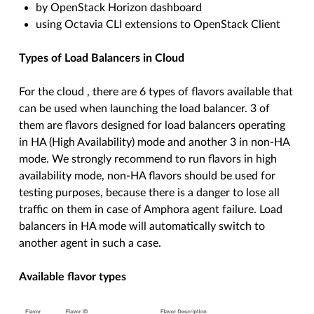
by OpenStack Horizon dashboard
using Octavia CLI extensions to OpenStack Client
Types of Load Balancers in
Cloud
For the cloud , there are 6 types of flavors available that
can be used when launching the load balancer. 3 of
them are flavors designed for load balancers operating
in HA (High Availability) mode and another 3 in non-HA
mode. We strongly recommend to run flavors in high
availability mode, non-HA flavors should be used for
testing purposes, because there is a danger to lose all
traffic on them in case of Amphora agent failure. Load
balancers in HA mode will automatically switch to
another agent in such a case.
Available flavor types