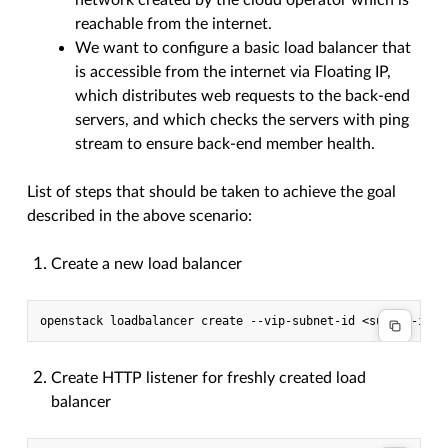
network created by the cloud operator which is
reachable from the internet.
We want to configure a basic load balancer that
is accessible from the internet via Floating IP,
which distributes web requests to the back-end
servers, and which checks the servers with ping
stream to ensure back-end member health.
List of steps that should be taken to achieve the goal
described in the above scenario:
Create a new load balancer
Create HTTP listener for freshly created load
balancer