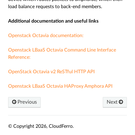
load balance requests to back-end members.
Additional documentation and useful links
Openstack Octavia documentation:
Openstack LBaaS Octavia Command Line Interface
Reference:
OpenStack Octavia v2 ReSTful HTTP API
Openstack LBaaS Octavia HAProxy Amphora API
Previous
Next
© Copyright 2026, CloudFerro.