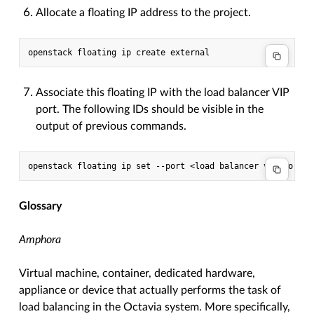
Allocate a floating IP address to the project.
Associate this floating IP with the load balancer VIP
port. The following IDs should be visible in the
output of previous commands.
Glossary
Amphora
Virtual machine, container, dedicated hardware,
appliance or device that actually performs the task of
load balancing in the Octavia system. More specifically,