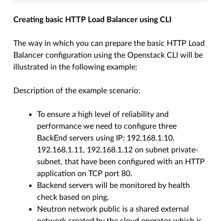
Creating basic HTTP Load Balancer using CLI
The way in which you can prepare the basic HTTP Load
Balancer configuration using the Openstack CLI will be
illustrated in the following example:
Description of the example scenario:
To ensure a high level of reliability and
performance we need to configure three
BackEnd servers using IP: 192.168.1.10,
192.168.1.11, 192.168.1.12 on subnet private-
subnet, that have been configured with an HTTP
application on TCP port 80.
Backend servers will be monitored by health
check based on ping.
Neutron network public is a shared external