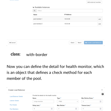
class
:
with-border
Now you can define the detail for health monitor, which
is an object that defines a check method for each
member of the pool.