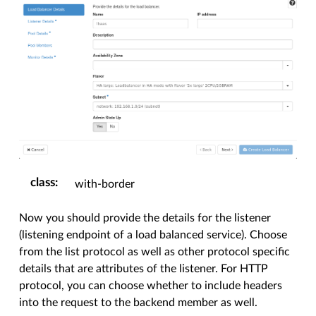
class
:
with-border
Now you should provide the details for the listener
(listening endpoint of a load balanced service). Choose
from the list protocol as well as other protocol specific
details that are attributes of the listener. For HTTP
protocol, you can choose whether to include headers
into the request to the backend member as well.