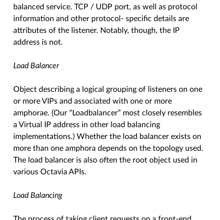
balanced service. TCP / UDP port, as well as protocol
information and other protocol- specific details are
attributes of the listener. Notably, though, the IP
address is not.
Load Balancer
Object describing a logical grouping of listeners on one
or more VIPs and associated with one or more
amphorae. (Our “Loadbalancer” most closely resembles
a Virtual IP address in other load balancing
implementations.) Whether the load balancer exists on
more than one amphora depends on the topology used.
The load balancer is also often the root object used in
various Octavia APIs.
Load Balancing
The process of taking client requests on a front-end