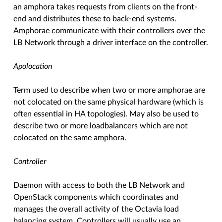
an amphora takes requests from clients on the front-
end and distributes these to back-end systems.
Amphorae communicate with their controllers over the
LB Network through a driver interface on the controller.
Apolocation
Term used to describe when two or more amphorae are
not colocated on the same physical hardware (which is
often essential in HA topologies). May also be used to
describe two or more loadbalancers which are not
colocated on the same amphora.
Controller
Daemon with access to both the LB Network and
OpenStack components which coordinates and
manages the overall activity of the Octavia load
balancing system. Controllers will usually use an