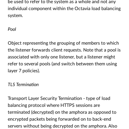
be used to refer to the system as a whole and not any
individual component within the Octavia load balancing
system.
Pool
Object representing the grouping of members to which
the listener forwards client requests. Note that a pool is
associated with only one listener, but a listener might
refer to several pools (and switch between them using
layer 7 policies).
TLS Termination
Transport Layer Security Termination - type of load
balancing protocol where HTTPS sessions are
terminated (decrypted) on the amphora as opposed to
encrypted packets being forwarded on to back-end
servers without being decrypted on the amphora. Also