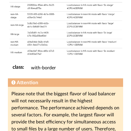
class
:
with-border
Attention
Please note that the biggest flavor of load balancer
will not necessarily result in the highest
performance. The performance achieved depends on
several factors. For example, the largest flavor will
provide the best efficiency for simultaneous access
to small files by a large number of users. Therefore,