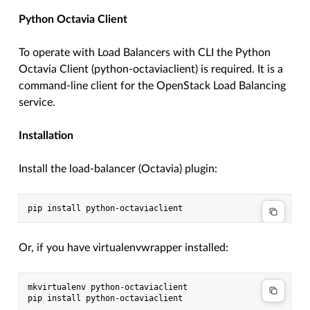
Python Octavia Client
To operate with Load Balancers with CLI the Python
Octavia Client (python-octaviaclient) is required. It is a
command-line client for the OpenStack Load Balancing
service.
Installation
Install the load-balancer (Octavia) plugin:
Or, if you have virtualenvwrapper installed:
mkvirtualenv python-octaviaclient
