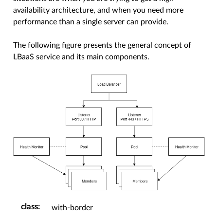
availability architecture, and when you need more
performance than a single server can provide.
The following figure presents the general concept of
LBaaS service and its main components.
class
:
with-border