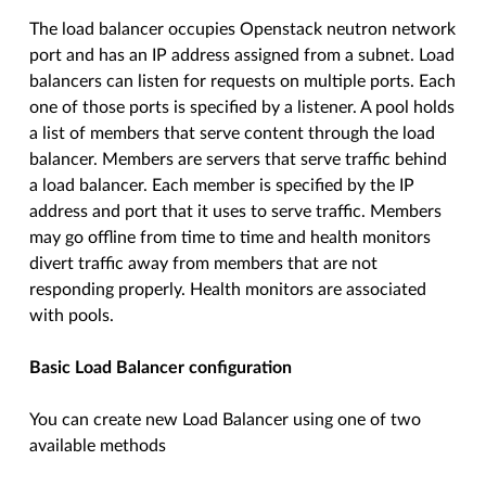
The load balancer occupies Openstack neutron network
port and has an IP address assigned from a subnet. Load
balancers can listen for requests on multiple ports. Each
one of those ports is specified by a listener. A pool holds
a list of members that serve content through the load
balancer. Members are servers that serve traffic behind
a load balancer. Each member is specified by the IP
address and port that it uses to serve traffic. Members
may go offline from time to time and health monitors
divert traffic away from members that are not
responding properly. Health monitors are associated
with pools.
Basic Load Balancer configuration
You can create new Load Balancer using one of two
available methods