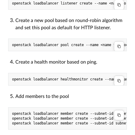
Create a new pool based on round-robin algorithm
and set this pool as default for HTTP listener.
Create a health monitor based on ping.
Add members to the pool
openstack loadbalancer member create --subnet-id subnet --
openstack loadbalancer member create --subnet-id subnet --