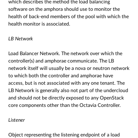
which describes the method the load balancing
software on the amphora should use to monitor the
health of back-end members of the pool with which the
health monitor is associated.
LB Network
Load Balancer Network. The network over which the
controller(s) and amphorae communicate. The LB
network itself will usually be a nova or neutron network
to which both the controller and amphorae have
access, but is not associated with any one tenant. The
LB Network is generally also not part of the undercloud
and should not be directly exposed to any OpenStack
core components other than the Octavia Controller.
Listener
Object representing the listening endpoint of a load