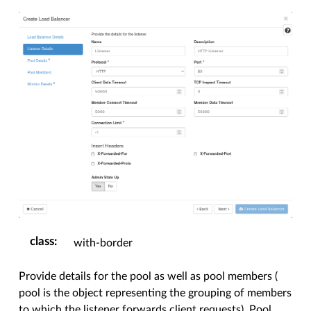
class
:
with-border
Provide details for the pool as well as pool members (
pool is the object representing the grouping of members
to which the listener forwards client requests). Pool