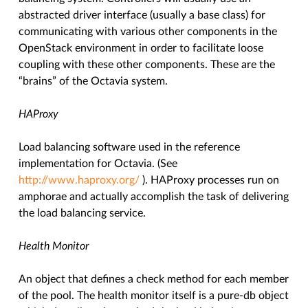
abstracted driver interface (usually a base class) for
communicating with various other components in the
OpenStack environment in order to facilitate loose
coupling with these other components. These are the
“brains” of the Octavia system.
HAProxy
Load balancing software used in the reference
implementation for Octavia. (See
http://www.haproxy.org/
). HAProxy processes run on
amphorae and actually accomplish the task of delivering
the load balancing service.
Health Monitor
An object that defines a check method for each member
of the pool. The health monitor itself is a pure-db object