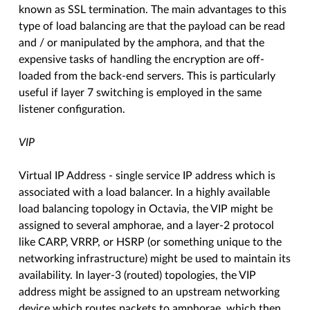
known as SSL termination. The main advantages to this
type of load balancing are that the payload can be read
and / or manipulated by the amphora, and that the
expensive tasks of handling the encryption are off-
loaded from the back-end servers. This is particularly
useful if layer 7 switching is employed in the same
listener configuration.
VIP
Virtual IP Address - single service IP address which is
associated with a load balancer. In a highly available
load balancing topology in Octavia, the VIP might be
assigned to several amphorae, and a layer-2 protocol
like CARP, VRRP, or HSRP (or something unique to the
networking infrastructure) might be used to maintain its
availability. In layer-3 (routed) topologies, the VIP
address might be assigned to an upstream networking
device which routes packets to amphorae, which then