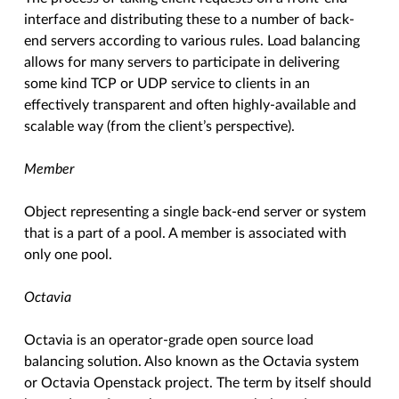
interface and distributing these to a number of back-
end servers according to various rules. Load balancing
allows for many servers to participate in delivering
some kind TCP or UDP service to clients in an
effectively transparent and often highly-available and
scalable way (from the client’s perspective).
Member
Object representing a single back-end server or system
that is a part of a pool. A member is associated with
only one pool.
Octavia
Octavia is an operator-grade open source load
balancing solution. Also known as the Octavia system
or Octavia Openstack project. The term by itself should