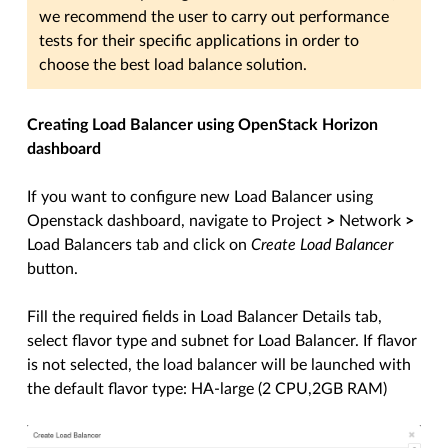
we recommend the user to carry out performance
tests for their specific applications in order to
choose the best load balance solution.
Creating Load Balancer using OpenStack Horizon
dashboard
If you want to configure new Load Balancer using
Openstack dashboard, navigate to Project
>
Network
>
Load Balancers tab and click on
Create Load Balancer
button.
Fill the required fields in Load Balancer Details tab,
select flavor type and subnet for Load Balancer. If flavor
is not selected, the load balancer will be launched with
the default flavor type: HA-large (2 CPU,2GB RAM)