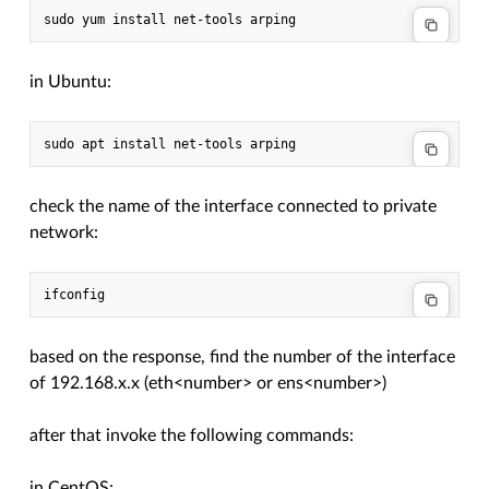
in Ubuntu:
check the name of the interface connected to private
network:
based on the response, find the number of the interface
of 192.168.x.x (eth<number> or ens<number>)
after that invoke the following commands:
in CentOS: