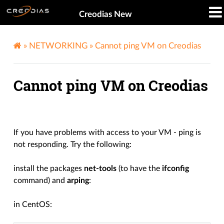
Creodias New
»
NETWORKING
»
Cannot ping VM on Creodias
Cannot ping VM on Creodias
If you have problems with access to your VM - ping is
not responding. Try the following:
install the packages
net-tools
(to have the
ifconfig
command) and
arping
:
in CentOS: