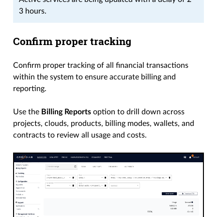
3 hours.
Confirm proper tracking
Confirm proper tracking of all financial transactions
within the system to ensure accurate billing and
reporting.
Use the
Billing Reports
option to drill down across
projects, clouds, products, billing modes, wallets, and
contracts to review all usage and costs.