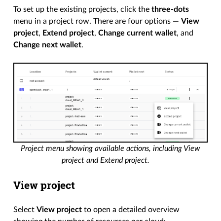
To set up the existing projects, click the
three-dots
menu in a project row. There are four options —
View
project
,
Extend project
,
Change current wallet
, and
Change next wallet
.
Project menu showing available actions, including View
project and Extend project.
View project
Select
View project
to open a detailed overview