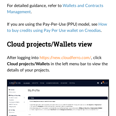
For detailed guidance, refer to
Wallets and Contracts
Management
.
If you are using the Pay-Per-Use (PPU) model, see
How
to buy credits using Pay Per Use wallet on Creodias
.
Cloud projects/Wallets view
After logging into
https://new.cloudferro.com/
, click
Cloud projects/Wallets
in the left menu bar to view the
details of your projects.