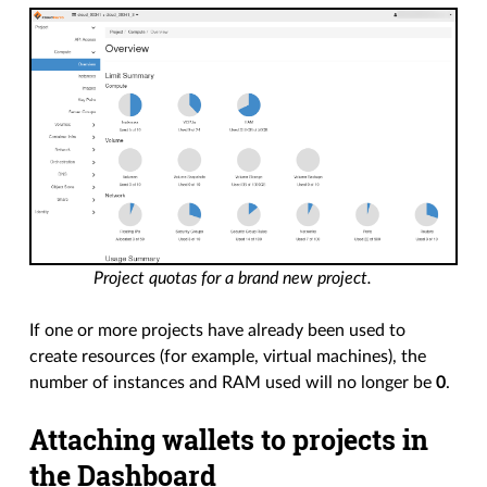
Project quotas for a brand new project.
If one or more projects have already been used to
create resources (for example, virtual machines), the
number of instances and RAM used will no longer be
0
.
Attaching wallets to projects in
the Dashboard