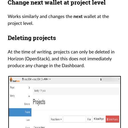
Change next wallet at project level
Works similarly and changes the
next
wallet at the
project level.
Deleting projects
At the time of writing, projects can only be deleted in
Horizon (OpenStack), and this does not immediately
produce any change in the Dashboard.