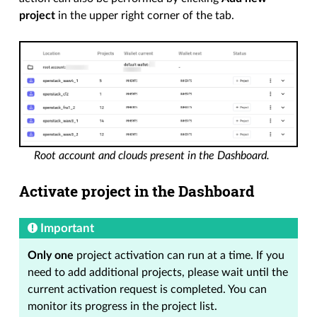
project
in the upper right corner of the tab.
Root account and clouds present in the Dashboard.
Activate project in the Dashboard
Important
Only one
project activation can run at a time. If you
need to add additional projects, please wait until the
current activation request is completed. You can
monitor its progress in the project list.