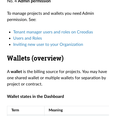
No. 4
Admin permission
To manage projects and wallets you need Admin
permission. See:
Tenant manager users and roles on Creodias
Users and Roles
Inviting new user to your Organization
Wallets (overview)
A
wallet
is the billing source for projects. You may have
one shared wallet or multiple wallets for separation by
project or contract.
Wallet states in the Dashboard
Term
Meaning