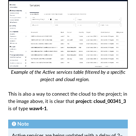
Example of the Active services table filtered by a specific
project and cloud region.
This is also a way to connect the cloud to the project; in
the image above, it is clear that
project: cloud_00341_3
is of type
waw4-1
.
Note
Active services are being updated with a delay of 2–