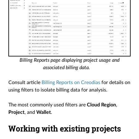
Billing Reports page displaying project usage and
associated billing data.
Consult article
Billing Reports on Creodias
for details on
using filters to isolate billing data for analysis.
The most commonly used filters are
Cloud Region
,
Project
, and
Wallet
.
Working with existing projects