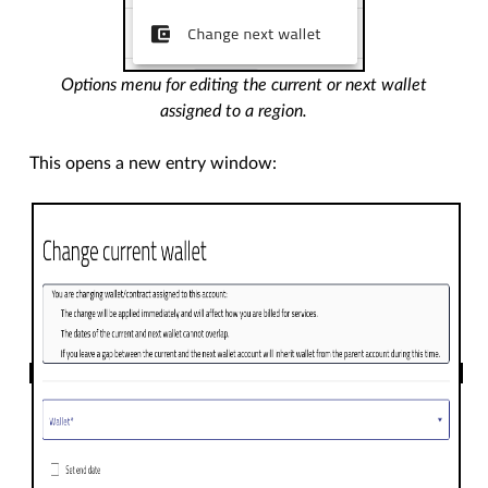
Options menu for editing the current or next wallet
assigned to a region.
This opens a new entry window: