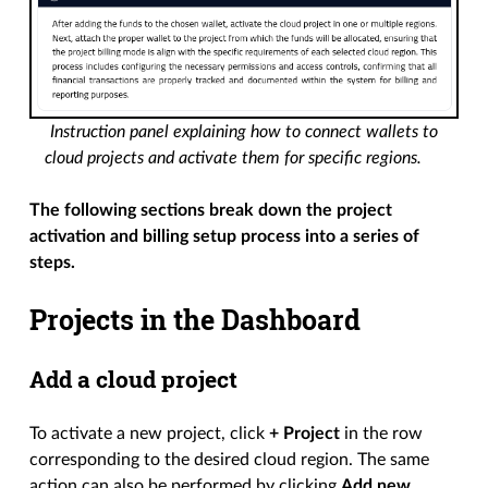
Instruction panel explaining how to connect wallets to
cloud projects and activate them for specific regions.
The following sections break down the project
activation and billing setup process into a series of
steps.
Projects in the Dashboard
Add a cloud project
To activate a new project, click
+ Project
in the row
corresponding to the desired cloud region. The same
action can also be performed by clicking
Add new