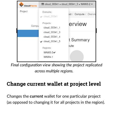
Final configuration view showing the project replicated
across multiple regions.
Change current wallet at project level
Changes the
current
wallet for one particular project
(as opposed to changing it for all projects in the region).