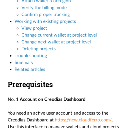
Attach wallet to a region
Verify the billing mode
Confirm proper tracking
Working with existing projects
View project
Change current wallet at project level
Change next wallet at project level
Deleting projects
Troubleshooting
Summary
Related articles
Prerequisites
No. 1
Account on Creodias Dashboard
You need an active user account and access to the
Creodias Dashboard at
https://new.cloudferro.com/
.
Use this interface to manage wallets and cloud projects.