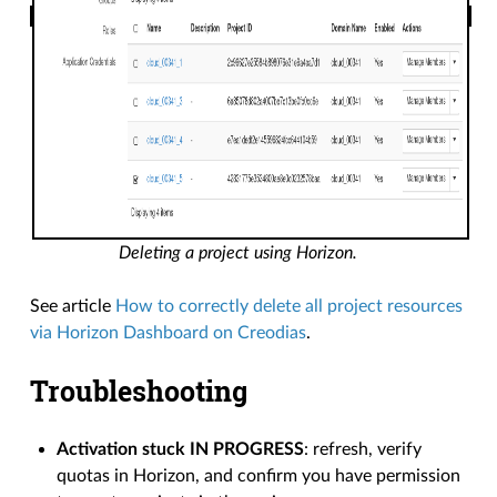
Deleting a project using Horizon.
See article
How to correctly delete all project resources
via Horizon Dashboard on Creodias
.
Troubleshooting
Activation stuck IN PROGRESS
: refresh, verify
quotas in Horizon, and confirm you have permission