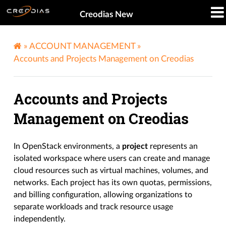
Creodias New
»
ACCOUNT MANAGEMENT
»
Accounts and Projects Management on Creodias
Accounts and Projects
Management on Creodias
In OpenStack environments, a
project
represents an
isolated workspace where users can create and manage
cloud resources such as virtual machines, volumes, and
networks. Each project has its own quotas, permissions,
and billing configuration, allowing organizations to
separate workloads and track resource usage
independently.