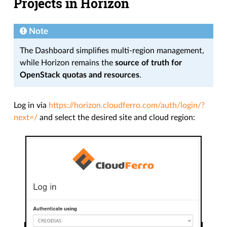
Projects in Horizon
Note
The Dashboard simplifies multi-region management,
while Horizon remains the
source of truth for
OpenStack quotas and resources
.
Log in via
https://horizon.cloudferro.com/auth/login/?
next=/
and select the desired site and cloud region: