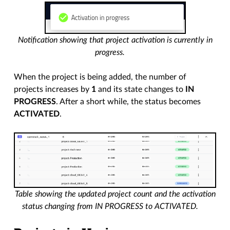
Notification showing that project activation is currently in
progress.
When the project is being added, the number of
projects increases by
1
and its state changes to
IN
PROGRESS
. After a short while, the status becomes
ACTIVATED
.
Table showing the updated project count and the activation
status changing from IN PROGRESS to ACTIVATED.