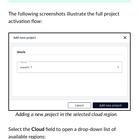
The following screenshots illustrate the full project
activation flow:
Adding a new project in the selected cloud region.
Select the
Cloud
field to open a drop-down list of
available regions: