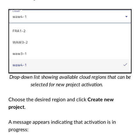
Drop-down list showing available cloud regions that can be
selected for new project activation.
Choose the desired region and click
Create new
project
.
A message appears indicating that activation is in
progress: