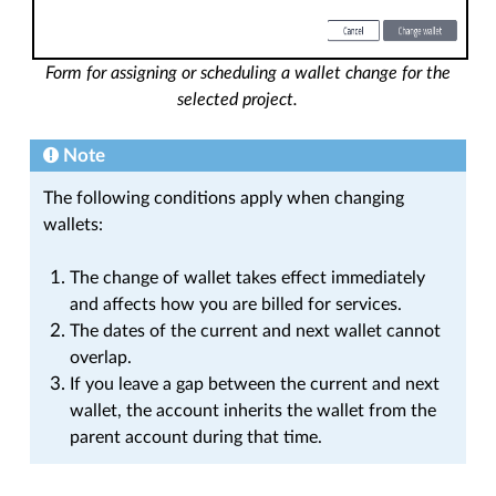
Form for assigning or scheduling a wallet change for the
selected project.
Note
The following conditions apply when changing
wallets:
The change of wallet takes effect immediately
and affects how you are billed for services.
The dates of the current and next wallet cannot
overlap.
If you leave a gap between the current and next
wallet, the account inherits the wallet from the
parent account during that time.