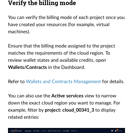
Verify the billing mode
You can verify the billing mode of each project once you
have created your resources (for example, virtual
machines).
Ensure that the billing mode assigned to the project
matches the requirements of the cloud region. To
review wallet states and available credits, open
Wallets/Contracts
in the Dashboard.
Refer to
Wallets and Contracts Management
for details.
You can also use the
Active services
view to narrow
down the exact cloud region you want to manage. For
example, filter by
project: cloud_00341_3
to display
related entries: