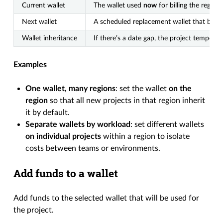
Current wallet
The wallet used
now
for billing the region/
Next wallet
A scheduled replacement wallet that beco
Wallet inheritance
If there’s a date gap, the project temporar
Examples
One wallet, many regions
: set the wallet
on the
region
so that all new projects in that region inherit
it by default.
Separate wallets by workload
: set different wallets
on individual projects
within a region to isolate
costs between teams or environments.
Add funds to a wallet
Add funds to the selected wallet that will be used for
the project.