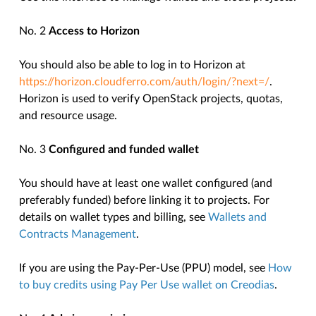
No. 2
Access to Horizon
You should also be able to log in to Horizon at
https://horizon.cloudferro.com/auth/login/?next=/
.
Horizon is used to verify OpenStack projects, quotas,
and resource usage.
No. 3
Configured and funded wallet
You should have at least one wallet configured (and
preferably funded) before linking it to projects. For
details on wallet types and billing, see
Wallets and
Contracts Management
.
If you are using the Pay-Per-Use (PPU) model, see
How
to buy credits using Pay Per Use wallet on Creodias
.