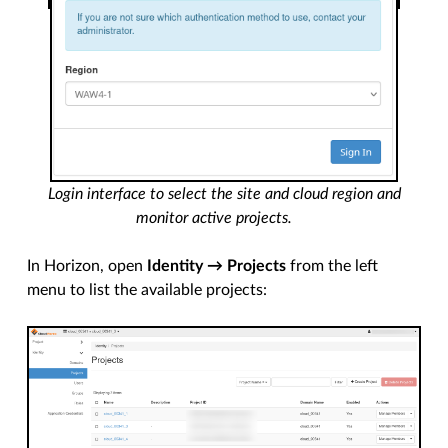
Login interface to select the site and cloud region and
monitor active projects.
In Horizon, open
Identity → Projects
from the left
menu to list the available projects: