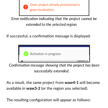
Error notification indicating that the project cannot be
extended to the selected region.
If successful, a confirmation message is displayed:
Confirmation message showing that the project has been
successfully extended.
As a result, the same project from
waw4-1
will become
available in
waw3-2
(or the region you selected).
The resulting configuration will appear as follows: