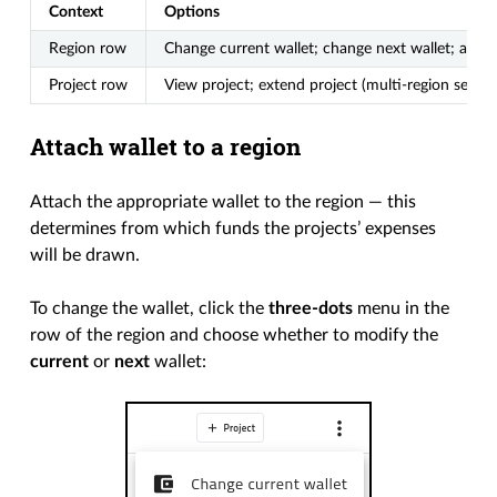
Context
Options
Region row
Change current wallet; change next wallet; add p
Project row
View project; extend project (multi-region setups
Attach wallet to a region
Attach the appropriate wallet to the region — this
determines from which funds the projects’ expenses
will be drawn.
To change the wallet, click the
three-dots
menu in the
row of the region and choose whether to modify the
current
or
next
wallet: