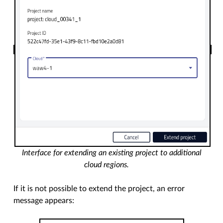
Interface for extending an existing project to additional
cloud regions.
If it is not possible to extend the project, an error
message appears: