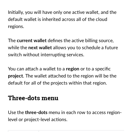
Initially, you will have only one active wallet, and the
default wallet is inherited across all of the cloud
regions.
The
current wallet
defines the active billing source,
while the
next wallet
allows you to schedule a future
switch without interrupting services.
You can attach a wallet to a
region
or to a specific
project
. The wallet attached to the region will be the
default for all of the projects within that region.
Three-dots menu
Use the
three-dots
menu in each row to access region-
level or project-level actions.