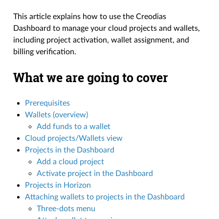
This article explains how to use the Creodias
Dashboard to manage your cloud projects and wallets,
including project activation, wallet assignment, and
billing verification.
What we are going to cover
Prerequisites
Wallets (overview)
Add funds to a wallet
Cloud projects/Wallets view
Projects in the Dashboard
Add a cloud project
Activate project in the Dashboard
Projects in Horizon
Attaching wallets to projects in the Dashboard
Three-dots menu