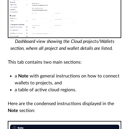
Dashboard view showing the Cloud projects/Wallets
section, where all project and wallet details are listed.
This tab contains two main sections:
a
Note
with general instructions on how to connect
wallets to projects, and
a table of active cloud regions.
Here are the condensed instructions displayed in the
Note
section: