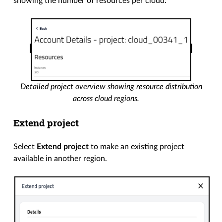
showing the number of resources per cloud:
Detailed project overview showing resource distribution
across cloud regions.
Extend project
Select
Extend project
to make an existing project
available in another region.