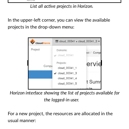
List all active projects in Horizon.
In the upper-left corner, you can view the available
projects in the drop-down menu:
Horizon interface showing the list of projects available for
the logged-in user.
For a new project, the resources are allocated in the
usual manner: