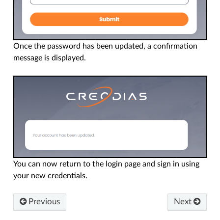
Once the password has been updated, a confirmation
message is displayed.
You can now return to the login page and sign in using
your new credentials.
Previous
Next