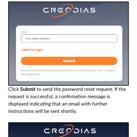
Click
Submit
to send the password reset request. If the
request is successful, a confirmation message is
displayed indicating that an email with further
instructions will be sent shortly.