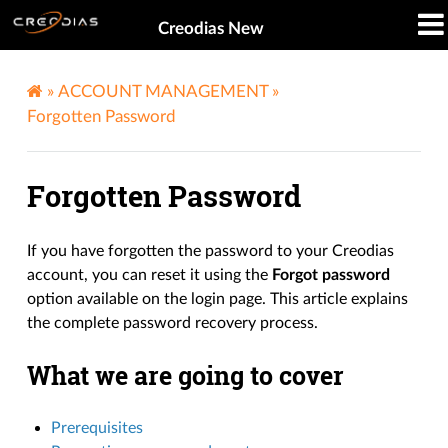
Creodias New
»
ACCOUNT MANAGEMENT
»
Forgotten Password
Forgotten Password
If you have forgotten the password to your Creodias
account, you can reset it using the
Forgot password
option available on the login page. This article explains
the complete password recovery process.
What we are going to cover
Prerequisites