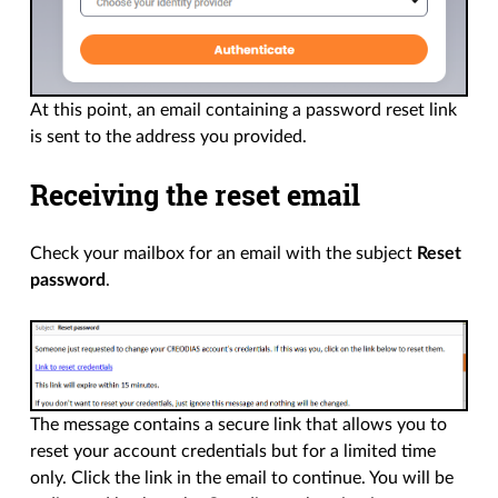
At this point, an email containing a password reset link
is sent to the address you provided.
Receiving the reset email
Check your mailbox for an email with the subject
Reset
password
.
The message contains a secure link that allows you to
reset your account credentials but for a limited time
only. Click the link in the email to continue. You will be