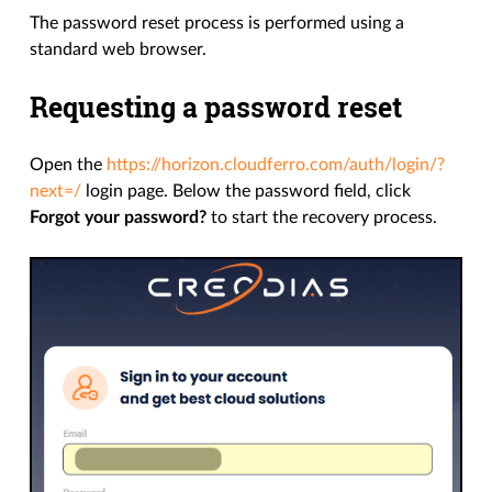
The password reset process is performed using a
standard web browser.
Requesting a password reset
Open the
https://horizon.cloudferro.com/auth/login/?
next=/
login page. Below the password field, click
Forgot your password?
to start the recovery process.