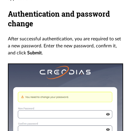
Authentication and password
change
After successful authentication, you are required to set
a new password. Enter the new password, confirm it,
and click
Submit
.