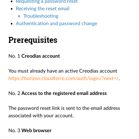
Requesting a password reset
Receiving the reset email
Troubleshooting
Authentication and password change
Prerequisites
No. 1
Creodias account
You must already have an active Creodias account
https://horizon.cloudferro.com/auth/login/?next=/
.
No. 2
Access to the registered email address
The password reset link is sent to the email address
associated with your account.
No. 3
Web browser