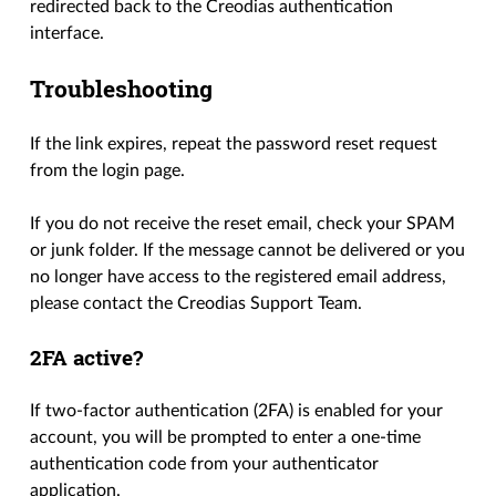
redirected back to the Creodias authentication
interface.
Troubleshooting
If the link expires, repeat the password reset request
from the login page.
If you do not receive the reset email, check your SPAM
or junk folder. If the message cannot be delivered or you
no longer have access to the registered email address,
please contact the Creodias Support Team.
2FA active?
If two-factor authentication (2FA) is enabled for your
account, you will be prompted to enter a one-time
authentication code from your authenticator
application.