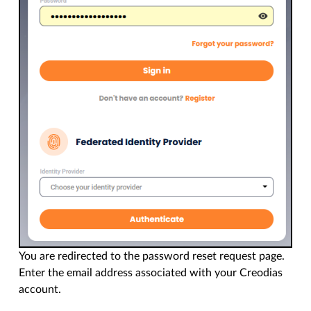
You are redirected to the password reset request page.
Enter the email address associated with your Creodias
account.