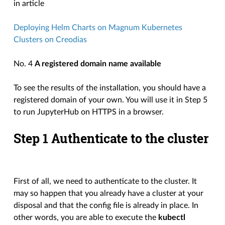
in article
Deploying Helm Charts on Magnum Kubernetes
Clusters on Creodias
No. 4
A registered domain name available
To see the results of the installation, you should have a
registered domain of your own. You will use it in Step 5
to run JupyterHub on HTTPS in a browser.
Step 1 Authenticate to the cluster
First of all, we need to authenticate to the cluster. It
may so happen that you already have a cluster at your
disposal and that the config file is already in place. In
other words, you are able to execute the
kubectl