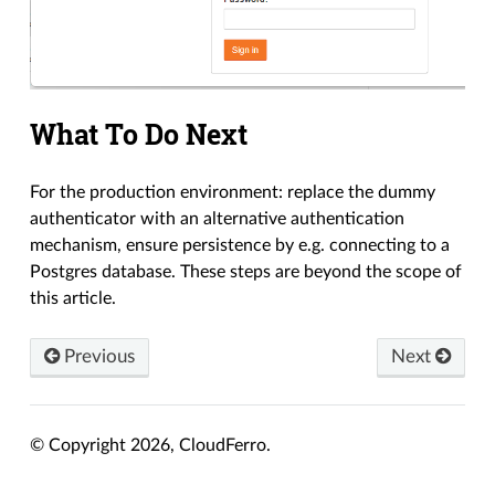
What To Do Next
For the production environment: replace the dummy
authenticator with an alternative authentication
mechanism, ensure persistence by e.g. connecting to a
Postgres database. These steps are beyond the scope of
this article.
Previous
Next
© Copyright 2026, CloudFerro.