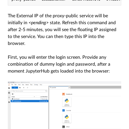
The External IP of the proxy-public service will be
initially in
<pending>
state. Refresh this command and
after 2-5 minutes, you will see the floating IP assigned
to the service. You can then type this IP into the
browser.
First, you will enter the login screen. Provide any
combination of dummy login and password, after a
moment JupyterHub gets loaded into the browser: