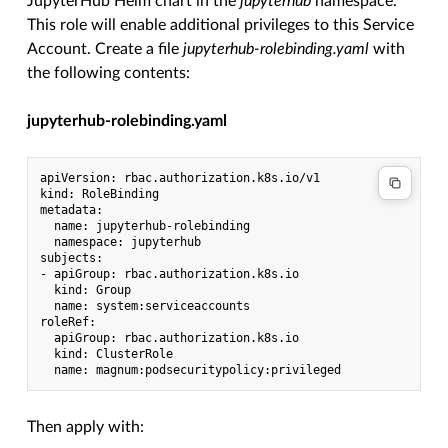
JupyterHub Helm chart in the
jupyterhub
namespace.
This role will enable additional privileges to this Service
Account. Create a file
jupyterhub-rolebinding.yaml
with
the following contents:
jupyterhub-rolebinding.yaml
apiVersion: rbac.authorization.k8s.io/v1

kind: RoleBinding

metadata:

  name: jupyterhub-rolebinding

  namespace: jupyterhub

subjects:

- apiGroup: rbac.authorization.k8s.io

  kind: Group

  name: system:serviceaccounts

roleRef:

  apiGroup: rbac.authorization.k8s.io

  kind: ClusterRole

Then apply with: