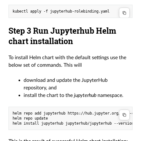
Step 3 Run Jupyterhub Helm
chart installation
To install Helm chart with the default settings use the
below set of commands. This will
download and update the JupyterHub
repository, and
install the chart to the
jupyterhub
namespace.
helm repo add jupyterhub https://hub.jupyter.org/helm-chart
helm repo update
