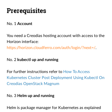
Prerequisites
No. 1
Account
You need a Creodias hosting account with access to the
Horizon interface:
https://horizon.cloudferro.com/auth/login/?next=/
.
No. 2
kubectl up and running
For further instructions refer to
How To Access
Kubernetes Cluster Post Deployment Using Kubectl On
Creodias OpenStack Magnum
No. 3
Helm up and running
Helm is package manager for Kubernetes as explained