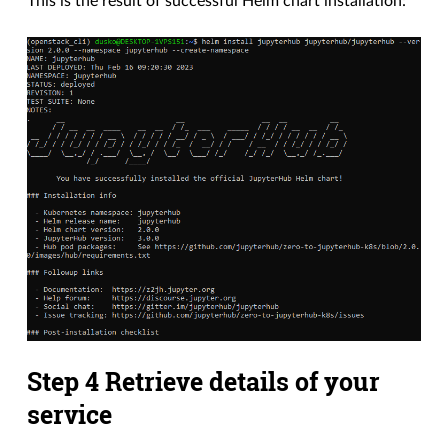
This is the result of successful Helm chart installation:
Step 4 Retrieve details of your
service