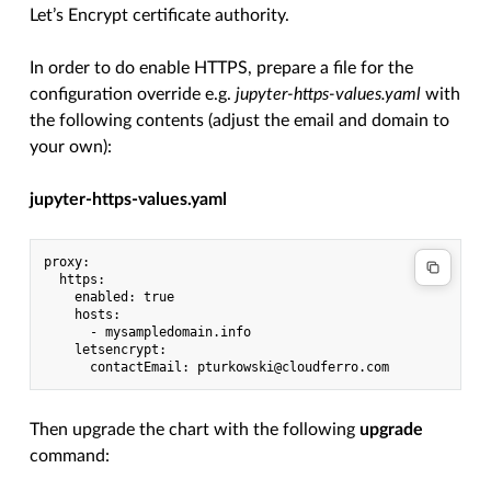
Let’s Encrypt certificate authority.
In order to do enable HTTPS, prepare a file for the
configuration override e.g.
jupyter-https-values.yaml
with
the following contents (adjust the email and domain to
your own):
jupyter-https-values.yaml
proxy:

  https:

    enabled: true

    hosts:

      - mysampledomain.info

    letsencrypt:

Then upgrade the chart with the following
upgrade
command: