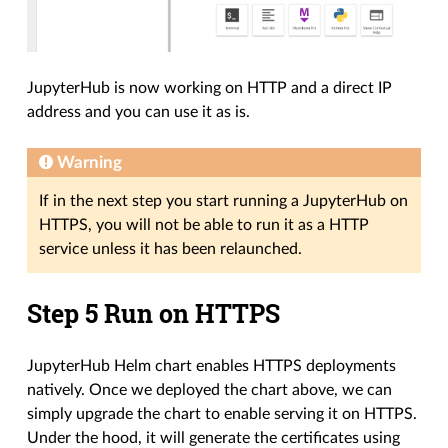
JupyterHub is now working on HTTP and a direct IP
address and you can use it as is.
Warning
If in the next step you start running a JupyterHub on
HTTPS, you will not be able to run it as a HTTP
service unless it has been relaunched.
Step 5 Run on HTTPS
JupyterHub Helm chart enables HTTPS deployments
natively. Once we deployed the chart above, we can
simply upgrade the chart to enable serving it on HTTPS.
Under the hood, it will generate the certificates using