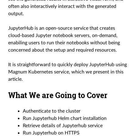
often also interactively interact with the generated
output.
JupyterHub is an open-source service that creates
cloud-based Jupyter notebook servers, on-demand,
enabiling users to run their notebooks without being
concerned about the setup and required resources.
It is straightforward to quickly deploy JupyterHub using
Magnum Kubernetes service, which we present in this
article.
What We are Going to Cover
Authenticate to the cluster
Run Jupyterhub Helm chart installation
Retrieve details of Jupyterhub service
Run Jupyterhub on HTTPS