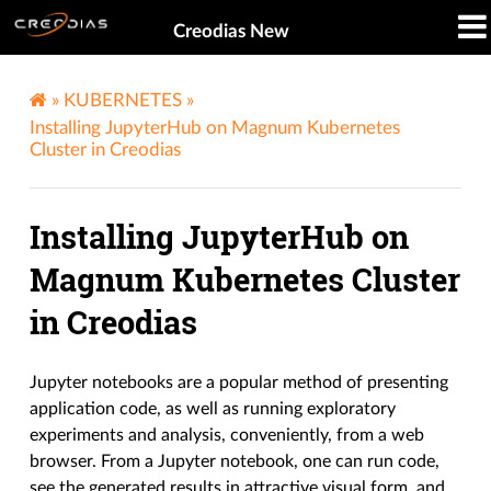
Creodias New
»
KUBERNETES
»
Installing JupyterHub on Magnum Kubernetes
Cluster in Creodias
Installing JupyterHub on
Magnum Kubernetes Cluster
in Creodias
Jupyter notebooks are a popular method of presenting
application code, as well as running exploratory
experiments and analysis, conveniently, from a web
browser. From a Jupyter notebook, one can run code,
see the generated results in attractive visual form, and