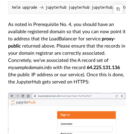
As noted in Prerequisite No. 4, you should have an
available registered domain so that you can now point it
to address that the LoadBalancer for service
proxy-
public
returned above. Please ensure that the records in
your domain registrar are correctly associated.
Concretely, we’ve associated the A record set of
mysampledomain.info
with the record
64.225.131.136
(the public IP address or our service). Once this is done,
the JupyterHub gets served on HTTPS: