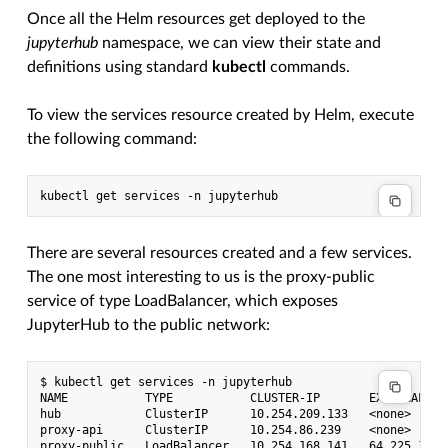
Once all the Helm resources get deployed to the
jupyterhub
namespace, we can view their state and
definitions using standard
kubectl
commands.
To view the services resource created by Helm, execute
the following command:
There are several resources created and a few services.
The one most interesting to us is the proxy-public
service of type LoadBalancer, which exposes
JupyterHub to the public network:
$ kubectl get services -n jupyterhub

NAME           TYPE           CLUSTER-IP       EXTERNAL-IP
hub            ClusterIP      10.254.209.133   <none>     
proxy-api      ClusterIP      10.254.86.239    <none>     