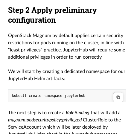
Step 2 Apply preliminary
configuration
OpenStack Magnum by default applies certain security
restrictions for pods running on the cluster, in line with
“least privileges” practice. JupyterHub will require some
additional privileges in order to run correctly.
We will start by creating a dedicated namespace for our
JupyterHub Helm artifacts:
The next step is to create a
RoleBinding
that will add a
magnum:podsecuritypolicy:privileged
ClusterRole to the
ServiceAccount which will be later deployed by