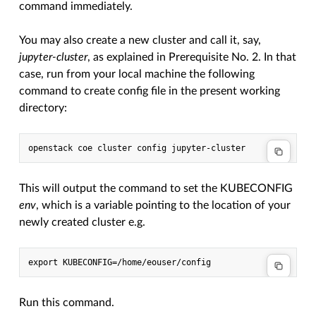
command immediately.
You may also create a new cluster and call it, say,
jupyter-cluster
, as explained in Prerequisite No. 2. In that
case, run from your local machine the following
command to create config file in the present working
directory:
This will output the command to set the KUBECONFIG
env
, which is a variable pointing to the location of your
newly created cluster e.g.
Run this command.