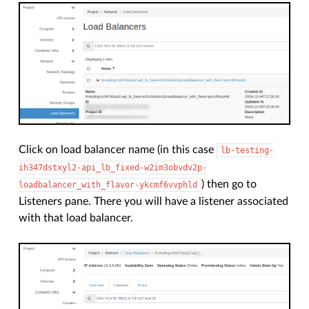
Click on load balancer name (in this case
lb-testing-
ih347dstxyl2-api_lb_fixed-w2im3obvdv2p-
) then go to
loadbalancer_with_flavor-ykcmf6vvphld
Listeners pane. There you will have a listener associated
with that load balancer.