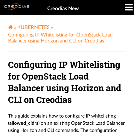
Creodias New
»
KUBERNETES
»
Configuring IP Whitelisting for OpenStack Load
Balancer using Horizon and CLI on Creodias
Configuring IP Whitelisting
for OpenStack Load
Balancer using Horizon and
CLI on Creodias
This guide explains how to configure IP whitelisting
(
allowed_cidrs
) on an existing OpenStack Load Balancer
using Horizon and CLI commands. The configuration