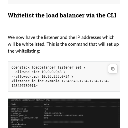
Whitelist the load balancer via the CLI
We now have the listener and the IP addresses which
will be whitelisted. This is the command that will set up
the whitelisting:
openstack loadbalancer listener set \
--allowed-cidr 10.0.0.0/8 \
--allowed-cidr 10.95.255.0/24 \
<listener_id for example 12345678-1234-1234-1234-
123456789011>