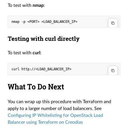
To test with
nmap
:
nmap
-p
<PORT>
Testing with curl directly
To test with
curl
:
curl
What To Do Next
You can wrap up this procedure with Terraform and
apply to a larger number of load balancers. See
Configuring IP Whitelisting for OpenStack Load
Balancer using Terraform on Creodias