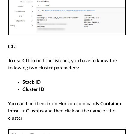
CLI
To use CLI to find the listener, you have to know the
following two cluster parameters:
Stack ID
Cluster ID
You can find them from Horizon commands
Container
Infra
–>
Clusters
and then click on the name of the
cluster: