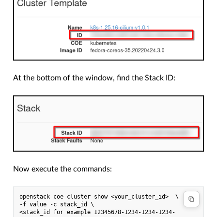
At the bottom of the window, find the Stack ID:
Now execute the commands:
openstack coe cluster show <your_cluster_id>  \
-f value -c stack_id \
<stack_id for example 12345678-1234-1234-1234-