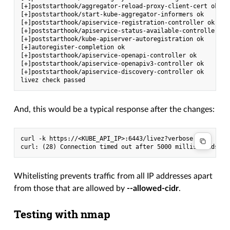
[+]poststarthook/aggregator-reload-proxy-client-cert ok

[+]poststarthook/start-kube-aggregator-informers ok

[+]poststarthook/apiservice-registration-controller ok

[+]poststarthook/apiservice-status-available-controller ok

[+]poststarthook/kube-apiserver-autoregistration ok

[+]autoregister-completion ok

[+]poststarthook/apiservice-openapi-controller ok

[+]poststarthook/apiservice-openapiv3-controller ok

[+]poststarthook/apiservice-discovery-controller ok

And, this would be a typical response after the changes:
curl -k https://<KUBE_API_IP>:6443/livez?verbose -m 5

Whitelisting prevents traffic from all IP addresses apart
from those that are allowed by
--allowed-cidr
.
Testing with nmap