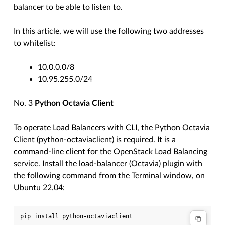
balancer to be able to listen to.
In this article, we will use the following two addresses
to whitelist:
10.0.0.0/8
10.95.255.0/24
No. 3
Python Octavia Client
To operate Load Balancers with CLI, the Python Octavia
Client (python-octaviaclient) is required. It is a
command-line client for the OpenStack Load Balancing
service. Install the load-balancer (Octavia) plugin with
the following command from the Terminal window, on
Ubuntu 22.04: