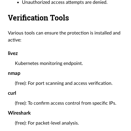
Unauthorized access attempts are denied.
Verification Tools
Various tools can ensure the protection is installed and
active:
livez
Kubernetes monitoring endpoint.
nmap
(free): For port scanning and access verification.
curl
(free): To confirm access control from specific IPs.
Wireshark
(free): For packet-level analysis.