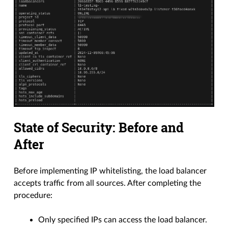
State of Security: Before and
After
Before implementing IP whitelisting, the load balancer
accepts traffic from all sources. After completing the
procedure:
Only specified IPs can access the load balancer.