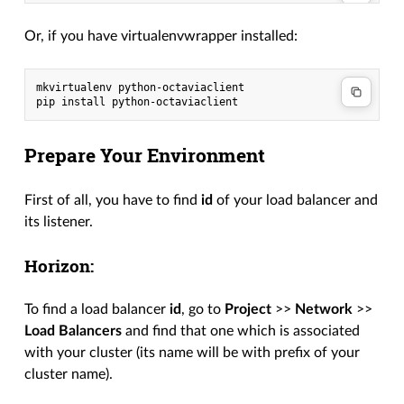
Or, if you have virtualenvwrapper installed:
mkvirtualenv python-octaviaclient

Prepare Your Environment
First of all, you have to find
id
of your load balancer and
its listener.
Horizon:
To find a load balancer
id
, go to
Project
>>
Network
>>
Load Balancers
and find that one which is associated
with your cluster (its name will be with prefix of your
cluster name).