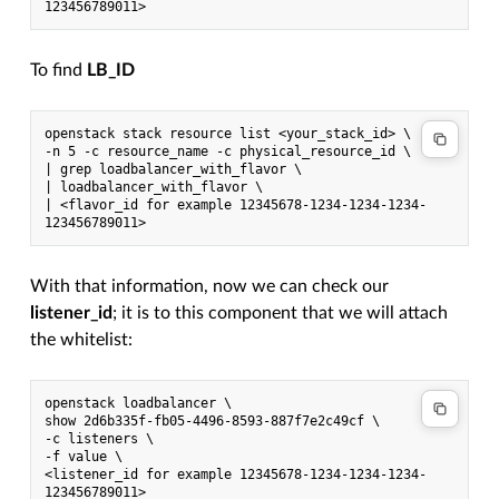
123456789011>
To find
LB_ID
openstack stack resource list <your_stack_id> \
-n 5 -c resource_name -c physical_resource_id \
| grep loadbalancer_with_flavor \
| loadbalancer_with_flavor \
| <flavor_id for example 12345678-1234-1234-1234-
123456789011>
With that information, now we can check our
listener_id
; it is to this component that we will attach
the whitelist:
openstack loadbalancer \
show 2d6b335f-fb05-4496-8593-887f7e2c49cf \
-c listeners \
-f value \
<listener_id for example 12345678-1234-1234-1234-
123456789011>