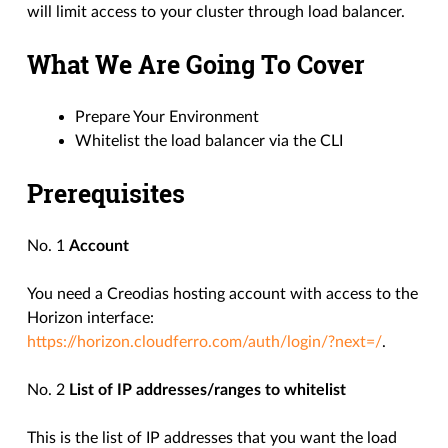
will limit access to your cluster through load balancer.
What We Are Going To Cover
Prepare Your Environment
Whitelist the load balancer via the CLI
Prerequisites
No. 1
Account
You need a Creodias hosting account with access to the
Horizon interface:
https://horizon.cloudferro.com/auth/login/?next=/
.
No. 2
List of IP addresses/ranges to whitelist
This is the list of IP addresses that you want the load