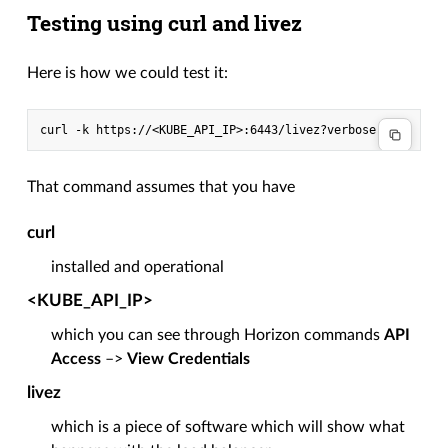
Testing using curl and livez
Here is how we could test it:
That command assumes that you have
curl
installed and operational
<KUBE_API_IP>
which you can see through Horizon commands
API
Access
–>
View Credentials
livez
which is a piece of software which will show what