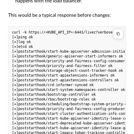
happens with the load balancer.
This would be a typical response before changes:
curl -k https://<KUBE_API_IP>:6443/livez?verbose

[+]ping ok

[+]log ok

[+]etcd ok

[+]poststarthook/start-kube-apiserver-admission-initializer
[+]poststarthook/generic-apiserver-start-informers ok

[+]poststarthook/priority-and-fairness-config-consumer ok

[+]poststarthook/priority-and-fairness-filter ok

[+]poststarthook/storage-object-count-tracker-hook ok

[+]poststarthook/start-apiextensions-informers ok

[+]poststarthook/start-apiextensions-controllers ok

[+]poststarthook/crd-informer-synced ok

[+]poststarthook/start-system-namespaces-controller ok

[+]poststarthook/bootstrap-controller ok

[+]poststarthook/rbac/bootstrap-roles ok

[+]poststarthook/scheduling/bootstrap-system-priority-class
[+]poststarthook/priority-and-fairness-config-producer ok

[+]poststarthook/start-cluster-authentication-info-controll
[+]poststarthook/start-kube-apiserver-identity-lease-contro
[+]poststarthook/start-deprecated-kube-apiserver-identity-
[+]poststarthook/start-kube-apiserver-identity-lease-garbag
[+]poststarthook/start-legacy-token-tracking-controller ok
