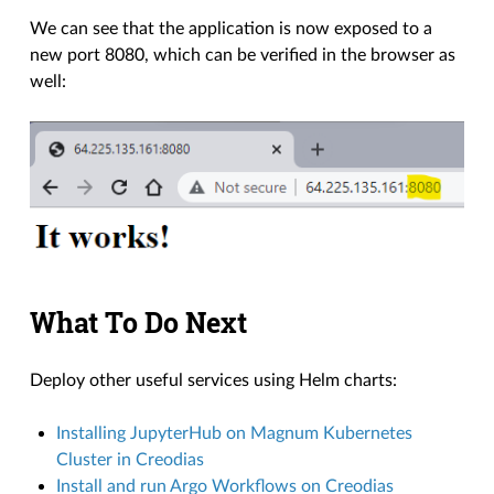
We can see that the application is now exposed to a
new port 8080, which can be verified in the browser as
well:
What To Do Next
Deploy other useful services using Helm charts:
Installing JupyterHub on Magnum Kubernetes
Cluster in Creodias
Install and run Argo Workflows on Creodias