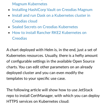
Magnum Kubernetes
Installing HashiCorp Vault on Creodias Magnum
Install and run Dask on a Kubernetes cluster in
Creodias cloud
Sealed Secrets on Creodias Kubernetes
How to install Rancher RKE2 Kubernetes on
Creodias
A chart deployed with Helm is, in the end, just a set of
Kubernetes resources. Usually, there is a hefty amount
of configurable settings in the available Open Source
charts. You can edit other parameters on an already
deployed cluster and you can even modify the
templates to your specific use case.
The following article will show how to use JetStack
repo to install CertManager, with which you can deploy
HTTPS services on Kubernetes cloud: