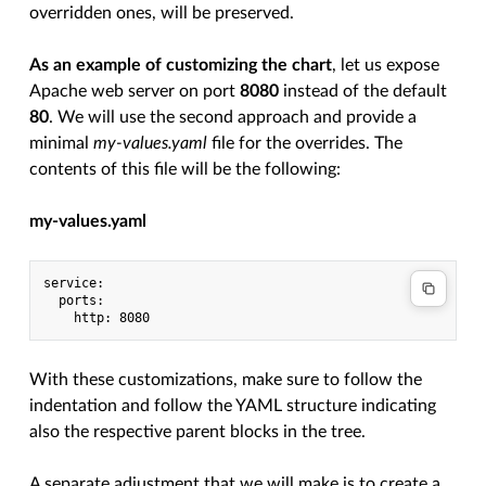
overridden ones, will be preserved.
As an example of customizing the chart
, let us expose
Apache web server on port
8080
instead of the default
80
. We will use the second approach and provide a
minimal
my-values.yaml
file for the overrides. The
contents of this file will be the following:
my-values.yaml
service:

  ports:

With these customizations, make sure to follow the
indentation and follow the YAML structure indicating
also the respective parent blocks in the tree.
A separate adjustment that we will make is to create a