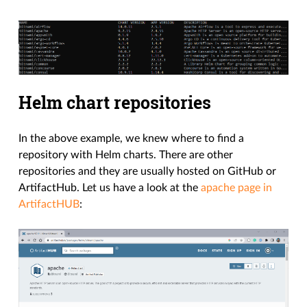
Helm chart repositories
In the above example, we knew where to find a
repository with Helm charts. There are other
repositories and they are usually hosted on GitHub or
ArtifactHub. Let us have a look at the
apache page in
ArtifactHUB
: