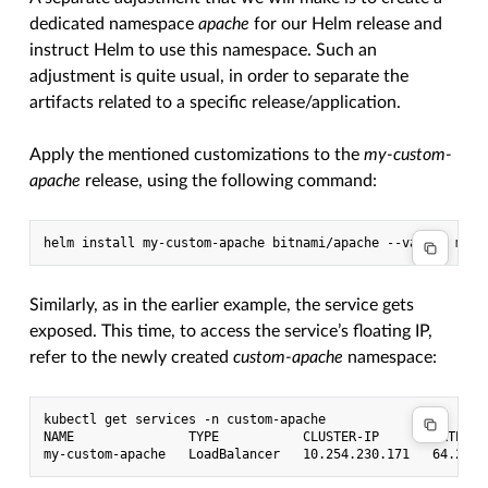
dedicated namespace
apache
for our Helm release and
instruct Helm to use this namespace. Such an
adjustment is quite usual, in order to separate the
artifacts related to a specific release/application.
Apply the mentioned customizations to the
my-custom-
apache
release, using the following command:
Similarly, as in the earlier example, the service gets
exposed. This time, to access the service’s floating IP,
refer to the newly created
custom-apache
namespace:
kubectl get services -n custom-apache

NAME               TYPE           CLUSTER-IP       EXTERNA