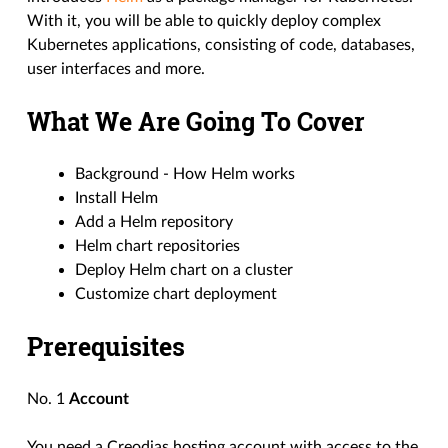
With it, you will be able to quickly deploy complex
Kubernetes applications, consisting of code, databases,
user interfaces and more.
What We Are Going To Cover
Background - How Helm works
Install Helm
Add a Helm repository
Helm chart repositories
Deploy Helm chart on a cluster
Customize chart deployment
Prerequisites
No. 1
Account
You need a Creodias hosting account with access to the