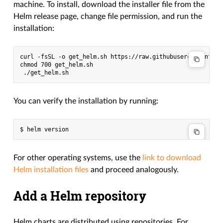
machine. To install, download the installer file from the
Helm release page, change file permission, and run the
installation:
curl -fsSL -o get_helm.sh https://raw.githubusercontent.co
chmod 700 get_helm.sh

You can verify the installation by running:
For other operating systems, use the
link to download
Helm installation files
and proceed analogously.
Add a Helm repository
Helm charts are distributed using repositories. For