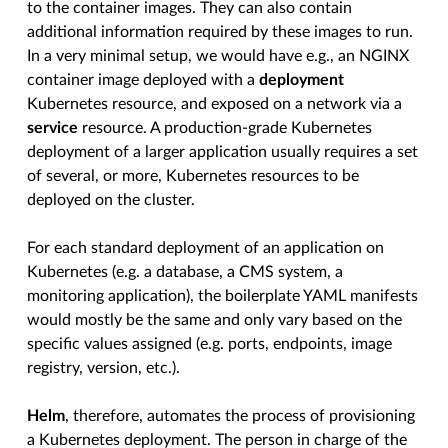
to the container images. They can also contain
additional information required by these images to run.
In a very minimal setup, we would have e.g., an NGINX
container image deployed with a
deployment
Kubernetes resource, and exposed on a network via a
service
resource. A production-grade Kubernetes
deployment of a larger application usually requires a set
of several, or more, Kubernetes resources to be
deployed on the cluster.
For each standard deployment of an application on
Kubernetes (e.g. a database, a CMS system, a
monitoring application), the boilerplate YAML manifests
would mostly be the same and only vary based on the
specific values assigned (e.g. ports, endpoints, image
registry, version, etc.).
Helm
, therefore, automates the process of provisioning
a Kubernetes deployment. The person in charge of the