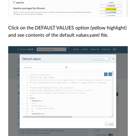
Click on the DEFAULT VALUES option (yellow highlight)
and see contents of the default
values.yaml
file.