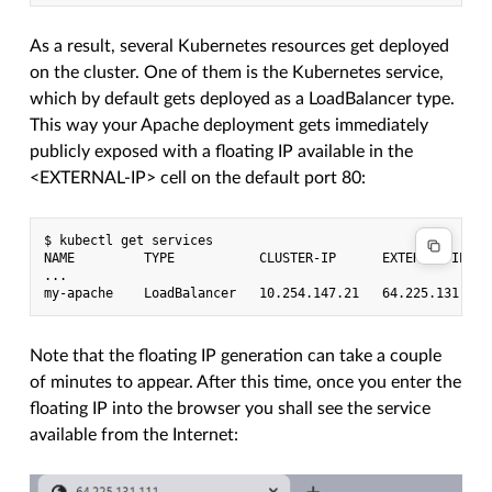
As a result, several Kubernetes resources get deployed
on the cluster. One of them is the Kubernetes service,
which by default gets deployed as a LoadBalancer type.
This way your Apache deployment gets immediately
publicly exposed with a floating IP available in the
<EXTERNAL-IP> cell on the default port 80:
$ kubectl get services

NAME         TYPE           CLUSTER-IP      EXTERNAL-IP   
...

Note that the floating IP generation can take a couple
of minutes to appear. After this time, once you enter the
floating IP into the browser you shall see the service
available from the Internet: