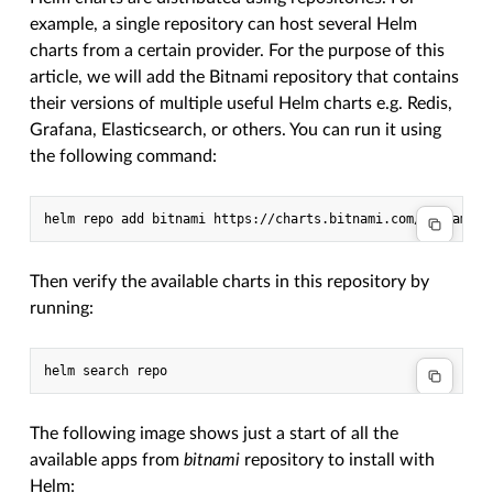
example, a single repository can host several Helm
charts from a certain provider. For the purpose of this
article, we will add the Bitnami repository that contains
their versions of multiple useful Helm charts e.g. Redis,
Grafana, Elasticsearch, or others. You can run it using
the following command:
Then verify the available charts in this repository by
running:
The following image shows just a start of all the
available apps from
bitnami
repository to install with
Helm: