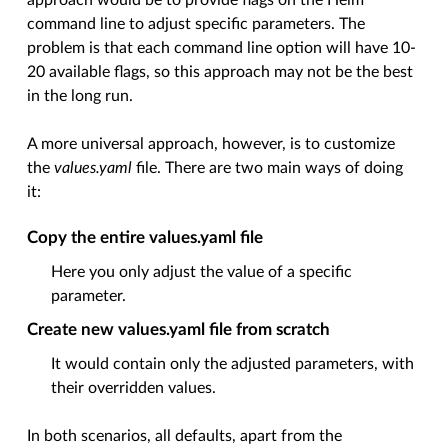
approach would be to provide flags on the Helm
command line to adjust specific parameters. The
problem is that each command line option will have 10-
20 available flags, so this approach may not be the best
in the long run.
A more universal approach, however, is to customize
the
values.yaml
file. There are two main ways of doing
it:
Copy the entire values.yaml file
Here you only adjust the value of a specific
parameter.
Create new values.yaml file from scratch
It would contain only the adjusted parameters, with
their overridden values.
In both scenarios, all defaults, apart from the