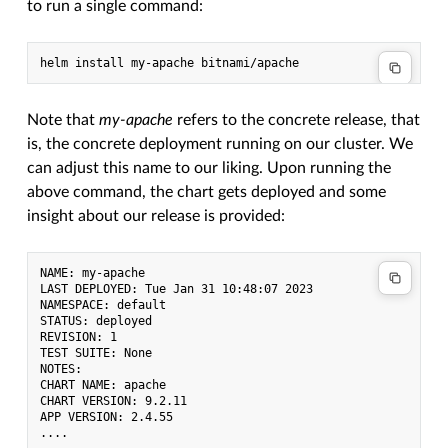
to run a single command:
Note that
my-apache
refers to the concrete release, that
is, the concrete deployment running on our cluster. We
can adjust this name to our liking. Upon running the
above command, the chart gets deployed and some
insight about our release is provided:
NAME: my-apache

LAST DEPLOYED: Tue Jan 31 10:48:07 2023

NAMESPACE: default

STATUS: deployed

REVISION: 1

TEST SUITE: None

NOTES:

CHART NAME: apache

CHART VERSION: 9.2.11

APP VERSION: 2.4.55
