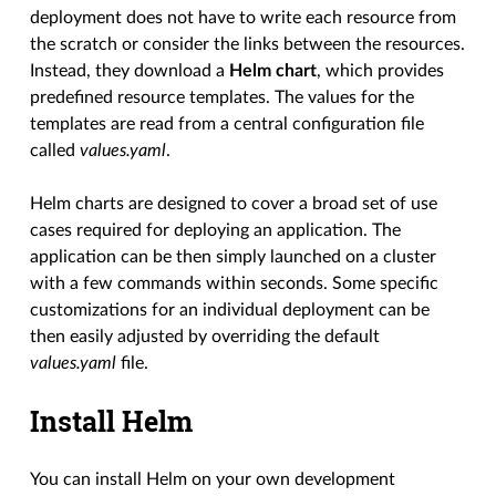
deployment does not have to write each resource from
the scratch or consider the links between the resources.
Instead, they download a
Helm chart
, which provides
predefined resource templates. The values for the
templates are read from a central configuration file
called
values.yaml
.
Helm charts are designed to cover a broad set of use
cases required for deploying an application. The
application can be then simply launched on a cluster
with a few commands within seconds. Some specific
customizations for an individual deployment can be
then easily adjusted by overriding the default
values.yaml
file.
Install Helm
You can install Helm on your own development