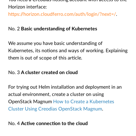
Horizon interface:
https://horizon.cloudferro.com/auth/login/?next=/
.
No. 2
Basic understanding of Kubernetes
We assume you have basic understanding of
Kubernetes, its notions and ways of working. Explaining
them is out of scope of this article.
No. 3
A cluster created on
cloud
For trying out Helm installation and deployment in an
actual environment, create a cluster on using
OpenStack Magnum
How to Create a Kubernetes
Cluster Using Creodias OpenStack Magnum
.
No. 4
Active connection to the cloud