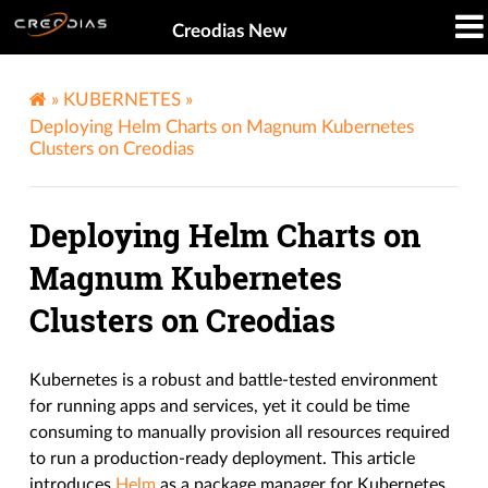
Creodias New
»
KUBERNETES
»
Deploying Helm Charts on Magnum Kubernetes
Clusters on Creodias
Deploying Helm Charts on
Magnum Kubernetes
Clusters on Creodias
Kubernetes is a robust and battle-tested environment
for running apps and services, yet it could be time
consuming to manually provision all resources required
to run a production-ready deployment. This article
introduces
Helm
as a package manager for Kubernetes.