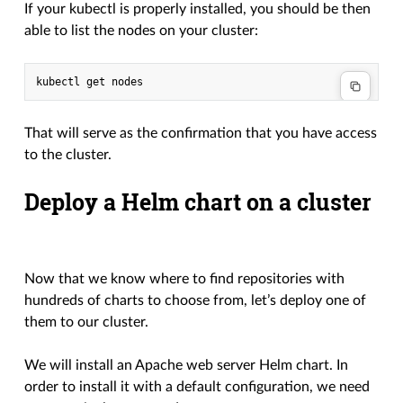
If your kubectl is properly installed, you should be then
able to list the nodes on your cluster:
That will serve as the confirmation that you have access
to the cluster.
Deploy a Helm chart on a cluster
Now that we know where to find repositories with
hundreds of charts to choose from, let’s deploy one of
them to our cluster.
We will install an Apache web server Helm chart. In
order to install it with a default configuration, we need