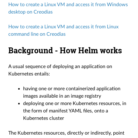
How to create a Linux VM and access it from Windows
desktop on Creodias
How to create a Linux VM and access it from Linux
command line on Creodias
Background - How Helm works
A usual sequence of deploying an application on
Kubernetes entails:
having one or more containerized application
images available in an image registry
deploying one or more Kubernetes resources, in
the form of manifest YAML files, onto a
Kubernetes cluster
The Kubernetes resources, directly or indirectly, point