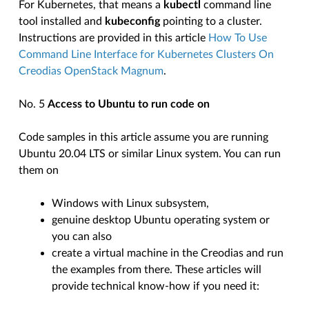
For Kubernetes, that means a
kubectl
command line
tool installed and
kubeconfig
pointing to a cluster.
Instructions are provided in this article
How To Use
Command Line Interface for Kubernetes Clusters On
Creodias OpenStack Magnum
.
No. 5
Access to Ubuntu to run code on
Code samples in this article assume you are running
Ubuntu 20.04 LTS or similar Linux system. You can run
them on
Windows with Linux subsystem,
genuine desktop Ubuntu operating system or
you can also
create a virtual machine in the Creodias and run
the examples from there. These articles will
provide technical know-how if you need it: