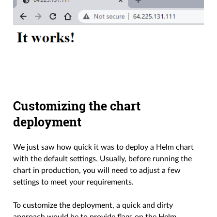
Customizing the chart
deployment
We just saw how quick it was to deploy a Helm chart
with the default settings. Usually, before running the
chart in production, you will need to adjust a few
settings to meet your requirements.
To customize the deployment, a quick and dirty