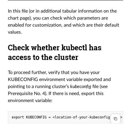
In this file (or in additional tabular information on the
chart page), you can check which parameters are
enabled for customization, and which are their default
values.
Check whether kubectl has
access to the cluster
To proceed further, verify that you have your
KUBECONFIG environment variable exported and
pointing to a running cluster’s
kubeconfig
file (see
Prerequisite No. 4). If there is need, export this
environment variable: