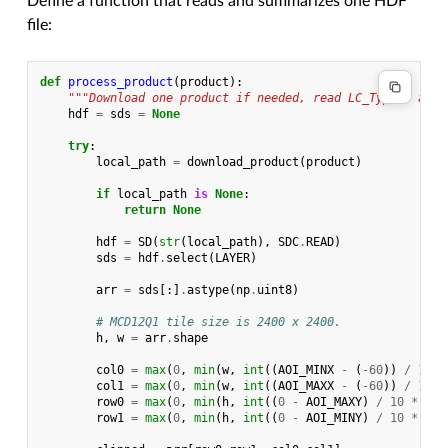
Define a function that reads and summarizes one HDF
file:
def
process_product
(
product
):
"""Download one product if needed, read LC_Type1, and 
hdf
=
sds
=
None
try
:
local_path
=
download_product
(
product
)
if
local_path
is
None
:
return
None
hdf
=
SD
(
str
(
local_path
),
SDC
.
READ
)
sds
=
hdf
.
select
(
LAYER
)
arr
=
sds
[:]
.
astype
(
np
.
uint8
)
# MCD12Q1 tile size is 2400 x 2400.
h
,
w
=
arr
.
shape
col0
=
max
(
0
,
min
(
w
,
int
((
AOI_MINX
-
(
-
60
))
/
10
*
col1
=
max
(
0
,
min
(
w
,
int
((
AOI_MAXX
-
(
-
60
))
/
10
*
row0
=
max
(
0
,
min
(
h
,
int
((
0
-
AOI_MAXY
)
/
10
*
h
))
row1
=
max
(
0
,
min
(
h
,
int
((
0
-
AOI_MINY
)
/
10
*
h
))