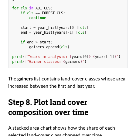
for
cls
in
AOI_CLS
:
if
cls
==
FOREST_CLS
:
continue
start
=
year_hist
[
years
[
0
]][
cls
]
end
=
year_hist
[
years
[
-
1
]][
cls
]
if
end
>
start
:
gainers
.
append
(
cls
)
print
(
f
"Years in analysis: 
{
years
[
0
]
}
-
{
years
[
-
1
]
}
"
)
print
(
f
"Gainer classes: 
{
gainers
}
"
)
The
gainers
list contains land-cover classes whose area
increased between the first and last year.
Step 8. Plot land cover
composition over time
A stacked area chart shows how the share of each
selected land-cover class changed over time.