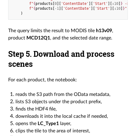
f
"
{
products
[
0
][
'ContentDate'
][
'Start'
][:
10
]
}
 -> "
f
"
{
products
[
-
1
][
'ContentDate'
][
'Start'
][:
10
]
}
"
)
The query limits the result to MODIS tile
h13v09
,
product
MCD12Q1
, and the selected date range.
Step 5. Download and process
scenes
For each product, the notebook:
reads the S3 path from the OData metadata,
lists S3 objects under the product prefix,
finds the HDF4 file,
downloads it into the local cache if needed,
opens the
LC_Type1
layer,
clips the tile to the area of interest,