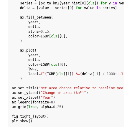
series
=
[
px_to_km2
(
year_hist
[
y
][
cls
])
for
y
in
years
]
delta
=
[
value
-
series
[
0
]
for
value
in
series
]
ax
.
fill_between
(
years
,
delta
,
alpha
=
0.15
,
color
=
IGBP
[
cls
][
0
],
)
ax
.
plot
(
years
,
delta
,
color
=
IGBP
[
cls
][
0
],
lw
=
2
,
label
=
f
"
{
IGBP
[
cls
][
1
]
}
 Δ=
{
delta
[
-
1
]
/
1000
:
+.1f
}
k 
)
ax
.
set_title
(
"Net area change relative to baseline year"
)
ax
.
set_ylabel
(
"Change in area (km²)"
)
ax
.
set_xlabel
(
"Year"
)
ax
.
legend
(
fontsize
=
8
)
ax
.
grid
(
True
,
alpha
=
0.25
)
fig
.
tight_layout
()
plt
.
show
()