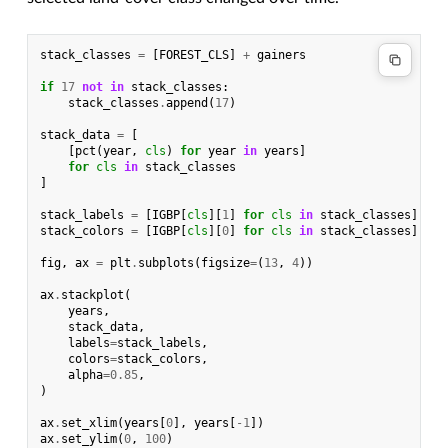
stack_classes
=
[
FOREST_CLS
]
+
gainers
if
17
not
in
stack_classes
:
stack_classes
.
append
(
17
)
stack_data
=
[
[
pct
(
year
,
cls
)
for
year
in
years
]
for
cls
in
stack_classes
]
stack_labels
=
[
IGBP
[
cls
][
1
]
for
cls
in
stack_classes
]
stack_colors
=
[
IGBP
[
cls
][
0
]
for
cls
in
stack_classes
]
fig
,
ax
=
plt
.
subplots
(
figsize
=
(
13
,
4
))
ax
.
stackplot
(
years
,
stack_data
,
labels
=
stack_labels
,
colors
=
stack_colors
,
alpha
=
0.85
,
)
ax
.
set_xlim
(
years
[
0
],
years
[
-
1
])
ax
.
set_ylim
(
0
,
100
)