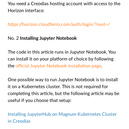
You need a Creodias hosting account with access to the
Horizon interface:
https://horizon.cloudferro.com/auth/login/?next=/
No. 2
Installing Jupyter Notebook
The code in this article runs in Jupyter Notebook. You
can install it on your platform of choice by following
the
official Jupyter Notebook installation page
.
One possible way to run Jupyter Notebook is to install
it on a Kubernetes cluster. This is not required for
completing this article, but the following article may be
useful if you choose that setup:
Installing JupyterHub on Magnum Kubernetes Cluster
in Creodias