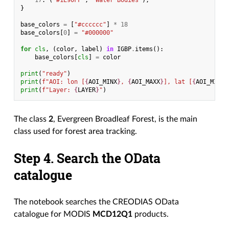
17
:
(
"#1E90FF"
,
"Water Bodies"
),
}
base_colors
=
[
"#cccccc"
]
*
18
base_colors
[
0
]
=
"#000000"
for
cls
,
(
color
,
label
)
in
IGBP
.
items
():
base_colors
[
cls
]
=
color
print
(
"ready"
)
print
(
f
"AOI: lon [
{
AOI_MINX
}
, 
{
AOI_MAXX
}
], lat [
{
AOI_MINY
}
print
(
f
"Layer: 
{
LAYER
}
"
)
The class
2
, Evergreen Broadleaf Forest, is the main
class used for forest area tracking.
Step 4. Search the OData
catalogue
The notebook searches the CREODIAS OData
catalogue for MODIS
MCD12Q1
products.