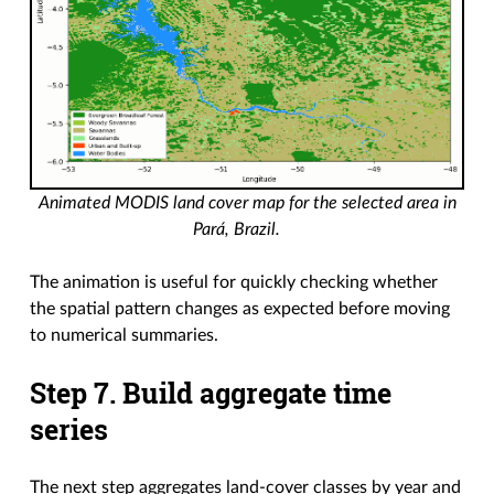
Animated MODIS land cover map for the selected area in
Pará, Brazil.
The animation is useful for quickly checking whether
the spatial pattern changes as expected before moving
to numerical summaries.
Step 7. Build aggregate time
series
The next step aggregates land-cover classes by year and