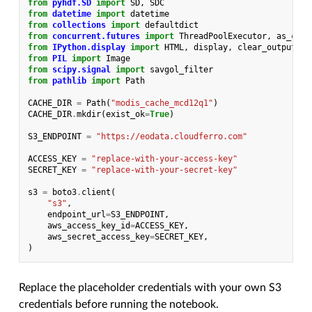
from
pyhdf.SD
import
SD
,
SDC
from
datetime
import
datetime
from
collections
import
defaultdict
from
concurrent.futures
import
ThreadPoolExecutor
,
as_comp
from
IPython.display
import
HTML
,
display
,
clear_output
from
PIL
import
Image
from
scipy.signal
import
savgol_filter
from
pathlib
import
Path
CACHE_DIR
=
Path
(
"modis_cache_mcd12q1"
)
CACHE_DIR
.
mkdir
(
exist_ok
=
True
)
S3_ENDPOINT
=
"https://eodata.cloudferro.com"
ACCESS_KEY
=
"replace-with-your-access-key"
SECRET_KEY
=
"replace-with-your-secret-key"
s3
=
boto3
.
client
(
"s3"
,
endpoint_url
=
S3_ENDPOINT
,
aws_access_key_id
=
ACCESS_KEY
,
aws_secret_access_key
=
SECRET_KEY
,
)
Replace the placeholder credentials with your own S3
credentials before running the notebook.