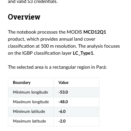
and valid S3 credentials.
Overview
The notebook processes the MODIS
MCD12Q1
product, which provides annual land cover
classification at 500 m resolution. The analysis focuses
on the IGBP classification layer
LC_Type1
.
The selected area is a rectangular region in Pará:
Boundary
Value
Minimum longitude
-53.0
Maximum longitude
-48.0
Minimum latitude
-6.0
Maximum latitude
-2.0