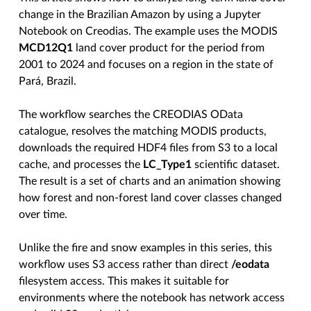
change in the Brazilian Amazon by using a Jupyter
Notebook on Creodias. The example uses the MODIS
MCD12Q1
land cover product for the period from
2001 to 2024 and focuses on a region in the state of
Pará, Brazil.
The workflow searches the CREODIAS OData
catalogue, resolves the matching MODIS products,
downloads the required HDF4 files from S3 to a local
cache, and processes the
LC_Type1
scientific dataset.
The result is a set of charts and an animation showing
how forest and non-forest land cover classes changed
over time.
Unlike the fire and snow examples in this series, this
workflow uses S3 access rather than direct
/eodata
filesystem access. This makes it suitable for
environments where the notebook has network access