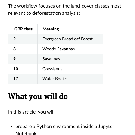
The workflow focuses on the land-cover classes most
relevant to deforestation analysis:
IGBP class
Meaning
2
Evergreen Broadleaf Forest
8
Woody Savannas
9
Savannas
10
Grasslands
17
Water Bodies
What you will do
In this article, you will:
prepare a Python environment inside a Jupyter
Notebook,