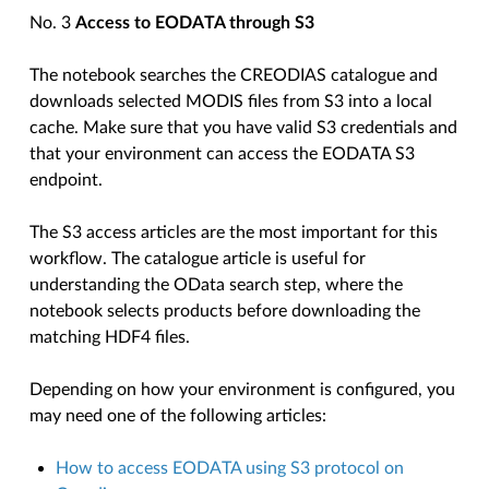
No. 3
Access to EODATA through S3
The notebook searches the CREODIAS catalogue and
downloads selected MODIS files from S3 into a local
cache. Make sure that you have valid S3 credentials and
that your environment can access the EODATA S3
endpoint.
The S3 access articles are the most important for this
workflow. The catalogue article is useful for
understanding the OData search step, where the
notebook selects products before downloading the
matching HDF4 files.
Depending on how your environment is configured, you
may need one of the following articles:
How to access EODATA using S3 protocol on