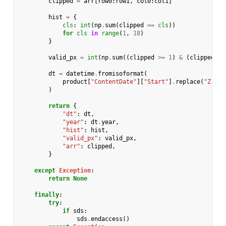
clipped
=
arr
[
row0
:
row1
,
col0
:
col1
]
hist
=
{
cls
:
int
(
np
.
sum
(
clipped
==
cls
))
for
cls
in
range
(
1
,
18
)
}
valid_px
=
int
(
np
.
sum
((
clipped
>=
1
)
&
(
clipped
<=
dt
=
datetime
.
fromisoformat
(
product
[
"ContentDate"
][
"Start"
]
.
replace
(
"Z"
,
"
)
return
{
"dt"
:
dt
,
"year"
:
dt
.
year
,
"hist"
:
hist
,
"valid_px"
:
valid_px
,
"arr"
:
clipped
,
}
except
Exception
:
return
None
finally
:
try
:
if
sds
:
sds
.
endaccess
()