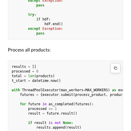
except
Exception
:
pass
try
:
if
hdf
:
hdf
.
end
()
except
Exception
:
pass
Process all products:
results
=
[]
processed
=
0
total
=
len
(
products
)
t_start
=
datetime
.
now
()
with
ThreadPoolExecutor
(
max_workers
=
MAX_WORKERS
)
as
execut
futures
=
{
executor
.
submit
(
process_product
,
product
):
for
future
in
as_completed
(
futures
):
processed
+=
1
result
=
future
.
result
()
if
result
is
not
None
:
results
.
append
(
result
)