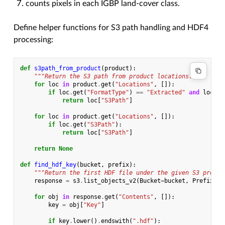
counts pixels in each IGBP land-cover class.
Define helper functions for S3 path handling and HDF4
processing:
def
s3path_from_product
(
product
):
"""Return the S3 path from product locations."""
for
loc
in
product
.
get
(
"Locations"
,
[]):
if
loc
.
get
(
"FormatType"
)
==
"Extracted"
and
loc
.
ge
return
loc
[
"S3Path"
]
for
loc
in
product
.
get
(
"Locations"
,
[]):
if
loc
.
get
(
"S3Path"
):
return
loc
[
"S3Path"
]
return
None
def
find_hdf_key
(
bucket
,
prefix
):
"""Return the first HDF file under the given S3 prefix
response
=
s3
.
list_objects_v2
(
Bucket
=
bucket
,
Prefix
=
pr
for
obj
in
response
.
get
(
"Contents"
,
[]):
key
=
obj
[
"Key"
]
if
key
.
lower
()
.
endswith
(
".hdf"
):