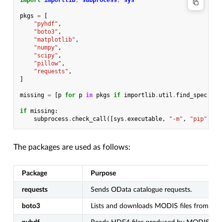
import
importlib
,
subprocess
,
sys
pkgs
=
[
"pyhdf"
,
"boto3"
,
"matplotlib"
,
"numpy"
,
"scipy"
,
"pillow"
,
"requests"
,
]
missing
=
[
p
for
p
in
pkgs
if
importlib
.
util
.
find_spec
(
p
)
if
missing
:
subprocess
.
check_call
([
sys
.
executable
,
"-m"
,
"pip"
,
"i
The packages are used as follows:
Package
Purpose
requests
Sends OData catalogue requests.
boto3
Lists and downloads MODIS files from S3.