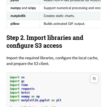
pyhdf
Reads HDF4 files produced by MODIS.
numpy
and
scipy
Support numerical processing and smoothi
matplotlib
Creates static charts.
pillow
Builds animated GIF output.
Step 2. Import libraries and
configure S3 access
Import the required libraries, configure the local cache,
and prepare the S3 client.
import
os
import
gc
import
time
import
requests
import
boto3
import
numpy
as
np
import
matplotlib.pyplot
as
plt