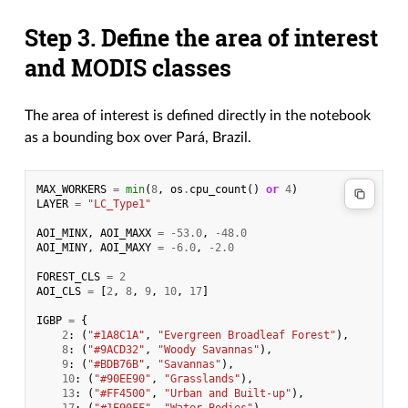
Step 3. Define the area of interest
and MODIS classes
The area of interest is defined directly in the notebook
as a bounding box over Pará, Brazil.
MAX_WORKERS
=
min
(
8
,
os
.
cpu_count
()
or
4
)
LAYER
=
"LC_Type1"
AOI_MINX
,
AOI_MAXX
=
-
53.0
,
-
48.0
AOI_MINY
,
AOI_MAXY
=
-
6.0
,
-
2.0
FOREST_CLS
=
2
AOI_CLS
=
[
2
,
8
,
9
,
10
,
17
]
IGBP
=
{
2
:
(
"#1A8C1A"
,
"Evergreen Broadleaf Forest"
),
8
:
(
"#9ACD32"
,
"Woody Savannas"
),
9
:
(
"#BDB76B"
,
"Savannas"
),
10
:
(
"#90EE90"
,
"Grasslands"
),
13
:
(
"#FF4500"
,
"Urban and Built-up"
),