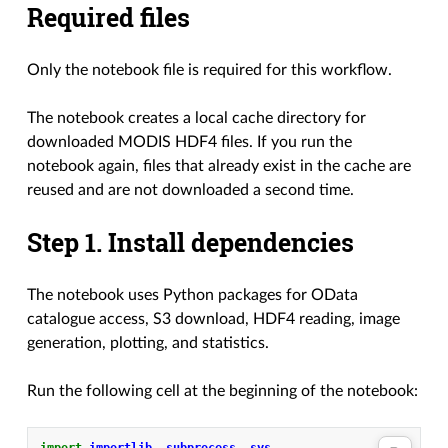
Required files
Only the notebook file is required for this workflow.
The notebook creates a local cache directory for
downloaded MODIS HDF4 files. If you run the
notebook again, files that already exist in the cache are
reused and are not downloaded a second time.
Step 1. Install dependencies
The notebook uses Python packages for OData
catalogue access, S3 download, HDF4 reading, image
generation, plotting, and statistics.
Run the following cell at the beginning of the notebook: