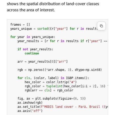
shows the spatial distribution of land-cover classes
across the area of interest.
frames
=
[]
years_unique
=
sorted
({
r
[
"year"
]
for
r
in
results
})
for
year
in
years_unique
:
year_results
=
[
r
for
r
in
results
if
r
[
"year"
]
==
yea
if
not
year_results
:
continue
arr
=
year_results
[
0
][
"arr"
]
rgb
=
np
.
zeros
((
*
arr
.
shape
,
3
),
dtype
=
np
.
uint8
)
for
cls
,
(
color
,
label
)
in
IGBP
.
items
():
hex_color
=
color
.
lstrip
(
"#"
)
rgb_color
=
tuple
(
int
(
hex_color
[
i
:
i
+
2
],
16
)
for
rgb
[
arr
==
cls
]
=
rgb_color
fig
,
ax
=
plt
.
subplots
(
figsize
=
(
6
,
5
))
ax
.
imshow
(
rgb
)
ax
.
set_title
(
f
"MODIS land cover - Pará, Brazil (
{
year
}
ax
.
axis
(
"off"
)