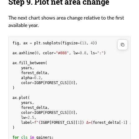
Step 9. Plot net area change
The next chart shows area change relative to the first
available year.
fig
,
ax
=
plt
.
subplots
(
figsize
=
(
13
,
4
))
ax
.
axhline
(
0
,
color
=
"#888"
,
lw
=
0.8
,
ls
=
":"
)
ax
.
fill_between
(
years
,
forest_delta
,
alpha
=
0.2
,
color
=
IGBP
[
FOREST_CLS
][
0
],
)
ax
.
plot
(
years
,
forest_delta
,
color
=
IGBP
[
FOREST_CLS
][
0
],
lw
=
2.5
,
label
=
f
"
{
IGBP
[
FOREST_CLS
][
1
]
}
 Δ=
{
forest_delta
[
-
1
]
/
10
)
for
cls
in
gainers
: