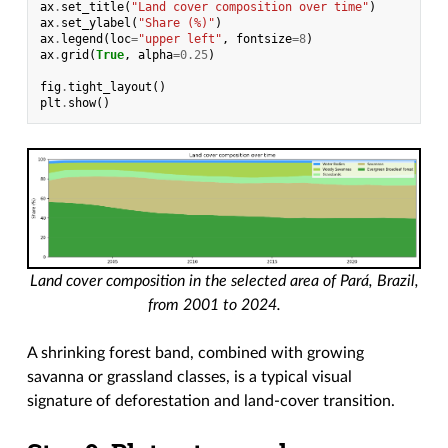
ax
.
set_title
(
"Land cover composition over time"
)
ax
.
set_ylabel
(
"Share (%)"
)
ax
.
legend
(
loc
=
"upper left"
,
fontsize
=
8
)
ax
.
grid
(
True
,
alpha
=
0.25
)
fig
.
tight_layout
()
plt
.
show
()
Land cover composition in the selected area of Pará, Brazil,
from 2001 to 2024.
A shrinking forest band, combined with growing
savanna or grassland classes, is a typical visual
signature of deforestation and land-cover transition.