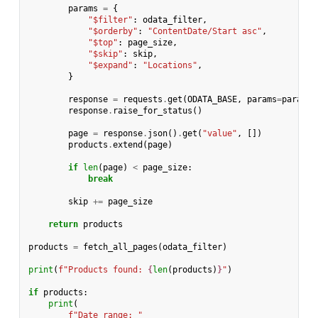
params
=
{
"$filter"
:
odata_filter
,
"$orderby"
:
"ContentDate/Start asc"
,
"$top"
:
page_size
,
"$skip"
:
skip
,
"$expand"
:
"Locations"
,
}
response
=
requests
.
get
(
ODATA_BASE
,
params
=
params
,
response
.
raise_for_status
()
page
=
response
.
json
()
.
get
(
"value"
,
[])
products
.
extend
(
page
)
if
len
(
page
)
<
page_size
:
break
skip
+=
page_size
return
products
products
=
fetch_all_pages
(
odata_filter
)
print
(
f
"Products found: 
{
len
(
products
)
}
"
)
if
products
:
print
(
f
"Date range: "