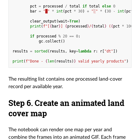
pct
=
processed
/
total
if
total
else
0
bar
=
"█"
*
int
(
pct
*
30
)
+
"░"
*
(
30
-
int
(
pct
*
clear_output
(
wait
=
True
)
print
(
f
"[
{
bar
}
] 
{
processed
}
/
{
total
}
 (
{
pct
*
100
:
.1
if
processed
%
20
==
0
:
gc
.
collect
()
results
=
sorted
(
results
,
key
=
lambda
r
:
r
[
"dt"
])
print
(
f
"Done - 
{
len
(
results
)
}
 valid yearly products"
)
The resulting list contains one processed land-cover
record per available year.
Step 6. Create an animated land
cover map
The notebook can render one map per year and
combine the frames into an animated GIF. Each frame