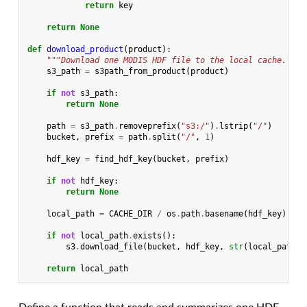
return
key
return
None
def
download_product
(
product
):
"""Download one MODIS HDF file to the local cache."""
s3_path
=
s3path_from_product
(
product
)
if
not
s3_path
:
return
None
path
=
s3_path
.
removeprefix
(
"s3:/"
)
.
lstrip
(
"/"
)
bucket
,
prefix
=
path
.
split
(
"/"
,
1
)
hdf_key
=
find_hdf_key
(
bucket
,
prefix
)
if
not
hdf_key
:
return
None
local_path
=
CACHE_DIR
/
os
.
path
.
basename
(
hdf_key
)
if
not
local_path
.
exists
():
s3
.
download_file
(
bucket
,
hdf_key
,
str
(
local_path
))
return
local_path