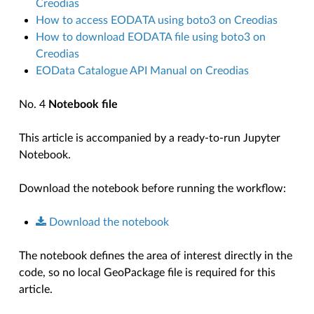
Creodias
How to access EODATA using boto3 on Creodias
How to download EODATA file using boto3 on
Creodias
EOData Catalogue API Manual on Creodias
No. 4
Notebook file
This article is accompanied by a ready-to-run Jupyter
Notebook.
Download the notebook before running the workflow:
Download
the
notebook
The notebook defines the area of interest directly in the
code, so no local GeoPackage file is required for this
article.