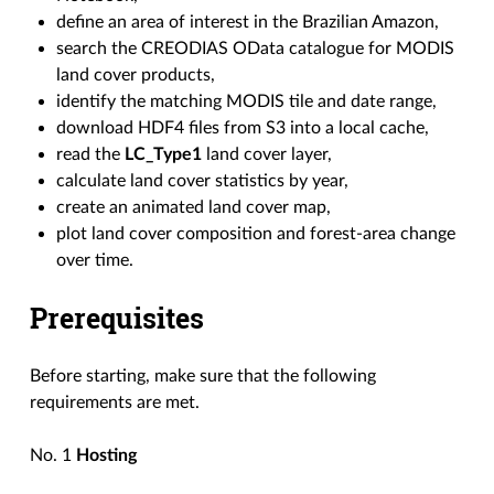
define an area of interest in the Brazilian Amazon,
search the CREODIAS OData catalogue for MODIS
land cover products,
identify the matching MODIS tile and date range,
download HDF4 files from S3 into a local cache,
read the
LC_Type1
land cover layer,
calculate land cover statistics by year,
create an animated land cover map,
plot land cover composition and forest-area change
over time.
Prerequisites
Before starting, make sure that the following
requirements are met.
No. 1
Hosting