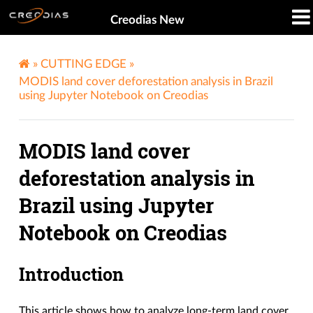
Creodias New
»
CUTTING EDGE
»
MODIS land cover deforestation analysis in Brazil
using Jupyter Notebook on Creodias
MODIS land cover
deforestation analysis in
Brazil using Jupyter
Notebook on Creodias
Introduction
This article shows how to analyze long-term land cover