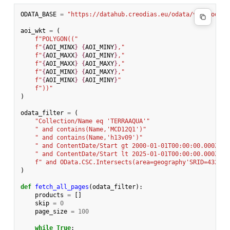
ODATA_BASE
=
"https://datahub.creodias.eu/odata/v1/Product
aoi_wkt
=
(
f
"POLYGON(("
f
"
{
AOI_MINX
}
{
AOI_MINY
}
,"
f
"
{
AOI_MAXX
}
{
AOI_MINY
}
,"
f
"
{
AOI_MAXX
}
{
AOI_MAXY
}
,"
f
"
{
AOI_MINX
}
{
AOI_MAXY
}
,"
f
"
{
AOI_MINX
}
{
AOI_MINY
}
"
f
"))"
)
odata_filter
=
(
"Collection/Name eq 'TERRAAQUA'"
" and contains(Name,'MCD12Q1')"
" and contains(Name,'h13v09')"
" and ContentDate/Start gt 2000-01-01T00:00:00.000Z"
" and ContentDate/Start lt 2025-01-01T00:00:00.000Z"
f
" and OData.CSC.Intersects(area=geography'SRID=4326;
{
)
def
fetch_all_pages
(
odata_filter
):
products
=
[]
skip
=
0
page_size
=
100
while
True
: