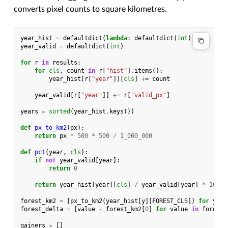
converts pixel counts to square kilometres.
year_hist
=
defaultdict
(
lambda
:
defaultdict
(
int
))
year_valid
=
defaultdict
(
int
)
for
r
in
results
:
for
cls
,
count
in
r
[
"hist"
]
.
items
():
year_hist
[
r
[
"year"
]][
cls
]
+=
count
year_valid
[
r
[
"year"
]]
+=
r
[
"valid_px"
]
years
=
sorted
(
year_hist
.
keys
())
def
px_to_km2
(
px
):
return
px
*
500
*
500
/
1_000_000
def
pct
(
year
,
cls
):
if
not
year_valid
[
year
]:
return
0
return
year_hist
[
year
][
cls
]
/
year_valid
[
year
]
*
100
forest_km2
=
[
px_to_km2
(
year_hist
[
y
][
FOREST_CLS
])
for
y
in
forest_delta
=
[
value
-
forest_km2
[
0
]
for
value
in
forest_
gainers
=
[]