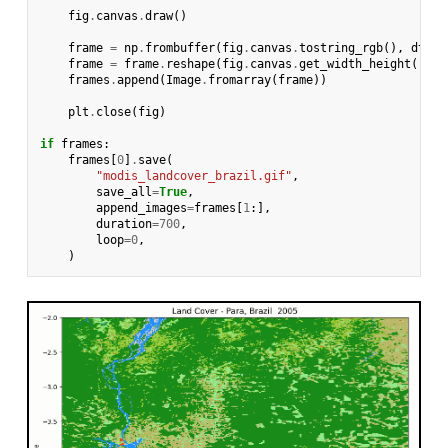
fig
.
canvas
.
draw
()
frame
=
np
.
frombuffer
(
fig
.
canvas
.
tostring_rgb
(),
dtype
frame
=
frame
.
reshape
(
fig
.
canvas
.
get_width_height
()[::
frames
.
append
(
Image
.
fromarray
(
frame
))
plt
.
close
(
fig
)
if
frames
:
frames
[
0
]
.
save
(
"modis_landcover_brazil.gif"
,
save_all
=
True
,
append_images
=
frames
[
1
:],
duration
=
700
,
loop
=
0
,
)