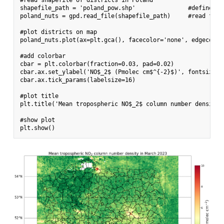
shapefile_path = 'poland_pow.shp'               #define pat
poland_nuts = gpd.read_file(shapefile_path)     #read file
#plot districts on map

poland_nuts.plot(ax=plt.gca(), facecolor='none', edgecolor
#add colorbar

cbar = plt.colorbar(fraction=0.03, pad=0.02)

cbar.ax.set_ylabel('NO$_2$ (Pmolec cm$^{-2}$)', fontsize=24
cbar.ax.tick_params(labelsize=16)

#plot title

plt.title('Mean tropospheric NO$_2$ column number density 
#show plot
