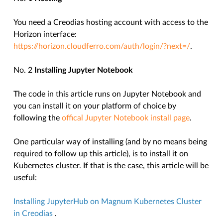
You need a Creodias hosting account with access to the
Horizon interface:
https://horizon.cloudferro.com/auth/login/?next=/
.
No. 2
Installing Jupyter Notebook
The code in this article runs on Jupyter Notebook and
you can install it on your platform of choice by
following the
offical Jupyter Notebook install page
.
One particular way of installing (and by no means being
required to follow up this article), is to install it on
Kubernetes cluster. If that is the case, this article will be
useful:
Installing JupyterHub on Magnum Kubernetes Cluster
in Creodias
.