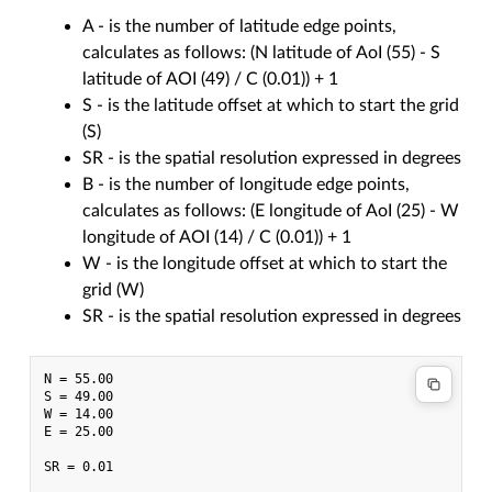
A - is the number of latitude edge points,
calculates as follows: (N latitude of AoI (55) - S
latitude of AOI (49) / C (0.01)) + 1
S - is the latitude offset at which to start the grid
(S)
SR - is the spatial resolution expressed in degrees
B - is the number of longitude edge points,
calculates as follows: (E longitude of AoI (25) - W
longitude of AOI (14) / C (0.01)) + 1
W - is the longitude offset at which to start the
grid (W)
SR - is the spatial resolution expressed in degrees
N = 55.00

S = 49.00

W = 14.00

E = 25.00

SR = 0.01
