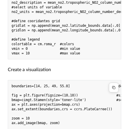
no2_description = mean_no2.tropospheric_NO2_column_number_d
#select units of variable

no2_units = mean_no2.tropospheric_NO2_column_number_density
#define cooridantes grid

gridlat = np.append(mean_no2.latitude_bounds.data[:,0], me
gridlon = np.append(mean_no2.longitude_bounds.data[:,0], m
#define legend

colortable = cm.roma_r  #colors

vmin = 0                #min value

Create a visualization
boundaries=[14, 25, 49, 55.0]                       #defin
fig = plt.figure(figsize=(10,10))                   #size o
bmap=cimgt.Stamen(style='toner-lite')               #set ba
ax = plt.axes(projection=bmap.crs)

ax.set_extent(boundaries,crs = ccrs.PlateCarree())

zoom = 10

ax.add_image(bmap, zoom)
