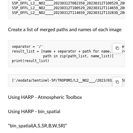
S5P_OFFL_L2__NO2____20230312T082359_20230312T100529_28034_
S5P_OFFL_L2__NO2____20230312T100529_20230312T114659_28035_
Create a list of merged paths and names of each image
separator = '/'                                    #set se
result_list = [name + separator + path for name,   #create
               path in zip(path_list, name_list)]

Using HARP - Atmospheric Toolbox
Using HARP - bin_spatial
“bin_spatial(A,S,SR,B,W,SR)”