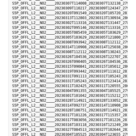
S5P_OFFL_L2__NO2____20230307T114008_20230307T132138_27965_
S5P_OFFL_L2__NO2____20230309T110217_20230309T124347_27993_
S5P_OFFL_L2__NO2____20230320T091549_20230320T105720_28148_
S5P_OFFL_L2__NO2____20230313T112803_20230313T130934_28050_
S5P_OFFL_L2__NO2____20230302T113316_20230302T131447_27894_
S5P_OFFL_L2__NO2____20230302T095146_20230302T113316_27893_
S5P_OFFL_L2__NO2____20230305T085459_20230305T103629_27935_
S5P_OFFL_L2__NO2____20230305T103629_20230305T121800_27936_
S5P_OFFL_L2__NO2____20230308T093942_20230308T112112_27978_
S5P_OFFL_L2__NO2____20230314T110908_20230314T125038_28064_
S5P_OFFL_L2__NO2____20230308T112112_20230308T130243_27979_
S5P_OFFL_L2__NO2____20230326T104536_20230326T122707_28234_
S5P_OFFL_L2__NO2____20230326T090405_20230326T104536_28233_
S5P_OFFL_L2__NO2____20230315T090841_20230315T105012_28077_
S5P_OFFL_L2__NO2____20230319T093442_20230319T111612_28134_
S5P_OFFL_L2__NO2____20230331T091113_20230331T105243_28304_
S5P_OFFL_L2__NO2____20230331T105243_20230331T123414_28305_
S5P_OFFL_L2__NO2____20230311T102425_20230311T120555_28021_
S5P_OFFL_L2__NO2____20230304T091355_20230304T105525_27921_
S5P_OFFL_L2__NO2____20230301T101042_20230301T115212_27879_
S5P_OFFL_L2__NO2____20230328T114921_20230328T133052_28263_
S5P_OFFL_L2__NO2____20230314T092737_20230314T110908_28063_
S5P_OFFL_L2__NO2____20230328T100751_20230328T114921_28262_
S5P_OFFL_L2__NO2____20230317T101226_20230317T115357_28106_
S5P_OFFL_L2__NO2____20230317T083056_20230317T101226_28105_
S5P_OFFL_L2__NO2____20230316T103118_20230316T121249_28092_
S5P_OFFL_L2__NO2____20230327T084513_20230327T102644_28247_
S5P_OFFL_L2__NO2____20230304T105525_20230304T123655_27922_