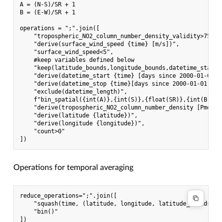
A = (N-S)/SR + 1

B = (E-W)/SR + 1

operations = ";".join([

    "tropospheric_NO2_column_number_density_validity>75", 
    "derive(surface_wind_speed {time} [m/s])",            
    "surface_wind_speed<5",                               
    #keep variables defined below

    "keep(latitude_bounds,longitude_bounds,datetime_start,
    "derive(datetime_start {time} [days since 2000-01-01])
    "derive(datetime_stop {time}[days since 2000-01-01])",
    "exclude(datetime_length)",                           
    f"bin_spatial({int(A)},{int(S)},{float(SR)},{int(B)},{
    "derive(tropospheric_NO2_column_number_density [Pmolec
    "derive(latitude {latitude})",                        
    "derive(longitude {longitude})",                      
    "count>0"

Operations for temporal averaging
reduce_operations=";".join([

    "squash(time, (latitude, longitude, latitude_bounds, lo
    "bin()"
