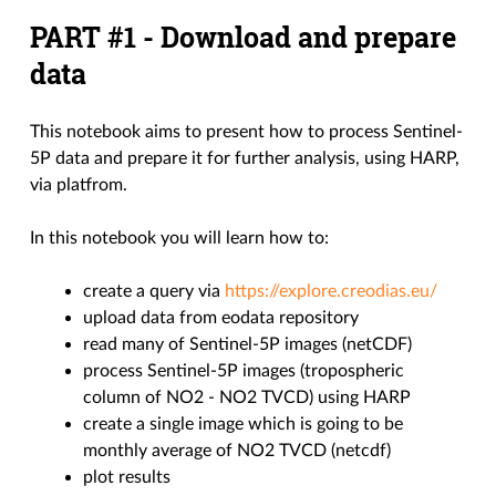
PART #1 - Download and prepare
data
This notebook aims to present how to process Sentinel-
5P data and prepare it for further analysis, using HARP,
via platfrom.
In this notebook you will learn how to:
create a query via
https://explore.creodias.eu/
upload data from eodata repository
read many of Sentinel-5P images (netCDF)
process Sentinel-5P images (tropospheric
column of NO2 - NO2 TVCD) using HARP
create a single image which is going to be
monthly average of NO2 TVCD (netcdf)
plot results