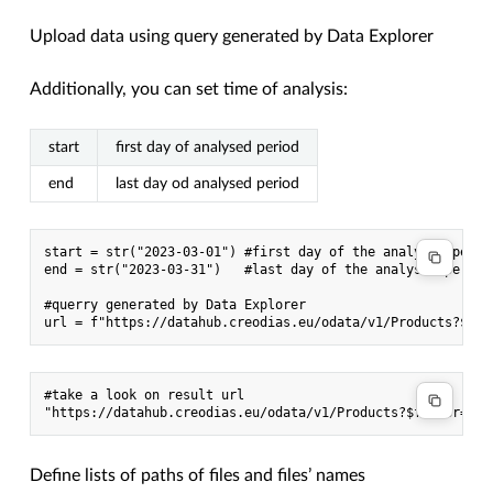
Upload data using query generated by Data Explorer
Additionally, you can set time of analysis:
start
first day of analysed period
end
last day od analysed period
start = str("2023-03-01") #first day of the analysed period
end = str("2023-03-31")   #last day of the analysed period

#querry generated by Data Explorer

#take a look on result url

Define lists of paths of files and files’ names