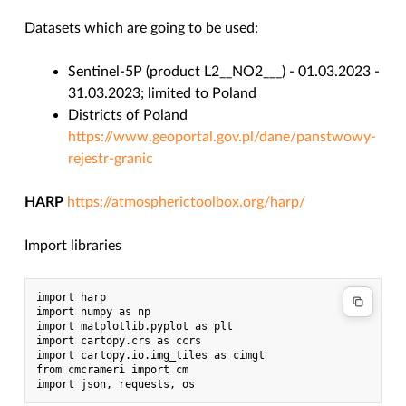
Datasets which are going to be used:
Sentinel-5P (product L2__NO2___) - 01.03.2023 -
31.03.2023; limited to Poland
Districts of Poland
https://www.geoportal.gov.pl/dane/panstwowy-
rejestr-granic
HARP
https://atmospherictoolbox.org/harp/
Import libraries
import harp

import numpy as np

import matplotlib.pyplot as plt

import cartopy.crs as ccrs

import cartopy.io.img_tiles as cimgt

from cmcrameri import cm
