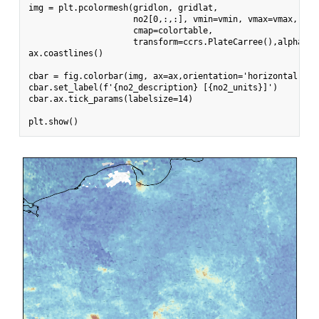
img = plt.pcolormesh(gridlon, gridlat,

                     no2[0,:,:], vmin=vmin, vmax=vmax,

                     cmap=colortable,

                     transform=ccrs.PlateCarree(),alpha = 0
ax.coastlines()

cbar = fig.colorbar(img, ax=ax,orientation='horizontal', f
cbar.set_label(f'{no2_description} [{no2_units}]')

cbar.ax.tick_params(labelsize=14)
