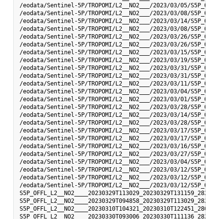
/eodata/Sentinel-5P/TROPOMI/L2__NO2___/2023/03/05/S5P_OFFL
/eodata/Sentinel-5P/TROPOMI/L2__NO2___/2023/03/08/S5P_OFFL
/eodata/Sentinel-5P/TROPOMI/L2__NO2___/2023/03/14/S5P_OFFL
/eodata/Sentinel-5P/TROPOMI/L2__NO2___/2023/03/08/S5P_OFFL
/eodata/Sentinel-5P/TROPOMI/L2__NO2___/2023/03/26/S5P_OFFL
/eodata/Sentinel-5P/TROPOMI/L2__NO2___/2023/03/26/S5P_OFFL
/eodata/Sentinel-5P/TROPOMI/L2__NO2___/2023/03/15/S5P_OFFL
/eodata/Sentinel-5P/TROPOMI/L2__NO2___/2023/03/19/S5P_OFFL
/eodata/Sentinel-5P/TROPOMI/L2__NO2___/2023/03/31/S5P_OFFL
/eodata/Sentinel-5P/TROPOMI/L2__NO2___/2023/03/31/S5P_OFFL
/eodata/Sentinel-5P/TROPOMI/L2__NO2___/2023/03/11/S5P_OFFL
/eodata/Sentinel-5P/TROPOMI/L2__NO2___/2023/03/04/S5P_OFFL
/eodata/Sentinel-5P/TROPOMI/L2__NO2___/2023/03/01/S5P_OFFL
/eodata/Sentinel-5P/TROPOMI/L2__NO2___/2023/03/28/S5P_OFFL
/eodata/Sentinel-5P/TROPOMI/L2__NO2___/2023/03/14/S5P_OFFL
/eodata/Sentinel-5P/TROPOMI/L2__NO2___/2023/03/28/S5P_OFFL
/eodata/Sentinel-5P/TROPOMI/L2__NO2___/2023/03/17/S5P_OFFL
/eodata/Sentinel-5P/TROPOMI/L2__NO2___/2023/03/17/S5P_OFFL
/eodata/Sentinel-5P/TROPOMI/L2__NO2___/2023/03/16/S5P_OFFL
/eodata/Sentinel-5P/TROPOMI/L2__NO2___/2023/03/27/S5P_OFFL
/eodata/Sentinel-5P/TROPOMI/L2__NO2___/2023/03/04/S5P_OFFL
/eodata/Sentinel-5P/TROPOMI/L2__NO2___/2023/03/12/S5P_OFFL
/eodata/Sentinel-5P/TROPOMI/L2__NO2___/2023/03/12/S5P_OFFL
/eodata/Sentinel-5P/TROPOMI/L2__NO2___/2023/03/12/S5P_OFFL
S5P_OFFL_L2__NO2____20230329T113029_20230329T131159_28277_
S5P_OFFL_L2__NO2____20230329T094858_20230329T113029_28276_
S5P_OFFL_L2__NO2____20230310T104321_20230310T122451_28007_
S5P_OFFL_L2__NO2____20230330T093006_20230330T111136_28290_