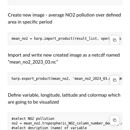
Create new image - average NO2 pollution over defined
area in specific period
Import and write new created image as a netcdf named
“mean_no2_2023_03.nc”
Define variable, longitude, latitude and colormap which
are going to be visualized
#select NO2 pollution

no2 = mean_no2.tropospheric_NO2_column_number_density.data

#select desription (name) of variable
