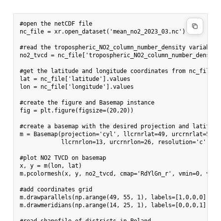
#open the netCDF file

nc_file = xr.open_dataset('mean_no2_2023_03.nc')

#read the tropospheric_NO2_column_number_density variable

no2_tvcd = nc_file['tropospheric_NO2_column_number_density'
#get the latitude and longitude coordinates from nc_file

lat = nc_file['latitude'].values

lon = nc_file['longitude'].values

#create the figure and Basemap instance

fig = plt.figure(figsize=(20,20))

#create a basemap with the desired projection and latitude
m = Basemap(projection='cyl', llcrnrlat=49, urcrnrlat=55,

            llcrnrlon=13, urcrnrlon=26, resolution='c')

#plot NO2 TVCD on basemap

x, y = m(lon, lat)

m.pcolormesh(x, y, no2_tvcd, cmap='RdYlGn_r', vmin=0, vmax=
#add coordinates grid

m.drawparallels(np.arange(49, 55, 1), labels=[1,0,0,0], fon
m.drawmeridians(np.arange(14, 25, 1), labels=[0,0,0,1], fon
#read shapefile of districts in Poland
