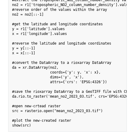
#extract the tropospheric_NO2_column_number_density variabl
no2 = r1['tropospheric_NO2_column_number_density'].values[0
#reverse order of the values within the array

no2 = no2[::-1]

#get the latitude and longitude coordinates

y = r1['latitude'].values

x = r1['longitude'].values

#reverse the latitude and longitude coordinates

y = y[::-1]

x = x[::-1]

#convert the DataArray to a rioxarray DataArray

da = xr.DataArray(no2,

                  coords={'y': y, 'x': x},

                  dims=('y', 'x'),

                  attrs={'crs': 'EPSG:4326'})

#save the rioxarray DataArray to a GeoTIFF file with CRS 43
da.rio.to_raster('mean_no2_2023_03.tif', crs='EPSG:4326')

#open new-crtead raster

src = rasterio.open("mean_no2_2023_03.tif")

#plot the new-created raster
