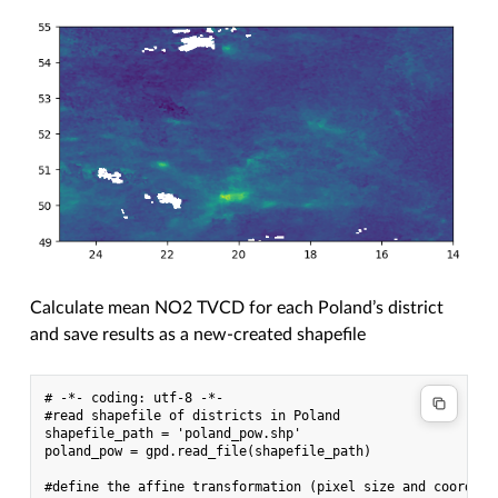
Calculate mean NO2 TVCD for each Poland’s district
and save results as a new-created shapefile
# -*- coding: utf-8 -*-

#read shapefile of districts in Poland

shapefile_path = 'poland_pow.shp'

poland_pow = gpd.read_file(shapefile_path)

#define the affine transformation (pixel size and coordina