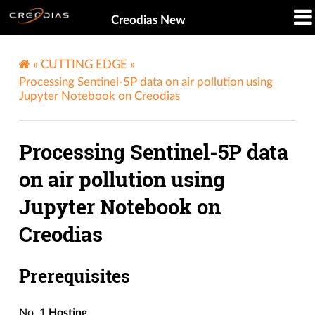
Creodias New
»
CUTTING EDGE
»
Processing Sentinel-5P data on air pollution using
Jupyter Notebook on Creodias
Processing Sentinel-5P data
on air pollution using
Jupyter Notebook on
Creodias
Prerequisites
No. 1
Hosting