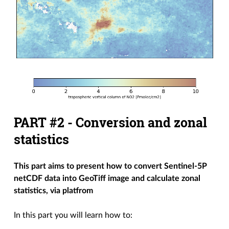
PART #2 - Conversion and zonal
statistics
This part aims to present how to convert Sentinel-5P
netCDF data into GeoTiff image and calculate zonal
statistics, via
platfrom
In this part you will learn how to: