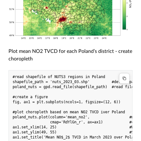
Plot mean NO2 TVCD for each Poland’s district - create
choropleth
#read shapefile of NUTS3 regions in Poland

shapefile_path = 'nuts_2023_03.shp'          #define path

poland_nuts = gpd.read_file(shapefile_path)  #read file co
#create a figure

fig, ax1 = plt.subplots(ncols=1, figsize=(12, 6))

#plot choropleth based on mean NO2 TVCD iver Poland

poland_nuts.plot(column='mean_no2',                  #mean
                 cmap='RdYlGn_r', ax=ax1)            #cmap
ax1.set_xlim(14, 25)                                 #W-E e
ax1.set_ylim(49, 55)                                 #S-N e
ax1.set_title('Mean NO$_2$ TVCD in March 2023 over Poland')