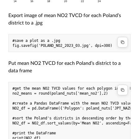
Export image of mean NO2 TVCD for each Poland’s
district to a .jpg
#save a plot as a .jpg

Put mean NO2 TVCD for each Poland’s district to a
data frame
#get the mean NO2 TVCD values for each polygon in the Pola
no2_means = round(poland_nuts['mean_no2'],2)

#create a Pandas DataFrame with the mean NO2 TVCD values a
NO2_df = pd.DataFrame({'Polygon': poland_nuts['JPT_NAZWA_'
#sort the Poland's districts in descending order by the mea
NO2_df = NO2_df.sort_values(by='Mean NO2', ascending=False)
#print the DataFrame
