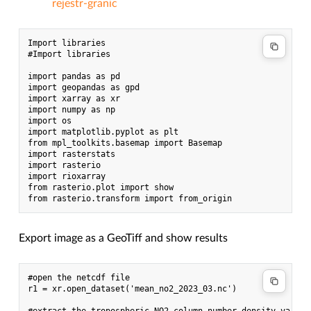
rejestr-granic
Import libraries

#Import libraries

import pandas as pd

import geopandas as gpd

import xarray as xr

import numpy as np

import os

import matplotlib.pyplot as plt

from mpl_toolkits.basemap import Basemap

import rasterstats

import rasterio

import rioxarray

from rasterio.plot import show

Export image as a GeoTiff and show results
#open the netcdf file

r1 = xr.open_dataset('mean_no2_2023_03.nc')
