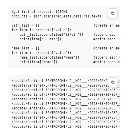
#get list of products (JSON)

products = json.loads(requests.get(url).text)

path_list = []                           #create an empty 
for item in products['value']:

    path_list.append(item['S3Path'])     #append each S3Pa
    print(item['S3Path'])                #print each S3Path
name_list = []                           #create an empty 
for item in products['value']:

    name_list.append(item['Name'])       #append each Name 
/eodata/Sentinel-5P/TROPOMI/L2__NO2___/2023/03/29/S5P_OFFL
/eodata/Sentinel-5P/TROPOMI/L2__NO2___/2023/03/29/S5P_OFFL
/eodata/Sentinel-5P/TROPOMI/L2__NO2___/2023/03/10/S5P_OFFL
/eodata/Sentinel-5P/TROPOMI/L2__NO2___/2023/03/30/S5P_OFFL
/eodata/Sentinel-5P/TROPOMI/L2__NO2___/2023/03/07/S5P_OFFL
/eodata/Sentinel-5P/TROPOMI/L2__NO2___/2023/03/09/S5P_OFFL
/eodata/Sentinel-5P/TROPOMI/L2__NO2___/2023/03/20/S5P_OFFL
/eodata/Sentinel-5P/TROPOMI/L2__NO2___/2023/03/13/S5P_OFFL
/eodata/Sentinel-5P/TROPOMI/L2__NO2___/2023/03/02/S5P_OFFL
/eodata/Sentinel-5P/TROPOMI/L2__NO2___/2023/03/02/S5P_OFFL
/eodata/Sentinel-5P/TROPOMI/L2__NO2___/2023/03/05/S5P_OFFL