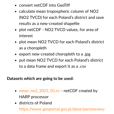
convert netCDF into GeoTiff
calculate mean tropospheric column of NO2
(NO2 TVCD) for each Poland’s district and save
results as a new-created shapefile
plot netCDF - NO2 TVCD values, for area of
interest
plot mean NO2 TVCD for each Poland’s district
as a choropleth
export new-created choropleth to a .jpg
put mean NO2 TVCD for each Poland’s district
to a data frame and export it as a .csv
Datasets which are going to be used:
mean_no2_2023_03.nc
- netCDF created by
HARP processor
districts of Poland
https://www.geoportal.gov.pl/dane/panstwowy-