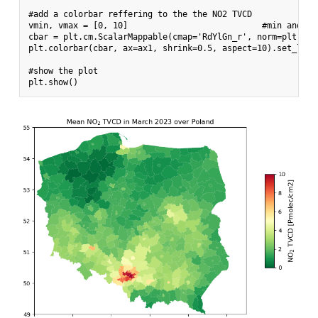
#add a colorbar reffering to the the NO2 TVCD

vmin, vmax = [0, 10]                           #min and max
cbar = plt.cm.ScalarMappable(cmap='RdYlGn_r', norm=plt.Nor
plt.colorbar(cbar, ax=ax1, shrink=0.5, aspect=10).set_labe
#show the plot
