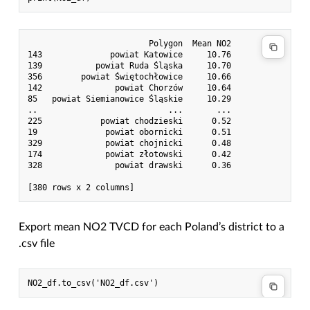
                         Polygon  Mean NO2

143              powiat Katowice     10.76

139           powiat Ruda Śląska     10.70

356        powiat Świętochłowice     10.66

142               powiat Chorzów     10.64

85   powiat Siemianowice Śląskie     10.29

..                           ...       ...

225            powiat chodzieski      0.52

19              powiat obornicki      0.51

329             powiat chojnicki      0.48

174             powiat złotowski      0.42

328               powiat drawski      0.36

Export mean NO2 TVCD for each Poland’s district to a
.csv file