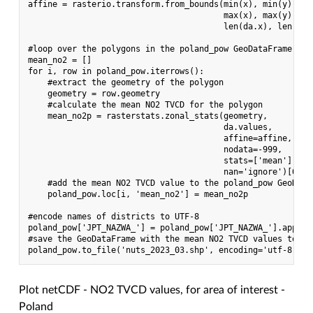
affine = rasterio.transform.from_bounds(min(x), min(y),

                                        max(x), max(y),

                                        len(da.x), len(da.y
#loop over the polygons in the poland_pow GeoDataFrame and
mean_no2 = []

for i, row in poland_pow.iterrows():

    #extract the geometry of the polygon

    geometry = row.geometry

    #calculate the mean NO2 TVCD for the polygon

    mean_no2p = rasterstats.zonal_stats(geometry,

                                        da.values,

                                        affine=affine,

                                        nodata=-999,

                                        stats=['mean'],

                                        nan='ignore')[0]['m
    #add the mean NO2 TVCD value to the poland_pow GeoDataF
    poland_pow.loc[i, 'mean_no2'] = mean_no2p

#encode names of districts to UTF-8

poland_pow['JPT_NAZWA_'] = poland_pow['JPT_NAZWA_'].apply(
#save the GeoDataFrame with the mean NO2 TVCD values to a n
Plot netCDF - NO2 TVCD values, for area of interest -
Poland