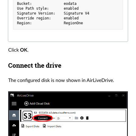
Bucket:               eodata
Use Path style:       enabled
Signature Version:    Signature V4
Override region:      enabled
Region:               RegionOne
Click
OK
.
Connect the drive
The configured disk is now shown in AirLiveDrive.