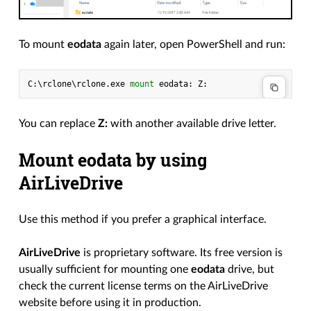
To mount
eodata
again later, open PowerShell and run:
C
:\
rclone
\
rclone
.
exe
mount 
eodata
:
Z
:
You can replace
Z:
with another available drive letter.
Mount eodata by using
AirLiveDrive
Use this method if you prefer a graphical interface.
AirLiveDrive
is proprietary software. Its free version is
usually sufficient for mounting one
eodata
drive, but
check the current license terms on the AirLiveDrive
website before using it in production.