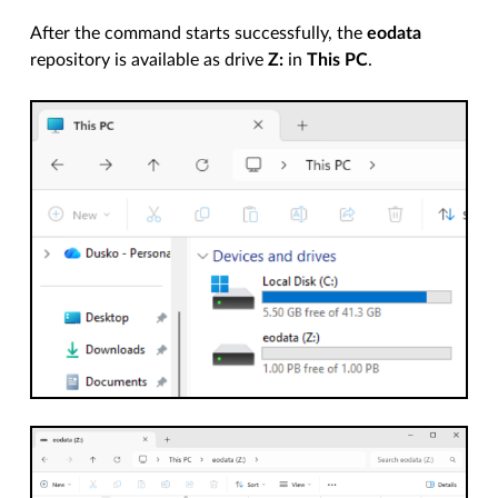
After the command starts successfully, the
eodata
repository is available as drive
Z:
in
This PC
.