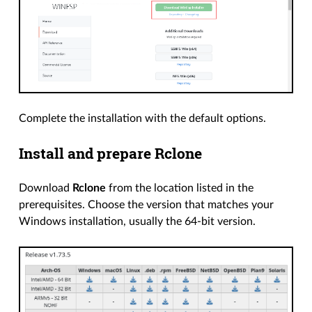
Complete the installation with the default options.
Install and prepare Rclone
Download
Rclone
from the location listed in the
prerequisites. Choose the version that matches your
Windows installation, usually the 64-bit version.