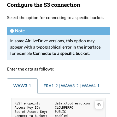
Configure the S3 connection
Select the option for connecting to a specific bucket.
Note
In some AirLiveDrive versions, this option may
appear with a typographical error in the interface,
for example
Connecto to a specific bucket
.
Enter the data as follows:
WAW3-1
FRA1-2 | WAW3-2 | WAW4-1
REST endpoint:        data.cloudferro.com
Access Key ID:        CLOUDFERRO
Secret Access Key:    PUBLIC
Connect to bucket:    enabled