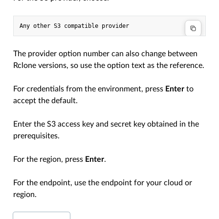
The provider option number can also change between
Rclone versions, so use the option text as the reference.
For credentials from the environment, press
Enter
to
accept the default.
Enter the S3 access key and secret key obtained in the
prerequisites.
For the region, press
Enter
.
For the endpoint, use the endpoint for your cloud or
region.