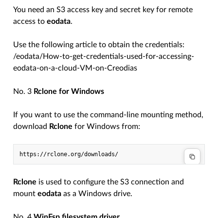
You need an S3 access key and secret key for remote
access to
eodata
.
Use the following article to obtain the credentials:
/eodata/How-to-get-credentials-used-for-accessing-
eodata-on-a-cloud-VM-on-Creodias
No. 3
Rclone for Windows
If you want to use the command-line mounting method,
download
Rclone
for Windows from:
Rclone
is used to configure the S3 connection and
mount
eodata
as a Windows drive.
No. 4
WinFsp filesystem driver