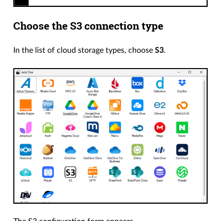
Choose the S3 connection type
In the list of cloud storage types, choose
S3
.