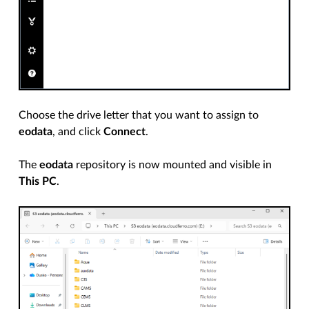
Choose the drive letter that you want to assign to
eodata
, and click
Connect
.
The
eodata
repository is now mounted and visible in
This PC
.