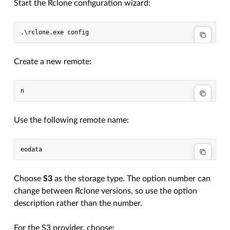
Start the Rclone configuration wizard:
.\
rclone
.
exe
config
Create a new remote:
Use the following remote name:
Choose
S3
as the storage type. The option number can
change between Rclone versions, so use the option
description rather than the number.
For the S3 provider, choose: