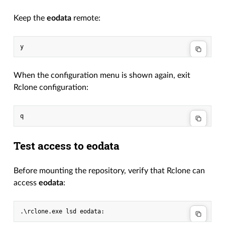
Keep the
eodata
remote:
When the configuration menu is shown again, exit
Rclone configuration:
Test access to eodata
Before mounting the repository, verify that Rclone can
access
eodata
:
.\
rclone
.
exe
lsd
eodata
: