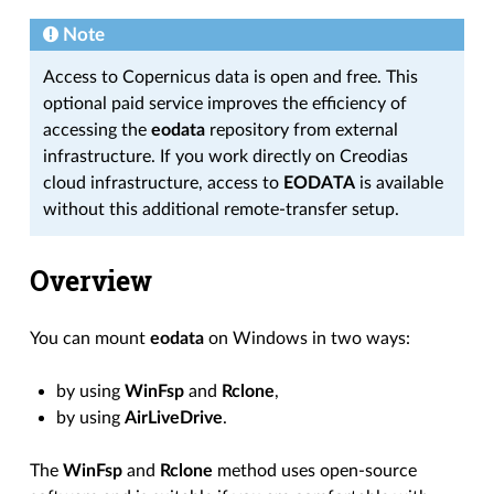
Note
Access to Copernicus data is open and free. This
optional paid service improves the efficiency of
accessing the
eodata
repository from external
infrastructure. If you work directly on Creodias
cloud infrastructure, access to
EODATA
is available
without this additional remote-transfer setup.
Overview
You can mount
eodata
on Windows in two ways:
by using
WinFsp
and
Rclone
,
by using
AirLiveDrive
.
The
WinFsp
and
Rclone
method uses open-source