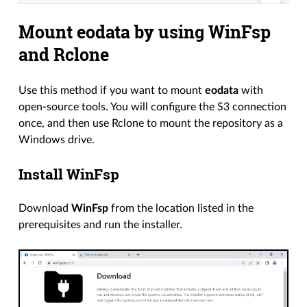
Mount eodata by using WinFsp
and Rclone
Use this method if you want to mount
eodata
with
open-source tools. You will configure the S3 connection
once, and then use Rclone to mount the repository as a
Windows drive.
Install WinFsp
Download
WinFsp
from the location listed in the
prerequisites and run the installer.