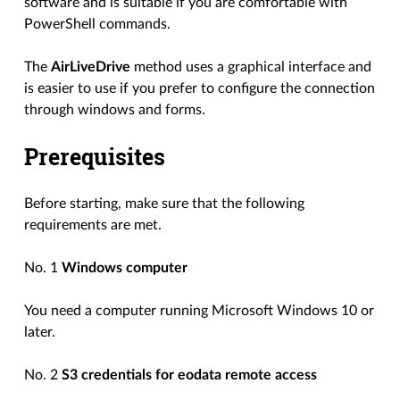
software and is suitable if you are comfortable with
PowerShell commands.
The
AirLiveDrive
method uses a graphical interface and
is easier to use if you prefer to configure the connection
through windows and forms.
Prerequisites
Before starting, make sure that the following
requirements are met.
No. 1
Windows computer
You need a computer running Microsoft Windows 10 or
later.
No. 2
S3 credentials for eodata remote access