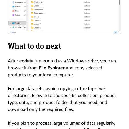
What to do next
After
eodata
is mounted as a Windows drive, you can
browse it from
File Explorer
and copy selected
products to your local computer.
For large datasets, avoid copying entire top-level
directories. Browse to the specific collection, product
type, date, and product folder that you need, and
download only the required files.
If you plan to process large volumes of data regularly,