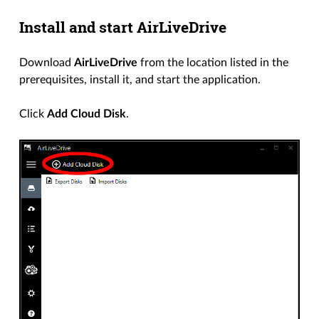
Install and start AirLiveDrive
Download
AirLiveDrive
from the location listed in the
prerequisites, install it, and start the application.
Click
Add Cloud Disk
.