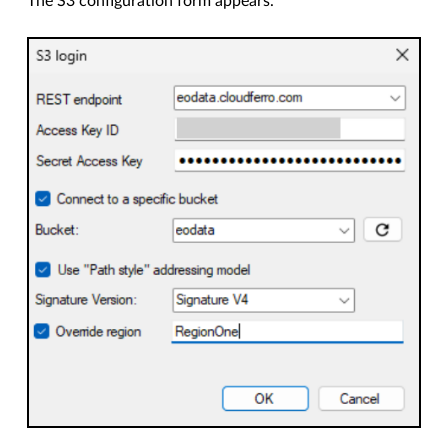
The S3 configuration form appears.