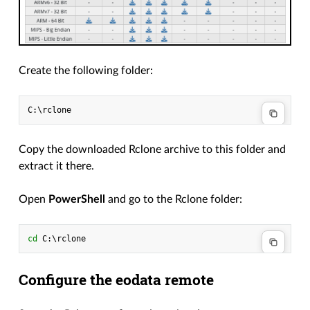
Create the following folder:
Copy the downloaded Rclone archive to this folder and
extract it there.
Open
PowerShell
and go to the Rclone folder:
cd 
C
:\
rclone
Configure the eodata remote