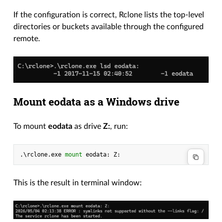
If the configuration is correct, Rclone lists the top-level
directories or buckets available through the configured
remote.
Mount eodata as a Windows drive
To mount
eodata
as drive
Z:
, run:
.\
rclone
.
exe
mount 
eodata
:
Z
:
This is the result in terminal window: