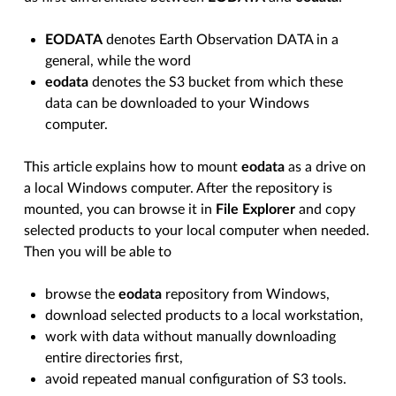
EODATA
denotes Earth Observation DATA in a
general, while the word
eodata
denotes the S3 bucket from which these
data can be downloaded to your Windows
computer.
This article explains how to mount
eodata
as a drive on
a local Windows computer. After the repository is
mounted, you can browse it in
File Explorer
and copy
selected products to your local computer when needed.
Then you will be able to
browse the
eodata
repository from Windows,
download selected products to a local workstation,
work with data without manually downloading
entire directories first,
avoid repeated manual configuration of S3 tools.