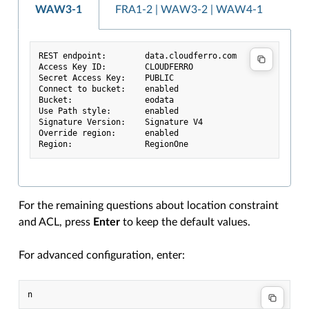
WAW3-1
FRA1-2 | WAW3-2 | WAW4-1
REST endpoint:        data.cloudferro.com
Access Key ID:        CLOUDFERRO
Secret Access Key:    PUBLIC
Connect to bucket:    enabled
Bucket:               eodata
Use Path style:       enabled
Signature Version:    Signature V4
Override region:      enabled
Region:               RegionOne
For the remaining questions about location constraint
and ACL, press
Enter
to keep the default values.
For advanced configuration, enter: