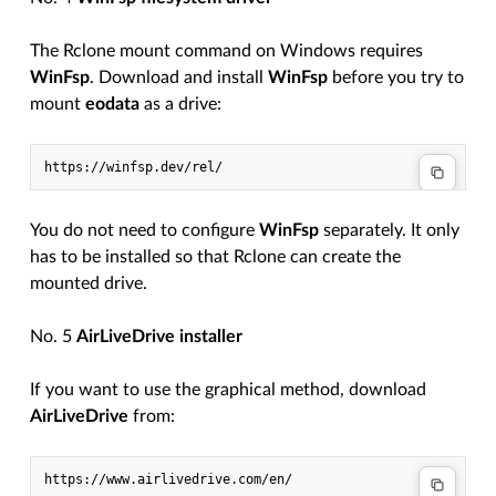
The Rclone mount command on Windows requires
WinFsp
. Download and install
WinFsp
before you try to
mount
eodata
as a drive:
You do not need to configure
WinFsp
separately. It only
has to be installed so that Rclone can create the
mounted drive.
No. 5
AirLiveDrive installer
If you want to use the graphical method, download
AirLiveDrive
from: