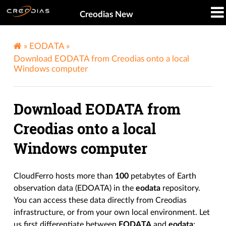
Creodias New
»
EODATA
»
Download EODATA from Creodias onto a local
Windows computer
Download EODATA from
Creodias onto a local
Windows computer
CloudFerro hosts more than
100
petabytes of Earth
observation data (EDOATA) in the
eodata
repository.
You can access these data directly from Creodias
infrastructure, or from your own local environment. Let
us first differentiate between
EODATA
and
eodata
: