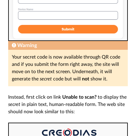
Warning
Your secret code is now available through QR code
and if you submit the form right away, the site will
move on to the next screen. Underneath, it will
generate the
secret
code but will
not
show it.
Instead, first click on link
Unable to scan?
to display the
secret
in plain text, human-readable form. The web site
should now look similar to this: