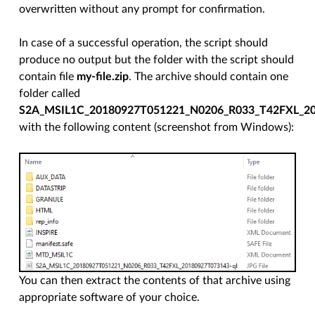
overwritten without any prompt for confirmation.
In case of a successful operation, the script should
produce no output but the folder with the script should
contain file
my-file.zip
. The archive should contain one
folder called
S2A_MSIL1C_20180927T051221_N0206_R033_T42FXL_2
with the following content (screenshot from Windows):
You can then extract the contents of that archive using
appropriate software of your choice.