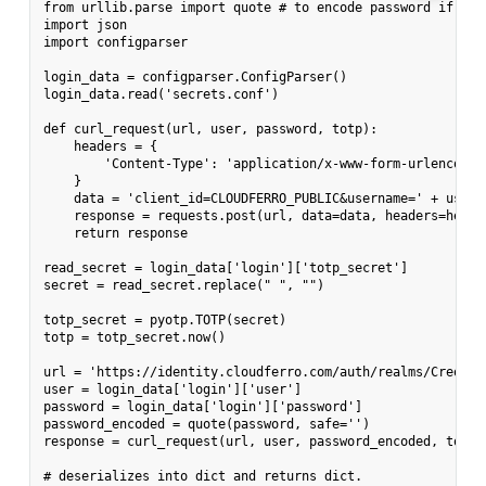
from urllib.parse import quote # to encode password if need
import json

import configparser

login_data = configparser.ConfigParser()

login_data.read('secrets.conf')

def curl_request(url, user, password, totp):

    headers = {

        'Content-Type': 'application/x-www-form-urlencoded'
    }

    data = 'client_id=CLOUDFERRO_PUBLIC&username=' + user 
    response = requests.post(url, data=data, headers=header
    return response

read_secret = login_data['login']['totp_secret']

secret = read_secret.replace(" ", "")

totp_secret = pyotp.TOTP(secret)

totp = totp_secret.now()

url = 'https://identity.cloudferro.com/auth/realms/Creodia
user = login_data['login']['user']

password = login_data['login']['password']

password_encoded = quote(password, safe='')

response = curl_request(url, user, password_encoded, totp)

# deserializes into dict and returns dict.
