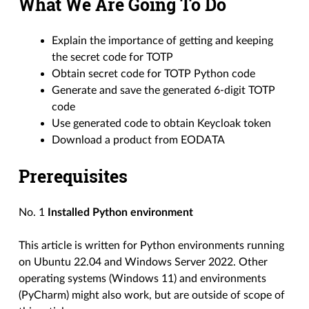
What We Are Going To Do
Explain the importance of getting and keeping
the secret code for TOTP
Obtain secret code for TOTP Python code
Generate and save the generated 6-digit TOTP
code
Use generated code to obtain Keycloak token
Download a product from EODATA
Prerequisites
No. 1
Installed Python environment
This article is written for Python environments running
on Ubuntu 22.04 and Windows Server 2022. Other
operating systems (Windows 11) and environments
(PyCharm) might also work, but are outside of scope of