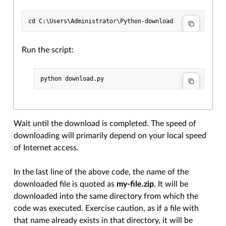
Run the script:
Wait until the download is completed. The speed of
downloading will primarily depend on your local speed
of Internet access.
In the last line of the above code, the name of the
downloaded file is quoted as
my-file.zip
. It will be
downloaded into the same directory from which the
code was executed. Exercise caution, as if a file with
that name already exists in that directory, it will be