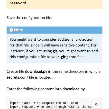
password.
Save the configuration file.
Note
You might want to consider additional protection
for that file, since it will have sensitive content. For
instance, if you are using
git
, you might want to add
this configuration file to your
.gitignore
file.
Create file
download.py
in the same directory in which
secrets.conf
file is located.
Enter the following content into
download.py
:
import pyotp  # to compute the TOTP code

import requests # to send through POST to the server
