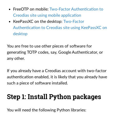
FreeOTP on mobile:
Two-Factor Authentication to
Creodias site using mobile application
KeePassXC on the desktop:
Two-Factor
Authentication to Creodias site using KeePassXC on
desktop
You are free to use other pieces of software for
generating TOTP codes, say, Google Authenticator, or
any other.
If you already have a Creodias account with two-factor
authentication enabled, it is likely that you already have
such a piece of software installed.
Step 1: Install Python packages
You will need the following Python libraries: