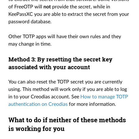
of FreeOTP will
not
provide the
secret
, while in
KeePassXC you are able to extract the secret from your
password database.
Other TOTP apps will have their own rules and they
may change in time.
Method 3: By resetting the secret key
associated with your account
You can also reset the TOTP secret you are currently
using. This method will work only if you are able to log
in to your Creodias account. See
How to manage TOTP
authentication on Creodias
for more information.
What to do if neither of these methods
is working for you