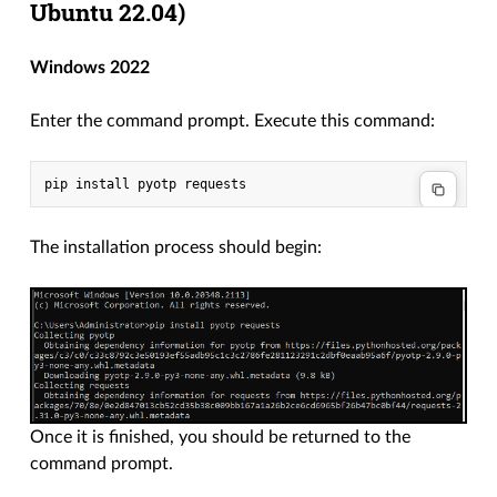
Ubuntu 22.04)
Windows 2022
Enter the command prompt. Execute this command:
The installation process should begin:
Once it is finished, you should be returned to the
command prompt.