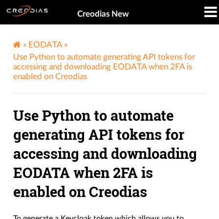
Creodias New
»
EODATA
»
Use Python to automate generating API tokens for
accessing and downloading EODATA when 2FA is
enabled on Creodias
Use Python to automate
generating API tokens for
accessing and downloading
EODATA when 2FA is
enabled on Creodias
To generate a Keycloak token which allows you to