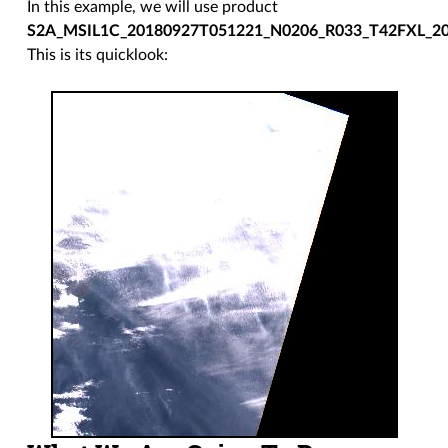
In this example, we will use product
S2A_MSIL1C_20180927T051221_N0206_R033_T42FXL_2
This is its quicklook: