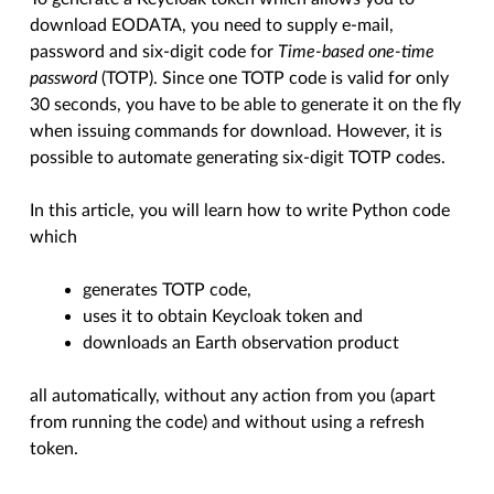
download EODATA, you need to supply e-mail,
password and six-digit code for
Time-based one-time
password
(TOTP). Since one TOTP code is valid for only
30 seconds, you have to be able to generate it on the fly
when issuing commands for download. However, it is
possible to automate generating six-digit TOTP codes.
In this article, you will learn how to write Python code
which
generates TOTP code,
uses it to obtain Keycloak token and
downloads an Earth observation product
all automatically, without any action from you (apart
from running the code) and without using a refresh
token.