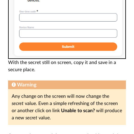
With the secret still on screen, copy it and save in a
secure place.
Warning
Any change on the screen will now change the
secret
value. Even a simple refreshing of the screen
or another click on link
Unable to scan?
will produce
a new
secret
value.