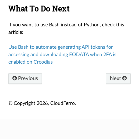
What To Do Next
If you want to use Bash instead of Python, check this
article:
Use Bash to automate generating API tokens for
accessing and downloading EODATA when 2FA is
enabled on Creodias
Previous
Next
© Copyright 2026, CloudFerro.