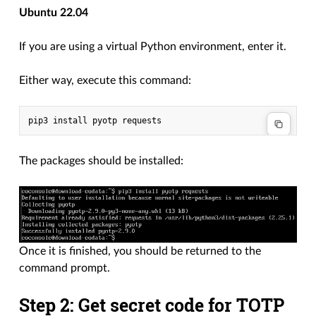
Ubuntu 22.04
If you are using a virtual Python environment, enter it.
Either way, execute this command:
The packages should be installed:
Once it is finished, you should be returned to the
command prompt.
Step 2: Get secret code for TOTP