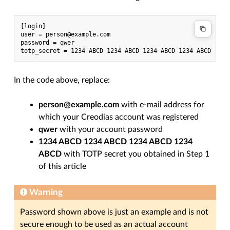
[login]

user = person@example.com

password = qwer

In the code above, replace:
person@example.com
with e-mail address for
which your Creodias account was registered
qwer
with your account password
1234 ABCD 1234 ABCD 1234 ABCD 1234
ABCD
with TOTP secret you obtained in Step 1
of this article
Warning
Password shown above is just an example and is not
secure enough to be used as an actual account