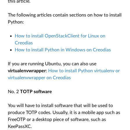
this article.
The following articles contain sections on how to install
Python:
How to install OpenStackClient for Linux on
Creodias
How to install Python in Windows on Creodias
If you are running Ubuntu, you can also use
virtualenvwrapper
:
How to install Python virtualenv or
virtualenvwrapper on Creodias
No. 2
TOTP software
You will have to install software that will be used to
produce TOTP codes. Usually, it is a mobile app such as
FreeOTP or a desktop piece of software, such as
KeePassXC.