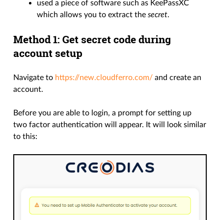
used a piece of software such as KeePassXC
which allows you to extract the
secret
.
Method 1: Get secret code during
account setup
Navigate to
https://new.cloudferro.com/
and create an
account.
Before you are able to login, a prompt for setting up
two factor authentication will appear. It will look similar
to this: