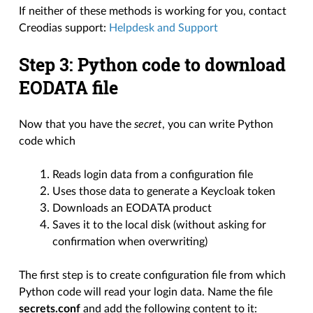
If neither of these methods is working for you, contact
Creodias support:
Helpdesk and Support
Step 3: Python code to download
EODATA file
Now that you have the
secret
, you can write Python
code which
Reads login data from a configuration file
Uses those data to generate a Keycloak token
Downloads an EODATA product
Saves it to the local disk (without asking for
confirmation when overwriting)
The first step is to create configuration file from which
Python code will read your login data. Name the file
secrets.conf
and add the following content to it: