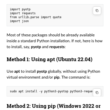
import pyotp

import requests

from urllib.parse import quote

Most of these packages should be already available
inside a standard Python installation. If not, here is how
to install, say,
pyotp
and
requests
:
Method 1: Using apt (Ubuntu 22.04)
Use
apt
to install
pyotp
globally, without using Python
virtual environment and/or
pip
. The command is:
Method 2: Using pip (Windows 2022 or