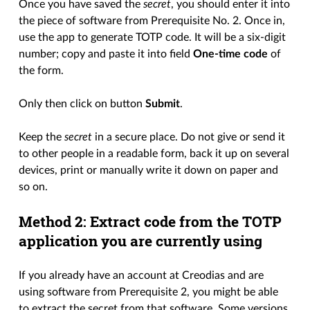
Once you have saved the
secret
, you should enter it into
the piece of software from Prerequisite No. 2. Once in,
use the app to generate TOTP code. It will be a six-digit
number; copy and paste it into field
One-time code
of
the form.
Only then click on button
Submit
.
Keep the
secret
in a secure place. Do not give or send it
to other people in a readable form, back it up on several
devices, print or manually write it down on paper and
so on.
Method 2: Extract code from the TOTP
application you are currently using
If you already have an account at Creodias and are
using software from Prerequisite 2, you might be able
to extract the secret from that software. Some versions