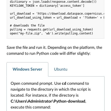
dictionary = json.loads(response.content.decode())

KEYCLOAK_TOKEN = dictionary['access_token']

url_download = 'https://download.dataspace.copernicus.eu/d
url_download_using_token = url_download + '?token=' + KEYCL
# downloads the file

pulling = requests.get(url_download_using_token)

Save the file and run it. Depending on the platform, the
command to run Python code will differ slightly:
Windows Server
Ubuntu
Open command prompt. Use
cd
command to
navigate to the directory in which the script is
located. For instance, if the directory is
C:\Users\Administrator\Python-download
,
execute this command: