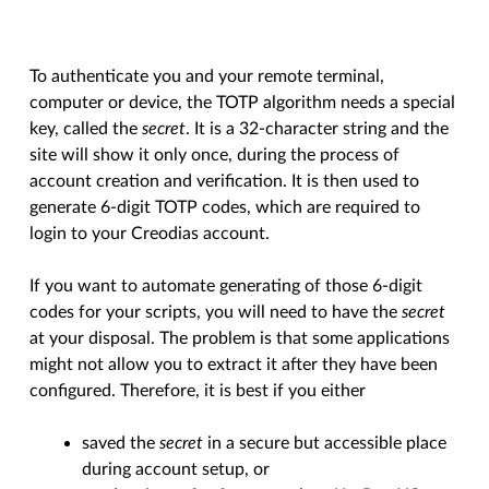
To authenticate you and your remote terminal,
computer or device, the TOTP algorithm needs a special
key, called the
secret
. It is a 32-character string and the
site will show it only once, during the process of
account creation and verification. It is then used to
generate 6-digit TOTP codes, which are required to
login to your Creodias account.
If you want to automate generating of those 6-digit
codes for your scripts, you will need to have the
secret
at your disposal. The problem is that some applications
might not allow you to extract it after they have been
configured. Therefore, it is best if you either
saved the
secret
in a secure but accessible place
during account setup, or