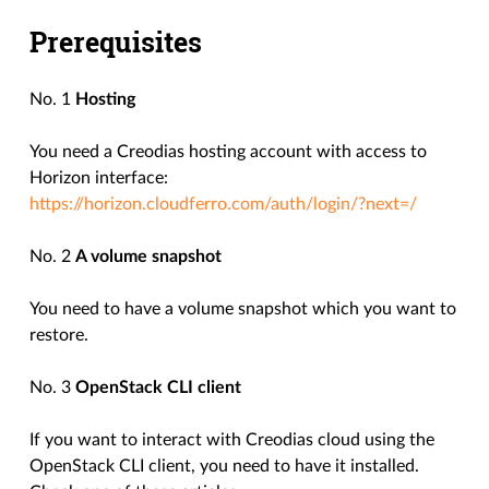
Prerequisites
No. 1
Hosting
You need a Creodias hosting account with access to
Horizon interface:
https://horizon.cloudferro.com/auth/login/?next=/
No. 2
A volume snapshot
You need to have a volume snapshot which you want to
restore.
No. 3
OpenStack CLI client
If you want to interact with Creodias cloud using the
OpenStack CLI client, you need to have it installed.