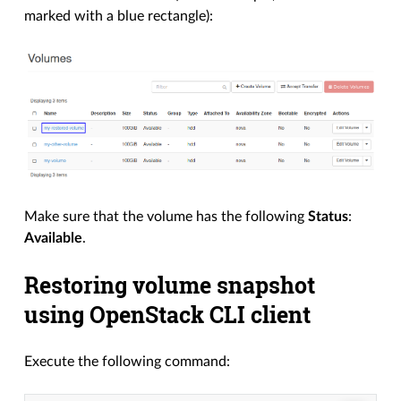
marked with a blue rectangle):
Make sure that the volume has the following
Status
:
Available
.
Restoring volume snapshot
using OpenStack CLI client
Execute the following command: