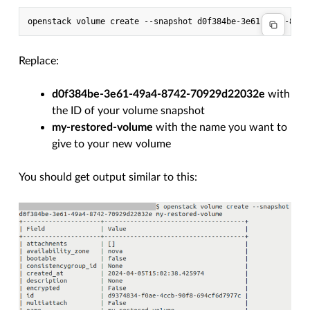
Replace:
d0f384be-3e61-49a4-8742-70929d22032e
with
the ID of your volume snapshot
my-restored-volume
with the name you want to
give to your new volume
You should get output similar to this: