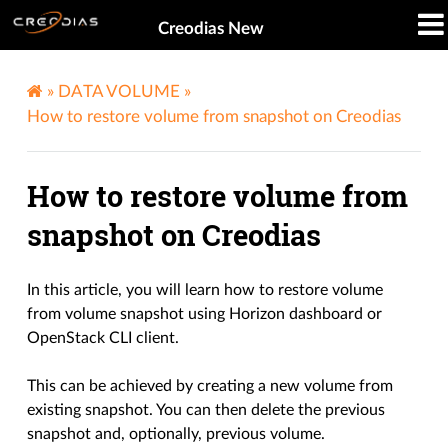
Creodias New
»
DATA VOLUME
»
How to restore volume from snapshot on Creodias
How to restore volume from
snapshot on Creodias
In this article, you will learn how to restore volume
from volume snapshot using Horizon dashboard or
OpenStack CLI client.
This can be achieved by creating a new volume from
existing snapshot. You can then delete the previous
snapshot and, optionally, previous volume.