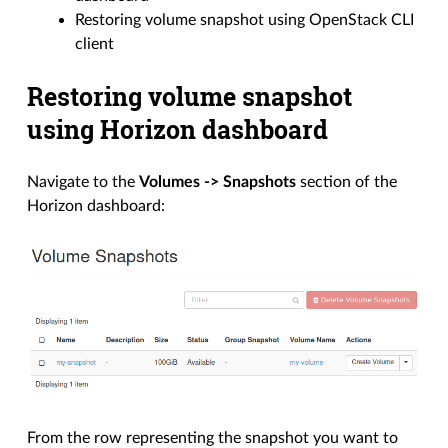
Restoring volume snapshot using OpenStack CLI
client
Restoring volume snapshot
using Horizon dashboard
Navigate to the
Volumes -> Snapshots
section of the
Horizon dashboard:
From the row representing the snapshot you want to