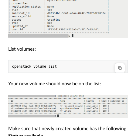
List volumes:
Your new volume should now be on the list:
Make sure that newly created volume has the following
Status
:
available
.