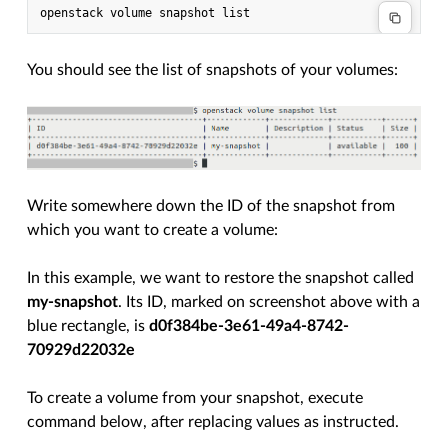
You should see the list of snapshots of your volumes:
Write somewhere down the ID of the snapshot from
which you want to create a volume:
In this example, we want to restore the snapshot called
my-snapshot
. Its ID, marked on screenshot above with a
blue rectangle, is
d0f384be-3e61-49a4-8742-
70929d22032e
To create a volume from your snapshot, execute
command below, after replacing values as instructed.