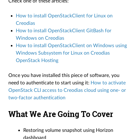
Check one of these articles:
How to install OpenStackClient for Linux on
Creodias
How to install OpenStackClient GitBash for
Windows on Creodias
How to install OpenStackClient on Windows using
Windows Subsystem for Linux on Creodias
OpenStack Hosting
Once you have installed this piece of software, you
need to authenticate to start using it:
How to activate
OpenStack CLI access to Creodias cloud using one- or
two-factor authentication
What We Are Going To Cover
Restoring volume snapshot using Horizon
dashboard