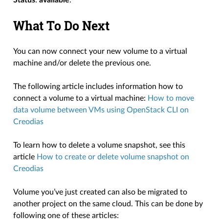
What To Do Next
You can now connect your new volume to a virtual
machine and/or delete the previous one.
The following article includes information how to
connect a volume to a virtual machine:
How to move
data volume between VMs using OpenStack CLI on
Creodias
To learn how to delete a volume snapshot, see this
article
How to create or delete volume snapshot on
Creodias
Volume you’ve just created can also be migrated to
another project on the same cloud. This can be done by
following one of these articles: