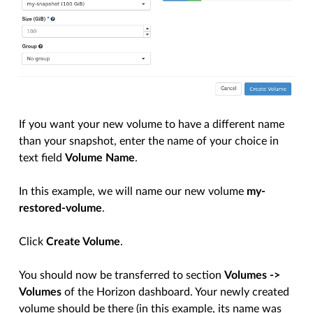
If you want your new volume to have a different name
than your snapshot, enter the name of your choice in
text field
Volume Name
.
In this example, we will name our new volume
my-
restored-volume
.
Click
Create Volume
.
You should now be transferred to section
Volumes ->
Volumes
of the Horizon dashboard. Your newly created
volume should be there (in this example, its name was