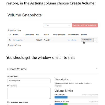
restore, in the
Actions
column choose
Create Volume
:
You should get the window similar to this: