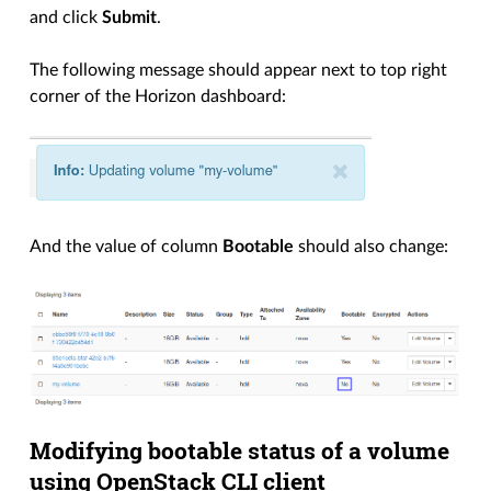
and click
Submit
.
The following message should appear next to top right
corner of the Horizon dashboard:
And the value of column
Bootable
should also change:
Modifying bootable status of a volume
using OpenStack CLI client