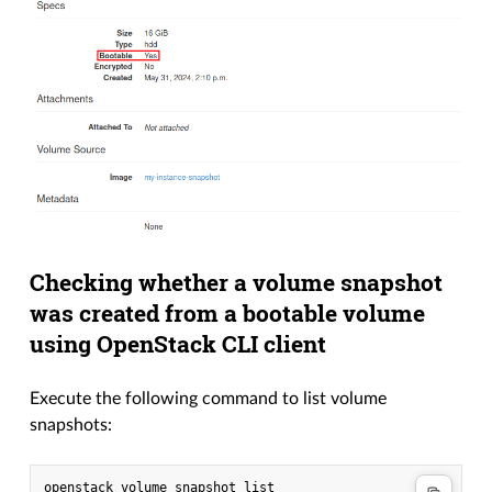
Checking whether a volume snapshot
was created from a bootable volume
using OpenStack CLI client
Execute the following command to list volume
snapshots: