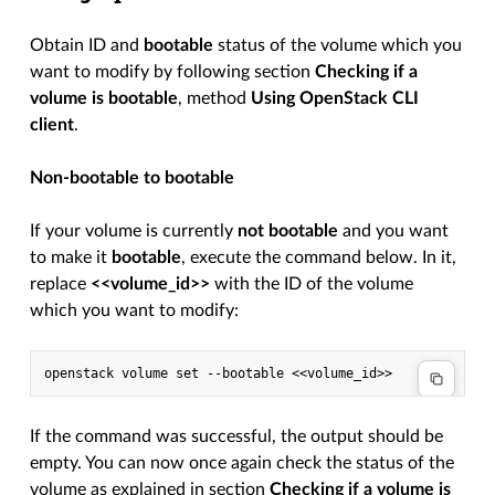
Obtain ID and
bootable
status of the volume which you
want to modify by following section
Checking if a
volume is bootable
, method
Using OpenStack CLI
client
.
Non-bootable to bootable
If your volume is currently
not bootable
and you want
to make it
bootable
, execute the command below. In it,
replace
<<volume_id>>
with the ID of the volume
which you want to modify:
If the command was successful, the output should be
empty. You can now once again check the status of the
volume as explained in section
Checking if a volume is