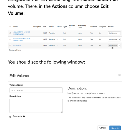
volume. There, in the
Actions
column choose
Edit
Volume
:
You should see the following window: