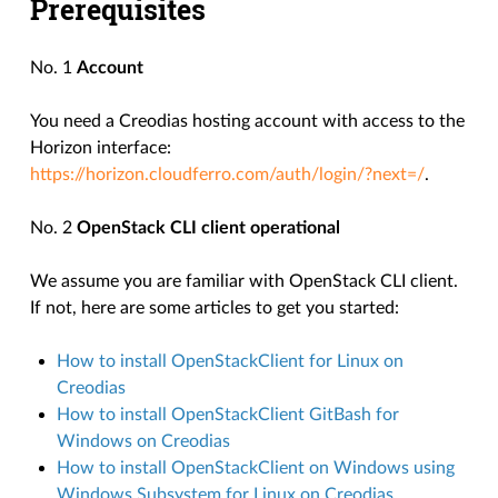
Prerequisites
No. 1
Account
You need a Creodias hosting account with access to the
Horizon interface:
https://horizon.cloudferro.com/auth/login/?next=/
.
No. 2
OpenStack CLI client operational
We assume you are familiar with OpenStack CLI client.
If not, here are some articles to get you started:
How to install OpenStackClient for Linux on
Creodias
How to install OpenStackClient GitBash for
Windows on Creodias
How to install OpenStackClient on Windows using
Windows Subsystem for Linux on Creodias