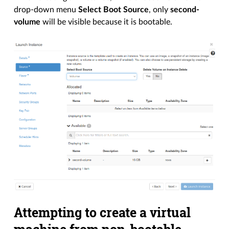
drop-down menu
Select Boot Source
, only
second-
volume
will be visible because it is bootable.
Attempting to create a virtual