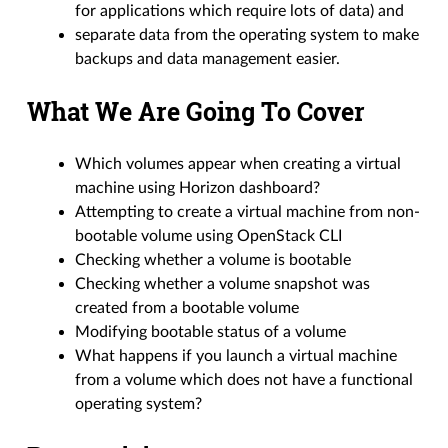
for applications which require lots of data) and
separate data from the operating system to make
backups and data management easier.
What We Are Going To Cover
Which volumes appear when creating a virtual
machine using Horizon dashboard?
Attempting to create a virtual machine from non-
bootable volume using OpenStack CLI
Checking whether a volume is bootable
Checking whether a volume snapshot was
created from a bootable volume
Modifying bootable status of a volume
What happens if you launch a virtual machine
from a volume which does not have a functional
operating system?