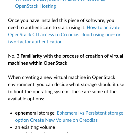
OpenStack Hosting
Once you have installed this piece of software, you
need to authenticate to start using it:
How to activate
OpenStack CLI access to Creodias cloud using one- or
two-factor authentication
No. 3
Familiarity with the process of creation of virtual
machines within OpenStack
When creating a new virtual machine in OpenStack
environment, you can decide what storage should it use
to boot the operating system. These are some of the
available options:
ephemeral
storage:
Ephemeral vs Persistent storage
option Create New Volume on Creodias
an exisiting volume