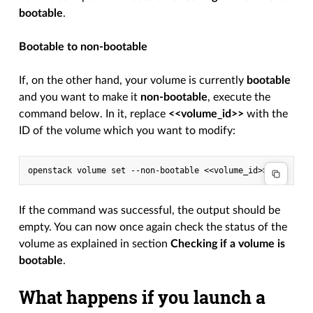
bootable
.
Bootable to non-bootable
If, on the other hand, your volume is currently
bootable
and you want to make it
non-bootable
, execute the
command below. In it, replace
<<volume_id>>
with the
ID of the volume which you want to modify:
If the command was successful, the output should be
empty. You can now once again check the status of the
volume as explained in section
Checking if a volume is
bootable
.
What happens if you launch a