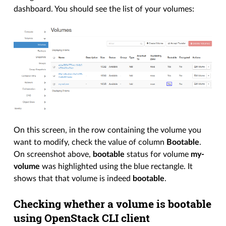
dashboard. You should see the list of your volumes:
On this screen, in the row containing the volume you
want to modify, check the value of column
Bootable
.
On screenshot above,
bootable
status for volume
my-
volume
was highlighted using the blue rectangle. It
shows that that volume is indeed
bootable
.
Checking whether a volume is bootable
using OpenStack CLI client