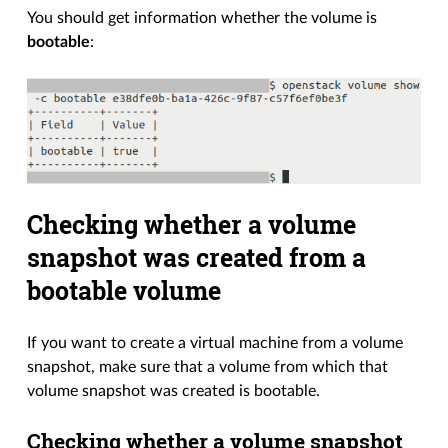
You should get information whether the volume is
bootable
:
Checking whether a volume
snapshot was created from a
bootable volume
If you want to create a virtual machine from a volume
snapshot, make sure that a volume from which that
volume snapshot was created is bootable.
Checking whether a volume snapshot