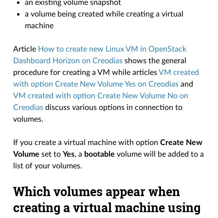
an existing volume snapshot
a volume being created while creating a virtual
machine
Article
How to create new Linux VM in OpenStack
Dashboard Horizon on Creodias
shows the general
procedure for creating a VM while articles
VM created
with option Create New Volume Yes on Creodias
and
VM created with option Create New Volume No on
Creodias
discuss various options in connection to
volumes.
If you create a virtual machine with option
Create New
Volume
set to
Yes
, a
bootable
volume will be added to a
list of your volumes.
Which volumes appear when
creating a virtual machine using