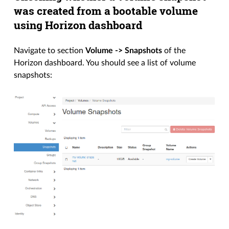
was created from a bootable volume
using Horizon dashboard
Navigate to section
Volume -> Snapshots
of the
Horizon dashboard. You should see a list of volume
snapshots: