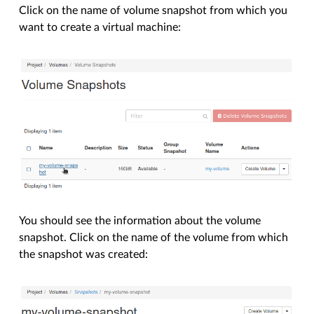
Click on the name of volume snapshot from which you
want to create a virtual machine:
You should see the information about the volume
snapshot. Click on the name of the volume from which
the snapshot was created: