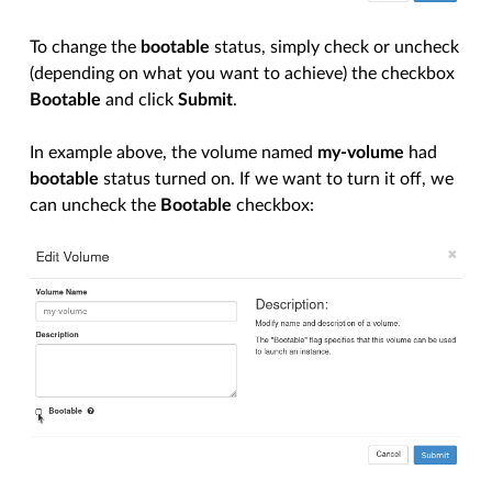
To change the
bootable
status, simply check or uncheck
(depending on what you want to achieve) the checkbox
Bootable
and click
Submit
.
In example above, the volume named
my-volume
had
bootable
status turned on. If we want to turn it off, we
can uncheck the
Bootable
checkbox: