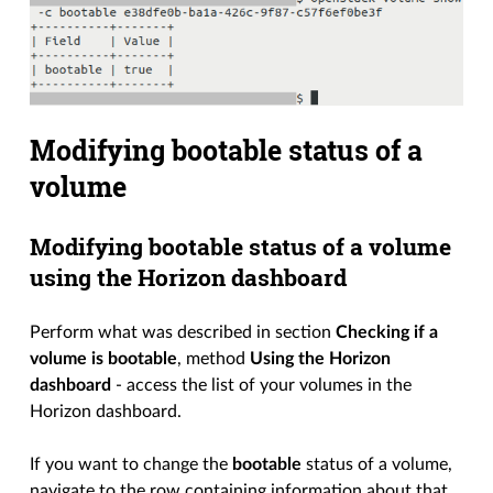
Modifying bootable status of a
volume
Modifying bootable status of a volume
using the Horizon dashboard
Perform what was described in section
Checking if a
volume is bootable
, method
Using the Horizon
dashboard
- access the list of your volumes in the
Horizon dashboard.
If you want to change the
bootable
status of a volume,
navigate to the row containing information about that