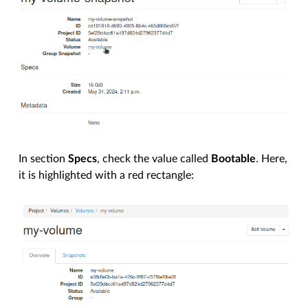
In section
Specs
, check the value called
Bootable
. Here,
it is highlighted with a red rectangle: