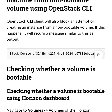
machine from non-bootable
volume using OpenStack CLI
OpenStack CLI client will also block an attempt of
creating an instance from a non-bootable volume. If this
happens, it will return a message similar to this as
output:
Checking whether a volume is
bootable
Checking whether a volume is bootable
using Horizon dashboard
Navigate to
Volumes -> Volumes
of the Horizon