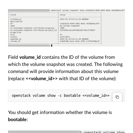
Field
volume_id
contains the ID of the volume from
which the volume snapshot was created. The following
command will provide information about this volume
(replace
<<volume_id>>
with that ID of the volume):
You should get information whether the volume is
bootable
: