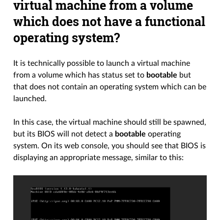
virtual machine from a volume
which does not have a functional
operating system?
It is technically possible to launch a virtual machine
from a volume which has status set to
bootable
but
that does not contain an operating system which can be
launched.
In this case, the virtual machine should still be spawned,
but its BIOS will not detect a
bootable
operating
system. On its web console, you should see that BIOS is
displaying an appropriate message, similar to this: