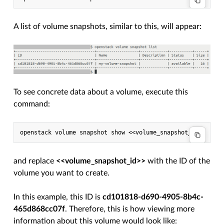
A list of volume snapshots, similar to this, will appear:
To see concrete data about a volume, execute this
command:
and replace
<<volume_snapshot_id>>
with the ID of the
volume you want to create.
In this example, this ID is
cd101818-d690-4905-8b4c-
465d868cc07f
. Therefore, this is how viewing more
information about this volume would look like: