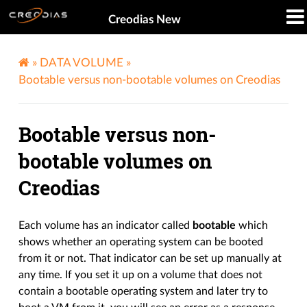
Creodias New
»
DATA VOLUME
»
Bootable versus non-bootable volumes on Creodias
Bootable versus non-
bootable volumes on
Creodias
Each volume has an indicator called
bootable
which
shows whether an operating system can be booted
from it or not. That indicator can be set up manually at
any time. If you set it up on a volume that does not
contain a bootable operating system and later try to