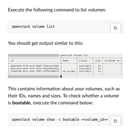
Execute the following command to list volumes:
You should get output similar to this:
This contains information about your volumes, such as
their IDs, names and sizes. To check whether a volume
is
bootable
, execute the command below: