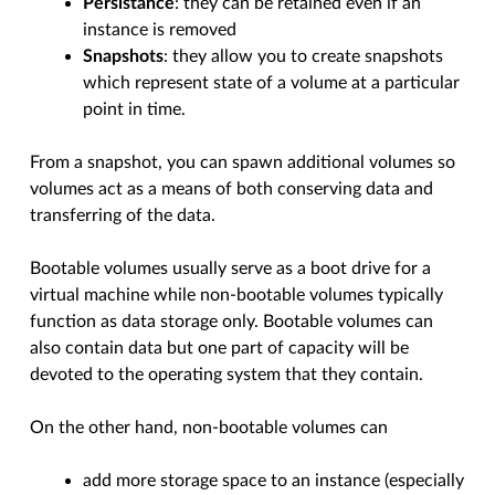
Persistance
: they can be retained even if an
instance is removed
Snapshots
: they allow you to create snapshots
which represent state of a volume at a particular
point in time.
From a snapshot, you can spawn additional volumes so
volumes act as a means of both conserving data and
transferring of the data.
Bootable volumes usually serve as a boot drive for a
virtual machine while non-bootable volumes typically
function as data storage only. Bootable volumes can
also contain data but one part of capacity will be
devoted to the operating system that they contain.
On the other hand, non-bootable volumes can
add more storage space to an instance (especially