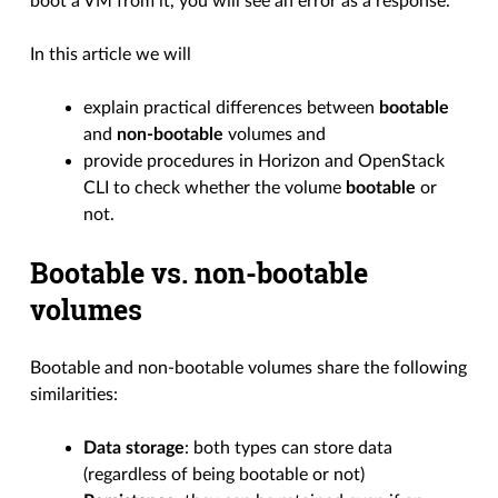
boot a VM from it, you will see an error as a response.
In this article we will
explain practical differences between
bootable
and
non-bootable
volumes and
provide procedures in Horizon and OpenStack
CLI to check whether the volume
bootable
or
not.
Bootable vs. non-bootable
volumes
Bootable and non-bootable volumes share the following
similarities:
Data storage
: both types can store data
(regardless of being bootable or not)