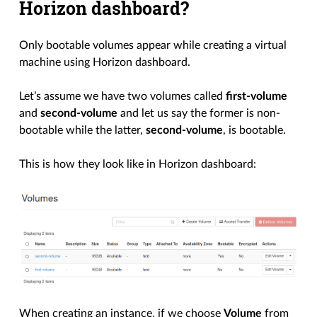
Horizon dashboard?
Only bootable volumes appear while creating a virtual
machine using Horizon dashboard.
Let’s assume we have two volumes called
first-volume
and
second-volume
and let us say the former is non-
bootable while the latter,
second-volume
, is bootable.
This is how they look like in Horizon dashboard:
When creating an instance, if we choose
Volume
from