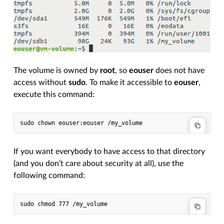
The volume is owned by
root
, so
eouser
does not have
access without
sudo
. To make it accessible to
eouser
,
execute this command:
If you want everybody to have access to that directory
(and you don’t care about security at all), use the
following command: