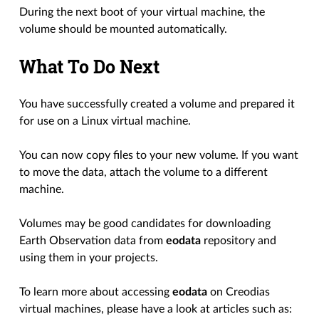
During the next boot of your virtual machine, the
volume should be mounted automatically.
What To Do Next
You have successfully created a volume and prepared it
for use on a Linux virtual machine.
You can now copy files to your new volume. If you want
to move the data, attach the volume to a different
machine.
Volumes may be good candidates for downloading
Earth Observation data from
eodata
repository and
using them in your projects.
To learn more about accessing
eodata
on Creodias
virtual machines, please have a look at articles such as: