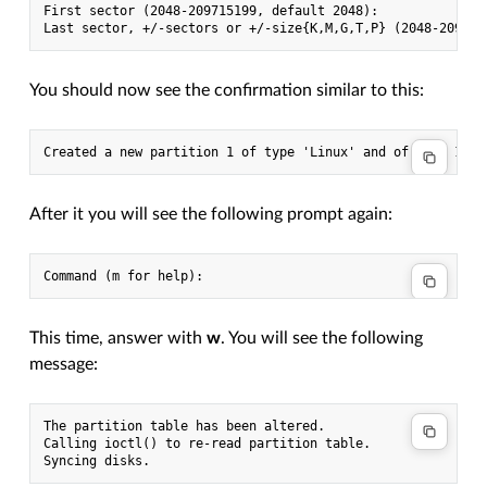
First sector (2048-209715199, default 2048):

You should now see the confirmation similar to this:
After it you will see the following prompt again:
This time, answer with
w
. You will see the following
message:
The partition table has been altered.

Calling ioctl() to re-read partition table.
