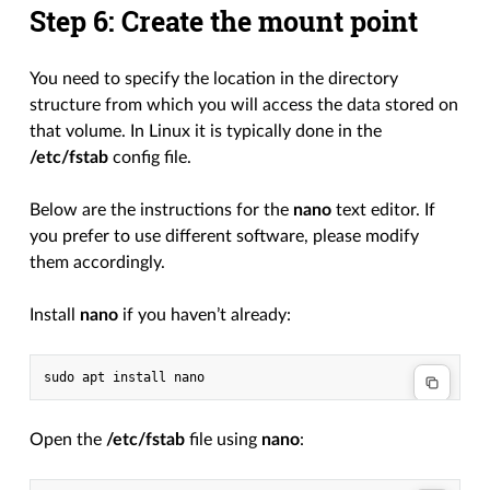
Step 6: Create the mount point
You need to specify the location in the directory
structure from which you will access the data stored on
that volume. In Linux it is typically done in the
/etc/fstab
config file.
Below are the instructions for the
nano
text editor. If
you prefer to use different software, please modify
them accordingly.
Install
nano
if you haven’t already:
Open the
/etc/fstab
file using
nano
: