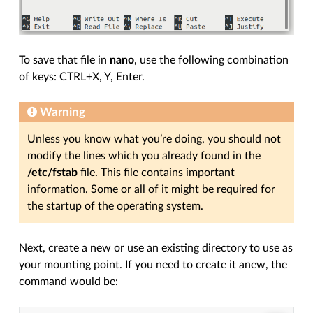
To save that file in
nano
, use the following combination
of keys: CTRL+X, Y, Enter.
Warning
Unless you know what you’re doing, you should not
modify the lines which you already found in the
/etc/fstab
file. This file contains important
information. Some or all of it might be required for
the startup of the operating system.
Next, create a new or use an existing directory to use as
your mounting point. If you need to create it anew, the
command would be: