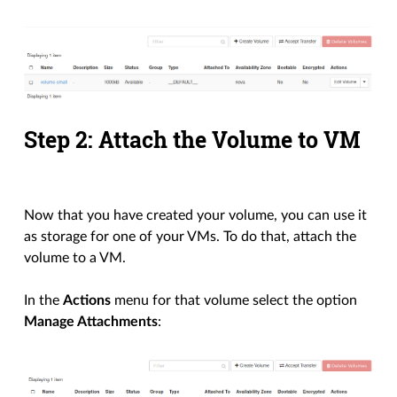
Step 2: Attach the Volume to VM
Now that you have created your volume, you can use it
as storage for one of your VMs. To do that, attach the
volume to a VM.
In the
Actions
menu for that volume select the option
Manage Attachments
: