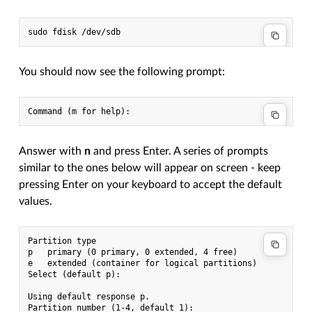
You should now see the following prompt:
Answer with
n
and press Enter. A series of prompts
similar to the ones below will appear on screen - keep
pressing Enter on your keyboard to accept the default
values.
Partition type

p   primary (0 primary, 0 extended, 4 free)

e   extended (container for logical partitions)

Select (default p):

Using default response p.

Partition number (1-4, default 1):
