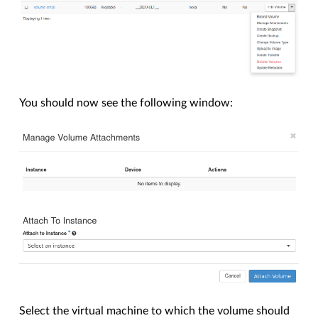
You should now see the following window:
Select the virtual machine to which the volume should