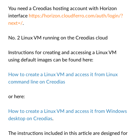
You need a Creodias hosting account with Horizon
interface
https://horizon.cloudferro.com/auth/login/?
next=/
.
No. 2 Linux VM running on the Creodias cloud
Instructions for creating and accessing a Linux VM
using default images can be found here:
How to create a Linux VM and access it from Linux
command line on Creodias
or here:
How to create a Linux VM and access it from Windows
desktop on Creodias
.
The instructions included in this article are designed for