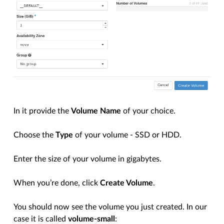
In it provide the
Volume Name
of your choice.
Choose the
Type
of your volume - SSD or HDD.
Enter the size of your volume in gigabytes.
When you’re done, click
Create Volume
.
You should now see the volume you just created. In our
case it is called
volume-small
: