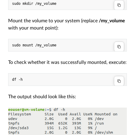
Mount the volume to your system (replace
/my_volume
with your mount point):
To check whether it was successfully mounted, execute:
The output should look like this: