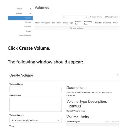
Click
Create Volume
.
The following window should appear: