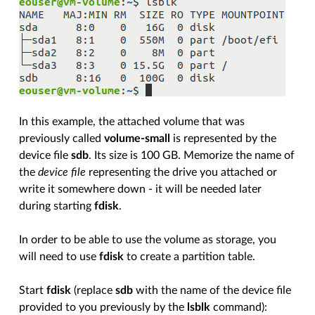
In this example, the attached volume that was
previously called
volume-small
is represented by the
device file
sdb
. Its size is 100 GB. Memorize the name of
the
device file
representing the drive you attached or
write it somewhere down - it will be needed later
during starting
fdisk
.
In order to be able to use the volume as storage, you
will need to use
fdisk
to create a partition table.
Start
fdisk
(replace
sdb
with the name of the device file
provided to you previously by the
lsblk
command):