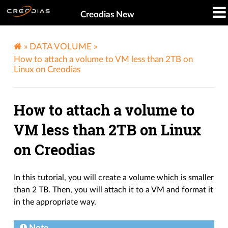
Creodias New
»
DATA VOLUME
»
How to attach a volume to VM less than 2TB on
Linux on Creodias
How to attach a volume to
VM less than 2TB on Linux
on Creodias
In this tutorial, you will create a volume which is smaller
than 2 TB. Then, you will attach it to a VM and format it
in the appropriate way.
Note