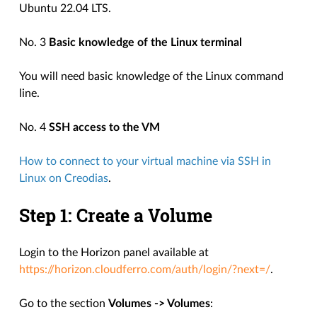
Ubuntu 22.04 LTS.
No. 3
Basic knowledge of the Linux terminal
You will need basic knowledge of the Linux command
line.
No. 4
SSH access to the VM
How to connect to your virtual machine via SSH in
Linux on Creodias
.
Step 1: Create a Volume
Login to the Horizon panel available at
https://horizon.cloudferro.com/auth/login/?next=/
.
Go to the section
Volumes -> Volumes
: