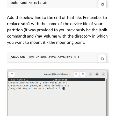
Add the below line to the end of that file. Remember to
replace
sdb1
with the name of the device file of your
partition (it was provided to you previously be the
lsblk
command) and
/my_volume
with the directory in which
you want to mount it - the mounting point.