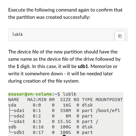
Execute the following command again to confirm that
the partition was created successfully:
The device file of the new partition should have the
same name as the device file of the drive followed by
the
1
digit. In this case, it will be
sdb1
. Memorize or
write it somewhere down - it will be needed later
during creation of the file system.