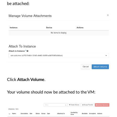
be attached:
Click
Attach Volume
.
Your volume should now be attached to the VM: