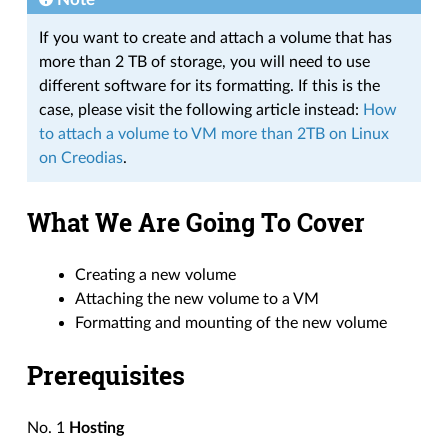
If you want to create and attach a volume that has
more than 2 TB of storage, you will need to use
different software for its formatting. If this is the
case, please visit the following article instead:
How
to attach a volume to VM more than 2TB on Linux
on Creodias
.
What We Are Going To Cover
Creating a new volume
Attaching the new volume to a VM
Formatting and mounting of the new volume
Prerequisites
No. 1
Hosting