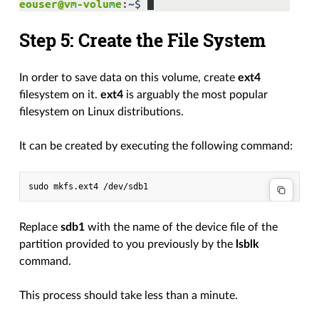
Step 5: Create the File System
In order to save data on this volume, create
ext4
filesystem on it.
ext4
is arguably the most popular
filesystem on Linux distributions.
It can be created by executing the following command:
Replace
sdb1
with the name of the device file of the
partition provided to you previously by the
lsblk
command.
This process should take less than a minute.