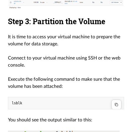
Step 3: Partition the Volume
It is time to access your virtual machine to prepare the
volume for data storage.
Connect to your virtual machine using SSH or the web
console.
Execute the following command to make sure that the
volume has been attached:
You should see the output similar to this: