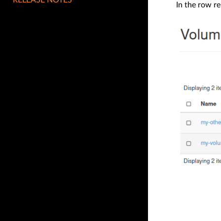
In the row r