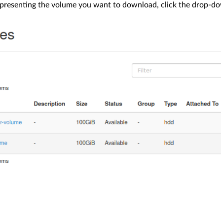
epresenting the volume you want to download, click the drop-