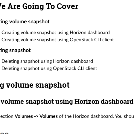
e Are Going To Cover
ting volume snapshot
Creating volume snapshot using Horizon dashboard
Creating volume snapshot using OpenStack CLI client
ing snapshot
Deleting snapshot using Horizon dashboard
Deleting snapshot using OpenStack CLI client
ng volume snapshot
 volume snapshot using Horizon dashboard
section
Volumes -> Volumes
of the Horizon dashboard. You shoul