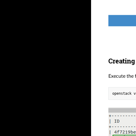
Creating
Execute the 