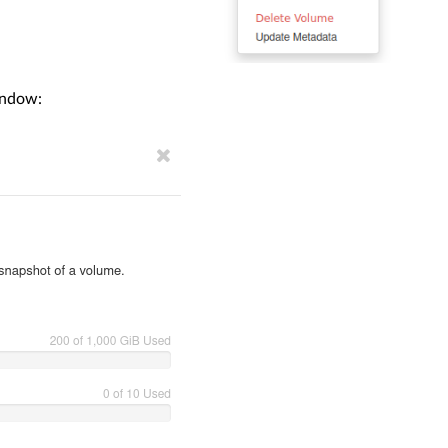
indow: