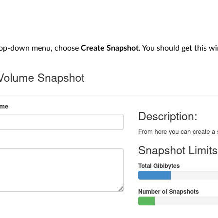
rop-down menu, choose
Create Snapshot
. You should get this w