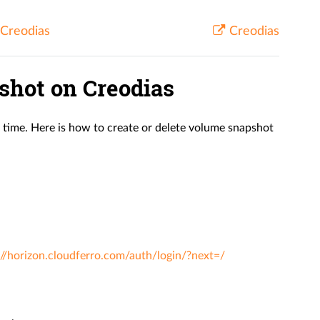
 Creodias
Creodias
shot on Creodias
n time. Here is how to create or delete volume snapshot
://horizon.cloudferro.com/auth/login/?next=/