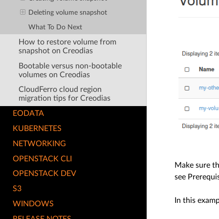
Deleting volume snapshot
What To Do Next
How to restore volume from
snapshot on Creodias
Bootable versus non-bootable
volumes on Creodias
CloudFerro cloud region
migration tips for Creodias
EODATA
KUBERNETES
NETWORKING
OPENSTACK CLI
Make sure th
OPENSTACK DEV
see Prerequis
S3
In this exam
WINDOWS
RELEASE NOTES