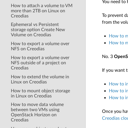
You need to 
How to attach a volume to VM
more than 2TB on Linux on
To prevent da
Creodias
from the volu
Ephemeral vs Persistent
storage option Create New
Volume on Creodias
How to m
How to m
How to export a volume over
NFS on Creodias
No. 3
OpenSt
How to export a volume over
NFS outside of a project on
Creodias
If you want t
How to extend the volume in
Linux on Creodias
How to in
How to mount object storage
How to i
in Linux on Creodias
How to i
How to move data volume
between two VMs using
Once you have
OpenStack Horizon on
Creodias clo
Creodias