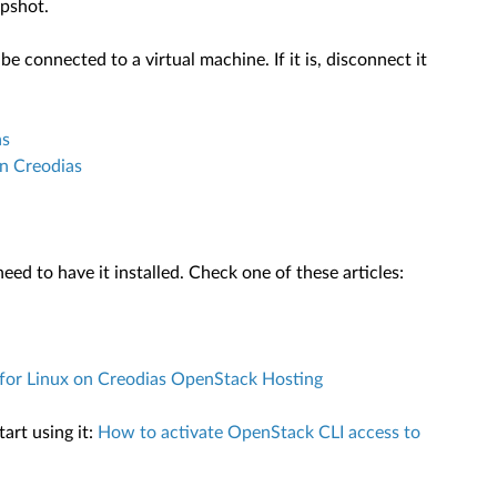
apshot.
 connected to a virtual machine. If it is, disconnect it
as
n Creodias
ed to have it installed. Check one of these articles:
or Linux on Creodias OpenStack Hosting
art using it:
How to activate OpenStack CLI access to