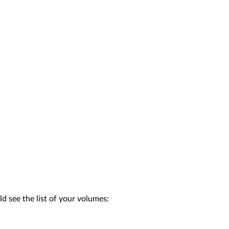
d see the list of your volumes: