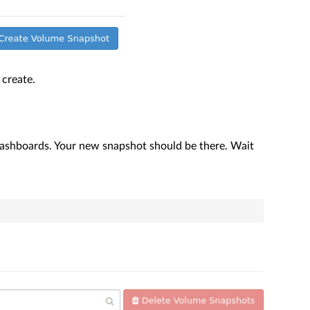
create.
ashboards. Your new snapshot should be there. Wait