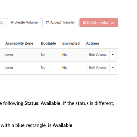
e following
Status
:
Available
. If the status is different,
with a blue rectangle, is
Available
.