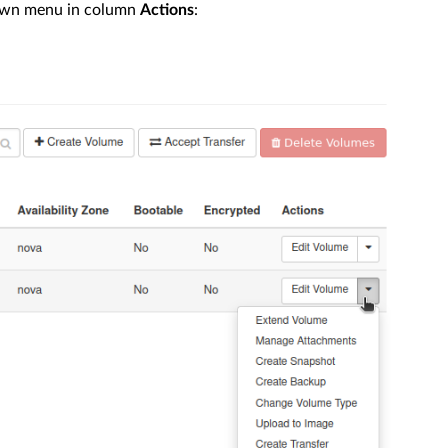
down menu in column
Actions
: