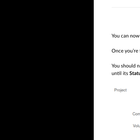
You can now 
Once you’re f
You should 
until its
Stat