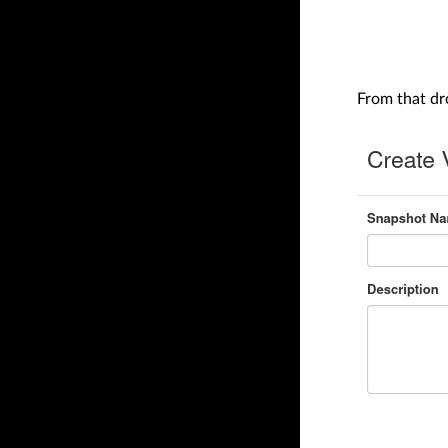
From that d