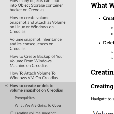
How many objects can I put
What W
into Object Storage container
bucket on Creodias
How to create volume
Crea
Snapshot and attach as Volume
on Linux or Windows on
Creodias
Volume snapshot inheritance
Delet
and its consequences on
Creodias
How to Create Backup of Your
Volume From Windows
Machine on Creodias
Creati
How To Attach Volume To
Windows VM On Creodias
Creating
How to create or delete
volume snapshot on Creodias
Prerequisites
Navigate to 
What We Are Going To Cover
Creating volume snapshot