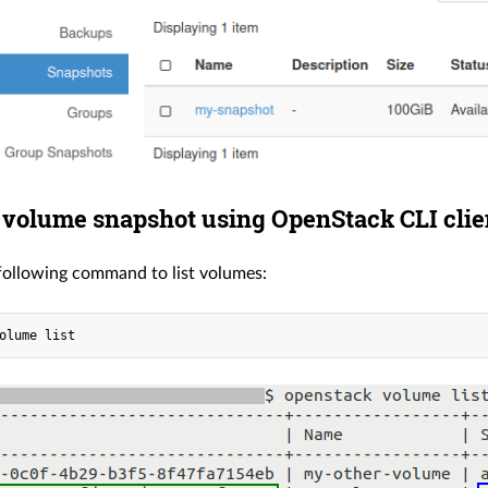
 volume snapshot using OpenStack CLI clie
following command to list volumes: