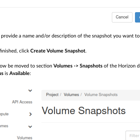
provide a name and/or description of the snapshot you want to 
inished, click
Create Volume Snapshot
.
now be moved to section
Volumes -> Snapshots
of the Horizon d
us
is
Available
: