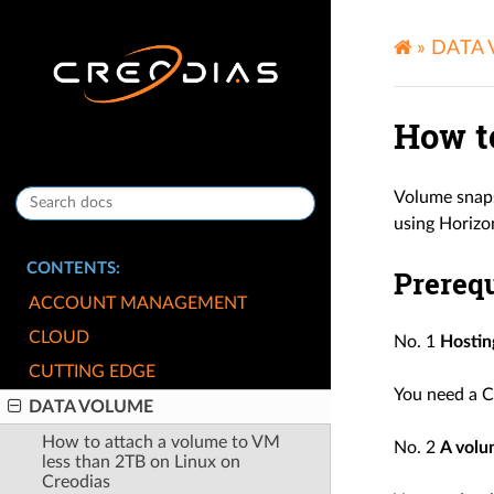
»
DATA
How t
Volume snaps
using Horizo
CONTENTS:
Prerequ
ACCOUNT MANAGEMENT
CLOUD
No. 1
Hostin
CUTTING EDGE
You need a C
DATA VOLUME
How to attach a volume to VM
No. 2
A vol
less than 2TB on Linux on
Creodias