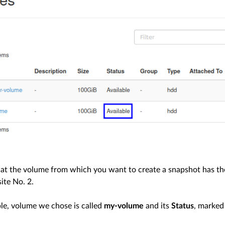
at the volume from which you want to create a snapshot has th
ite No. 2.
ple, volume we chose is called
my-volume
and its
Status
, marked 