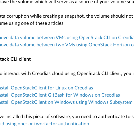
have the volume which will serve as a source of your volume sn
ta corruption while creating a snapshot, the volume should not be
me using one of these articles:
ove data volume between VMs using OpenStack CLI on Creodi
ove data volume between two VMs using OpenStack Horizon o
ack CLI client
o interact with Creodias cloud using OpenStack CLI client, you ne
stall OpenStackClient for Linux on Creodias
nstall OpenStackClient GitBash for Windows on Creodias
nstall OpenStackClient on Windows using Windows Subsystem f
 installed this piece of software, you need to authenticate to st
ud using one- or two-factor authentication