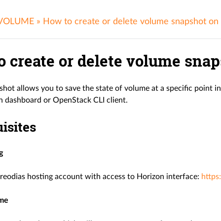
 VOLUME
»
How to create or delete volume snapshot on
o create or delete volume snap
hot allows you to save the state of volume at a specific point i
n dashboard or OpenStack CLI client.
isites
g
reodias hosting account with access to Horizon interface:
https
ume