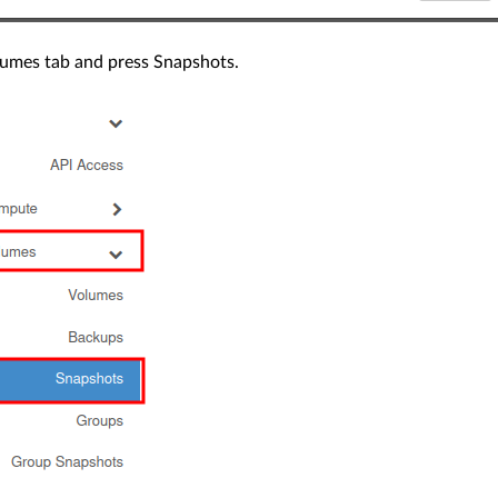
umes tab and press Snapshots.