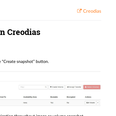
Creodias
on Creodias
e “Create snapshot” button.