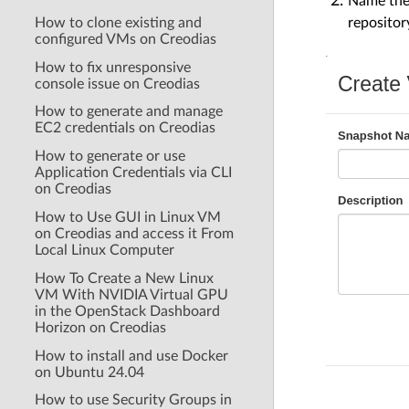
Name the 
repositor
How to clone existing and
configured VMs on Creodias
How to fix unresponsive
console issue on Creodias
How to generate and manage
EC2 credentials on Creodias
How to generate or use
Application Credentials via CLI
on Creodias
How to Use GUI in Linux VM
on Creodias and access it From
Local Linux Computer
How To Create a New Linux
VM With NVIDIA Virtual GPU
in the OpenStack Dashboard
Horizon on Creodias
How to install and use Docker
on Ubuntu 24.04
How to use Security Groups in