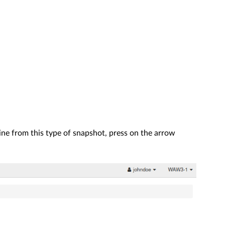
hine from this type of snapshot, press on the arrow