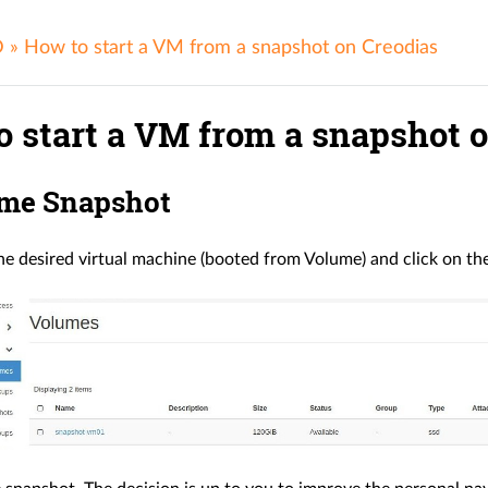
D
»
How to start a VM from a snapshot on Creodias
o start a VM from a snapshot 
ume Snapshot
e desired virtual machine (booted from Volume) and click on th