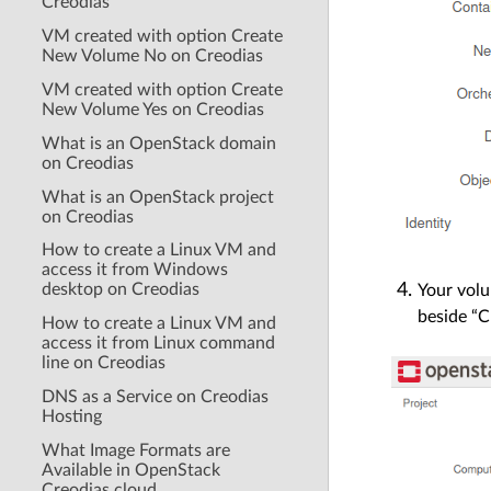
Creodias
VM created with option Create
New Volume No on Creodias
VM created with option Create
New Volume Yes on Creodias
What is an OpenStack domain
on Creodias
What is an OpenStack project
on Creodias
How to create a Linux VM and
access it from Windows
desktop on Creodias
Your volu
beside “C
How to create a Linux VM and
access it from Linux command
line on Creodias
DNS as a Service on Creodias
Hosting
What Image Formats are
Available in OpenStack
Creodias cloud