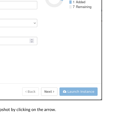
shot by clicking on the arrow.