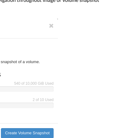
avigation throughout image or volume snapshot