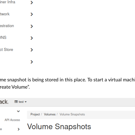
me snapshot is being stored in this place. To start a virtual mac
reate Volume”.