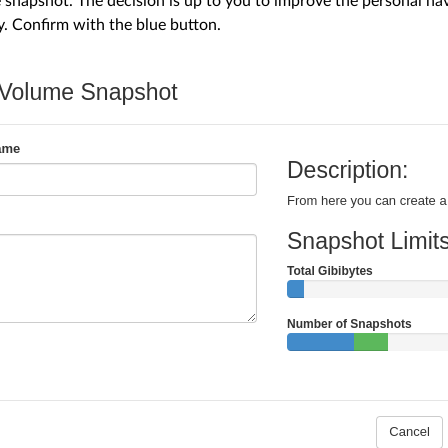
snapshot. The decision is up to you to improve the personal n
y. Confirm with the blue button.