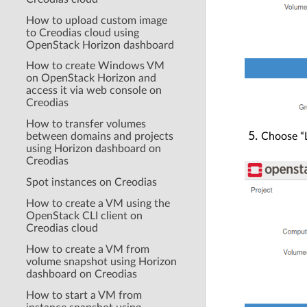
How to upload custom image
to Creodias cloud using
OpenStack Horizon dashboard
How to create Windows VM
on OpenStack Horizon and
access it via web console on
Creodias
How to transfer volumes
Choose “L
between domains and projects
using Horizon dashboard on
Creodias
Spot instances on Creodias
How to create a VM using the
OpenStack CLI client on
Creodias cloud
How to create a VM from
volume snapshot using Horizon
dashboard on Creodias
How to start a VM from