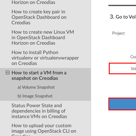
Horizon on Creodias
How to create key pair in
Go to Vol
OpenStack Dashboard on
Creodias
How to create new Linux VM
in OpenStack Dashboard
Horizon on Creodias
How to install Python
virtualenv or virtualenvwrapper
on Creodias
How to start a VM from a
snapshot on Creodias
a) Volume Snapshot
b) Image Snapshot
Status Power State and
dependencies in billing of
instance VMs on Creodias
How to upload your custom
image using OpenStack CLI on