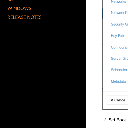
WINDOWS
RELEASE NOTES
Set Boot 