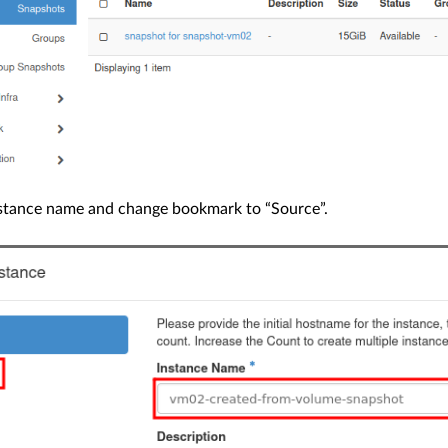
nstance name and change bookmark to “Source”.