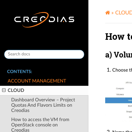
»
CLOU
How t
a) Vol
Choose th
CONTENTS:
ACCOUNT MANAGEMENT
CLOUD
Dashboard Overview – Project
Quotas And Flavors Limits on
Creodias
How to access the VM from
OpenStack console on
Creodias