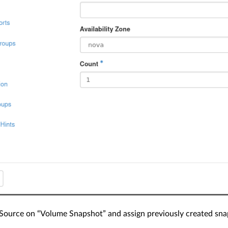
Source on “Volume Snapshot” and assign previously created snap