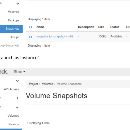
aunch as Instance”.