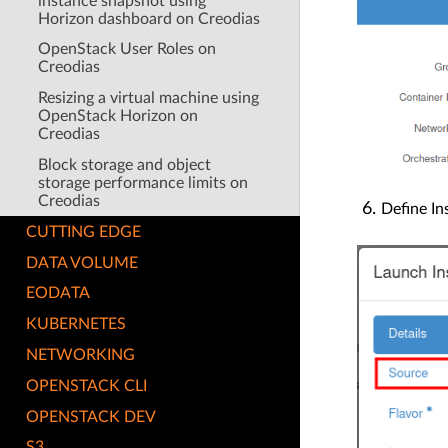
instance snapshot using
Horizon dashboard on Creodias
OpenStack User Roles on
Creodias
Resizing a virtual machine using
OpenStack Horizon on
Creodias
Block storage and object
storage performance limits on
Creodias
Define I
CUTTING EDGE
DATA VOLUME
EODATA
KUBERNETES
NETWORKING
OPENSTACK CLI
OPENSTACK DEV
S3