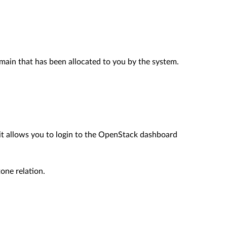
main that has been allocated to you by the system.
 it allows you to login to the OpenStack dashboard
one relation.