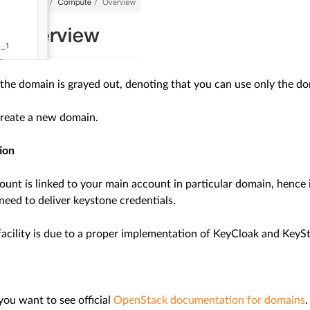
the domain is grayed out, denoting that you can use only the do
reate a new domain.
ion
ount is linked to your main account in particular domain, hence
need to deliver keystone credentials.
facility is due to a proper implementation of KeyCloak and KeySt
 you want to see official
OpenStack documentation for domains
.