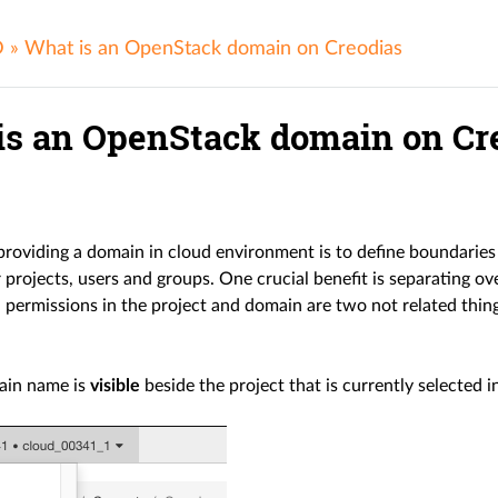
D
»
What is an OpenStack domain on Creodias
is an OpenStack domain on Cr
 providing a domain in cloud environment is to define boundarie
 projects, users and groups. One crucial benefit is separating o
 permissions in the project and domain are two not related thin
ain name is
visible
beside the project that is currently selected i