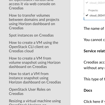
access it via web console on
Creodias
How to transfer volumes
between domains and projects
using Horizon dashboard on
Creodias
The name of 
Spot instances on Creodias
You cannot c
How to create a VM using the
OpenStack CLI client on
Creodias cloud
Service relat
How to create a VM from
Creodias acc
volume snapshot using Horizon
dashboard on Creodias
without any 
How to start a VM from
instance snapshot using
This type of 
Horizon dashboard on Creodias
OpenStack User Roles on
Docs
Creodias
Resizing a virtual machine using
Click here if