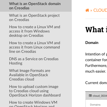
What is an OpenStack domain
on Creodias
»
CLOU
What is an OpenStack project
on Creodias
What 
How to create a Linux VM and
access it from Windows
desktop on Creodias
Domain
How to create a Linux VM and
access it from Linux command
line on Creodias
Intention of
DNS as a Service on Creodias
container for
Hosting
Furthermore,
What Image Formats are
much easier.
Available in OpenStack
Creodias cloud
Current dom
How to upload custom image
to Creodias cloud using
OpenStack Horizon dashboard
How to create Windows VM
on OpenStack Horizon and