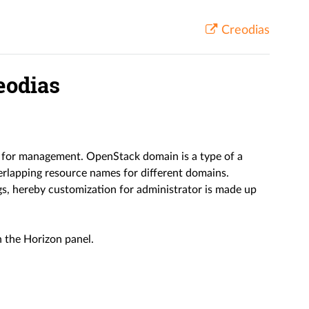
Creodias
eodias
s for management. OpenStack domain is a type of a
verlapping resource names for different domains.
gs, hereby customization for administrator is made up
n the Horizon panel.