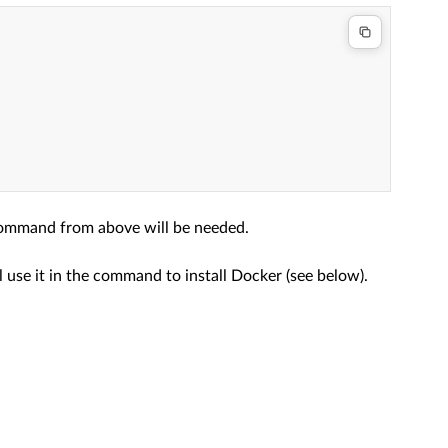
 command from above will be needed.
use it in the command to install Docker (see below).