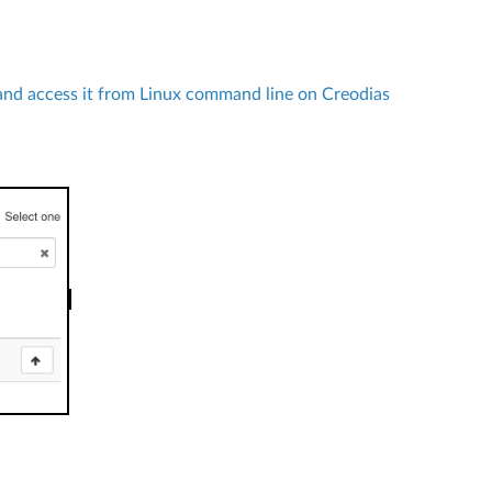
nd access it from Linux command line on Creodias