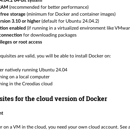
4.04.2 64-bit system
 RAM
(recommended for better performance)
free storage
(minimum for Docker and container images)
rsion 3.10 or higher
(default for Ubuntu 24.04.2)
ation enabled
(if running in a virtualized environment like VMwa
 connection
for downloading packages
ileges or root access
equisites are valid, you will be able to install Docker on:
er natively running Ubuntu 24.04
ing on a local computer
ing in the Creodias cloud
sites for the cloud version of Docker
nt
r on a VM in the cloud, you need your own cloud account. See a