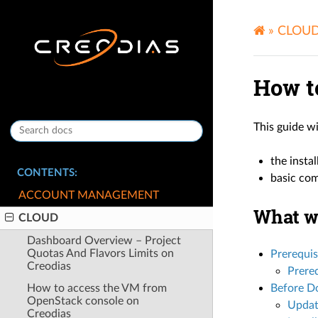
»
CLOU
How t
This guide w
the insta
CONTENTS:
basic com
ACCOUNT MANAGEMENT
What we
CLOUD
Dashboard Overview – Project
Quotas And Flavors Limits on
Prerequis
Creodias
Prereq
How to access the VM from
Before Do
OpenStack console on
Updat
Creodias