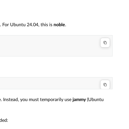
For Ubuntu 24.04, this is
noble
.
e
. Instead, you must temporarily use
jammy
(Ubuntu
ded: