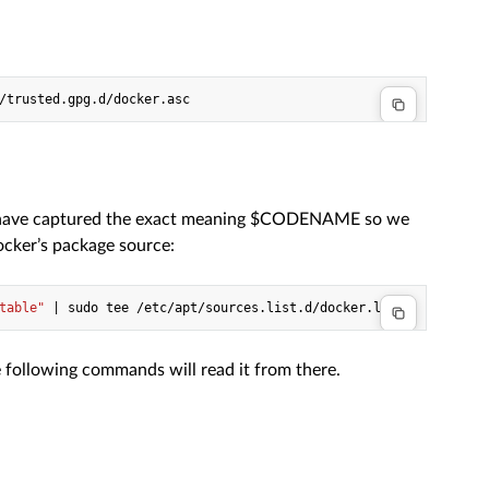
/trusted.gpg.d/docker.asc
e have captured the exact meaning $CODENAME so we
ocker’s package source:
table"
|
sudo
tee
 following commands will read it from there.