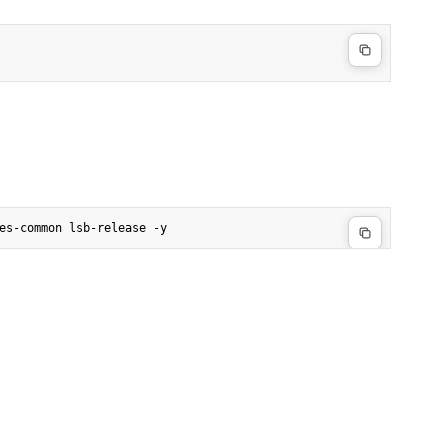
es-common lsb-release -y