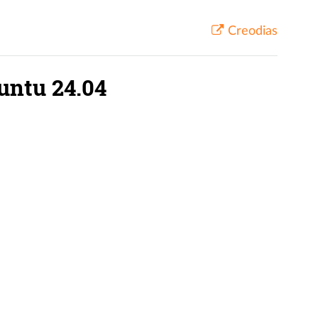
Creodias
untu 24.04