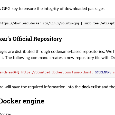
 GPG key to ensure the integrity of downloaded packages:
https://download.docker.com/linux/ubuntu/gpg | sudo tee /etc/apt
er’s Official Repository
ages are distributed through codename-based repositories. W
 it. The following command creates a new repository file with D
arch=amd64] https://download.docker.com/linux/ubuntu 
$CODENAME
 s
 will save the required information into the
docker.list
and the
 Docker engine
Docker: