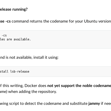
release running?
ase -cs
command returns the codename for your Ubuntu version. 
 -cs
les are available.
d is not available, install it using:
stall lsb-release
of this writing, Docker does
not yet support the noble codenam
me) when adding the repository.
owing script to detect the codename and substitute
jammy
if nee