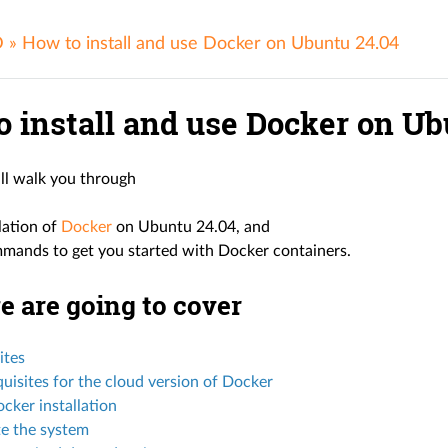
D
»
How to install and use Docker on Ubuntu 24.04
o install and use Docker on Ub
ill walk you through
llation of
Docker
on Ubuntu 24.04, and
mands to get you started with Docker containers.
 are going to cover
ites
uisites for the cloud version of Docker
cker installation
e the system