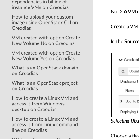
dependencies in billing of
instance VMs on Creodias
No. 2
A VM r
How to upload your custom
image using OpenStack CLI on
Create a VM b
Creodias
VM created with option Create
In the
Sourc
New Volume No on Creodias
VM created with option Create
New Volume Yes on Creodias
What is an OpenStack domain
on Creodias
What is an OpenStack project
on Creodias
How to create a Linux VM and
access it from Windows
desktop on Creodias
How to create a Linux VM and
Selecting Ub
access it from Linux command
line on Creodias
Choose a fla