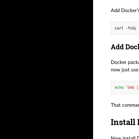
Add Docker’s
curl -fsSL 
Add Dock
Docker pack
now just use
echo
"deb [
That command
Install
Now install 