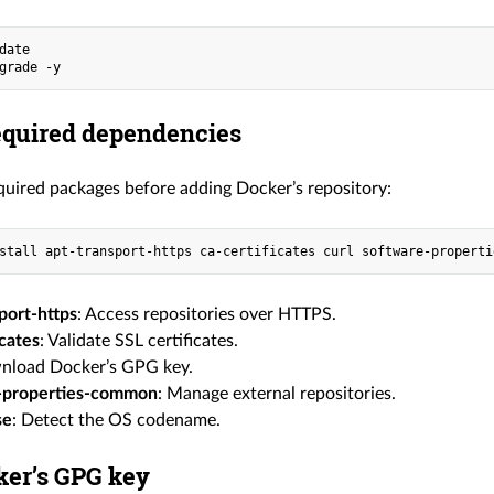
date
grade -y
required dependencies
equired packages before adding Docker’s repository:
stall apt-transport-https ca-certificates curl software-properti
port-https
: Access repositories over HTTPS.
icates
: Validate SSL certificates.
nload Docker’s GPG key.
-properties-common
: Manage external repositories.
se
: Detect the OS codename.
er’s GPG key