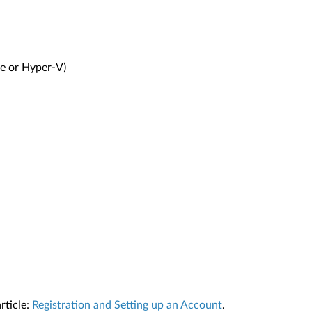
re or Hyper-V)
rticle:
Registration and Setting up an Account
.