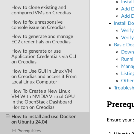
Instal
How to clone existing and
Add D
configured VMs on Creodias
Add Do
How to fix unresponsive
Install D
console issue on Creodias
Verify
How to generate and manage
Verify
EC2 credentials on Creodias
Basic Do
How to generate or use
Downl
Application Credentials via CLI
Runni
on Creodias
Manag
How to Use GUI in Linux VM
Listin
on Creodias and access it From
Other
Local Linux Computer
Troubles
How To Create a New Linux
VM With NVIDIA Virtual GPU
Prerequ
in the OpenStack Dashboard
Horizon on Creodias
How to install and use Docker
Ensure your 
on Ubuntu 24.04
Prerequisites