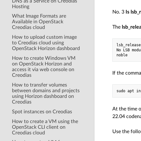
DNS as a Service on Creodias
Hosting
No. 3
Is lsb_
What Image Formats are
Available in OpenStack
The
lsb_rele
Creodias cloud
How to upload custom image
to Creodias cloud using
lsb_release
OpenStack Horizon dashboard
No LSB modu
noble
How to create Windows VM
on OpenStack Horizon and
access it via web console on
If the comman
Creodias
How to transfer volumes
between domains and projects
sudo apt in
using Horizon dashboard on
Creodias
At the time 
Spot instances on Creodias
22.04 codena
How to create a VM using the
OpenStack CLI client on
Use the foll
Creodias cloud