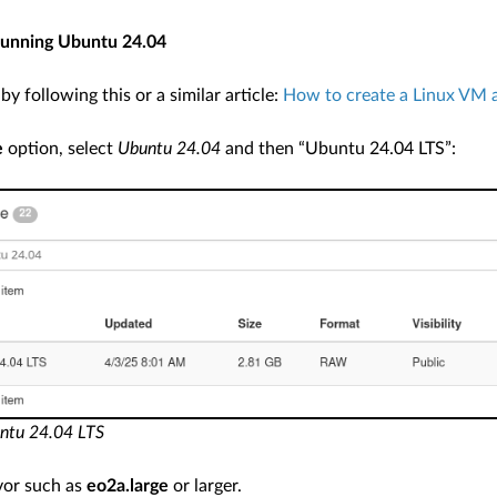
unning Ubuntu 24.04
y following this or a similar article:
How to create a Linux VM a
e
option, select
Ubuntu 24.04
and then “Ubuntu 24.04 LTS”:
untu 24.04 LTS
vor such as
eo2a.large
or larger.