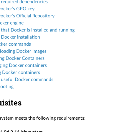
l required dependencies
ocker’s GPG key
cker’s Official Repository
ocker engine
 that Docker is installed and running
 Docker installation
cker commands
oading Docker Images
ng Docker Containers
ing Docker containers
g Docker containers
 useful Docker commands
hooting
isites
system meets the following requirements: