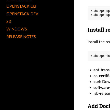
OPENSTACK CLI
sudo apt up
OPENSTACK DEV
sudo apt up
S3
Install 
WINDOWS
RELEASE NOTES
Install the r
sudo apt in
apt-trans
ca-certif
curl
: Dow
software
lsb-relea
Add Dock