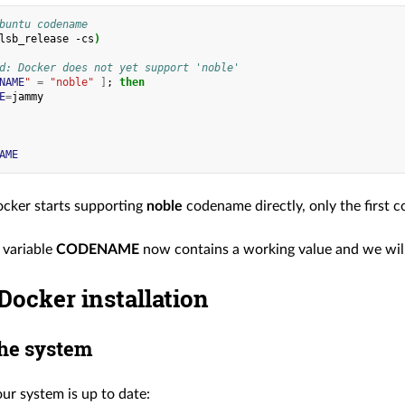
buntu codename
lsb_release
-cs
)
d: Docker does not yet support 'noble'
NAME
"
=
"noble"
]
;
then
E
=
AME
cker starts supporting
noble
codename directly, only the first
 variable
CODENAME
now contains a working value and we will 
Docker installation
he system
ur system is up to date: