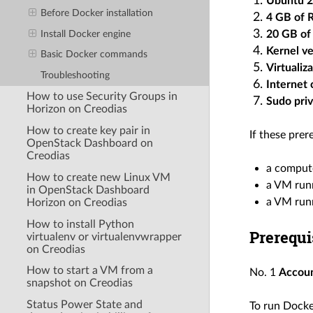
Ubuntu 2
Before Docker installation
4 GB of
20 GB of 
Install Docker engine
Kernel ve
Basic Docker commands
Virtualiz
Troubleshooting
Internet
How to use Security Groups in
Sudo priv
Horizon on Creodias
How to create key pair in
If these prer
OpenStack Dashboard on
Creodias
a comput
How to create new Linux VM
a VM runn
in OpenStack Dashboard
a VM runn
Horizon on Creodias
How to install Python
Prerequi
virtualenv or virtualenvwrapper
on Creodias
How to start a VM from a
No. 1
Accou
snapshot on Creodias
Status Power State and
To run Docke