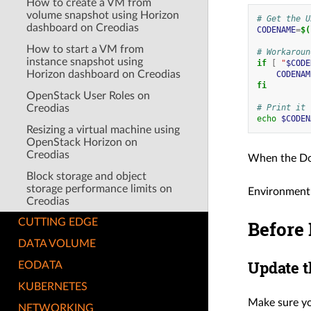
How to create a VM from
volume snapshot using Horizon
# Get the U
dashboard on Creodias
CODENAME
=
$(
How to start a VM from
# Workaroun
instance snapshot using
if
[
"
$CODE
Horizon dashboard on Creodias
CODENAM
fi
OpenStack User Roles on
Creodias
# Print it
echo
$CODEN
Resizing a virtual machine using
OpenStack Horizon on
Creodias
When the Do
Block storage and object
storage performance limits on
Environment
Creodias
Before 
CUTTING EDGE
DATA VOLUME
Update t
EODATA
KUBERNETES
Make sure yo
NETWORKING